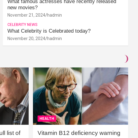
What famous actresses have recently released
new movies?
November 21, 2024
hadmin
CELEBRITY NEWS
What Celebrity is Celebrated today?
November 20, 2024
hadmin
HEALTH
l list of
Vitamin B12 deficiency warning