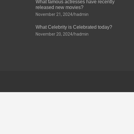
What famous actresses have recently
released new movies?
November 21, 2024
hadmin
What Celebrity is Celebrated today?
November 20, 2024
hadmin