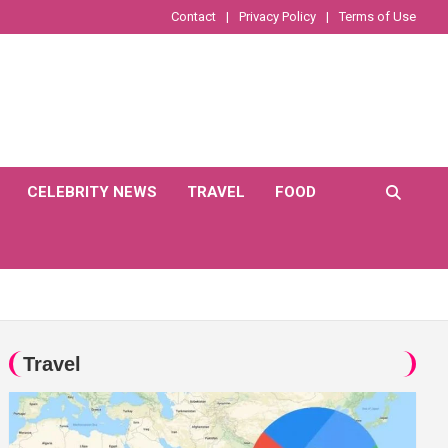
Contact
Privacy Policy
Terms of Use
CELEBRITY NEWS
TRAVEL
FOOD
Travel