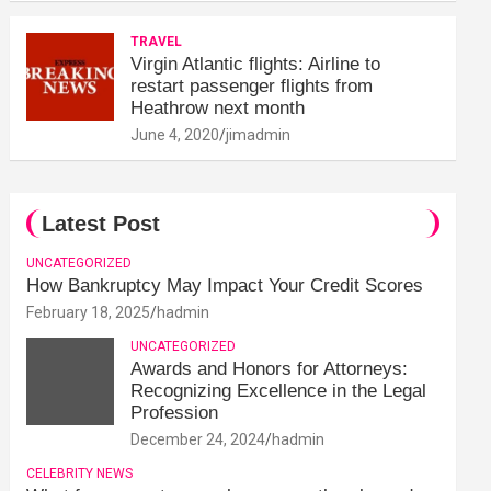
TRAVEL
Virgin Atlantic flights: Airline to
restart passenger flights from
Heathrow next month
June 4, 2020
jimadmin
Latest Post
UNCATEGORIZED
How Bankruptcy May Impact Your Credit Scores
February 18, 2025
hadmin
UNCATEGORIZED
Awards and Honors for Attorneys:
Recognizing Excellence in the Legal
Profession
December 24, 2024
hadmin
CELEBRITY NEWS