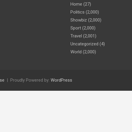
Home
(27)
Politics
(2,000)
Showbiz
(2,000)
Sport
(2,000)
Travel
(2,001)
Uncategorized
(4)
World
(2,000)
se
Proudly Powered by:
WordPress