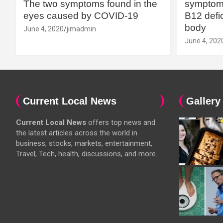
The two symptoms found in the
symptoms
eyes caused by COVID-19
B12 defic
body
June 4, 2020
jimadmin
June 4, 202
Current Local News
Gallery
Current Local News
offers top news and
the latest articles across the world in
business, stocks, markets, entertainment,
Travel, Tech, health, discussions, and more.