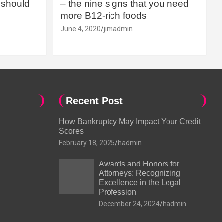
should
– the nine signs that you need
more B12-rich foods
June 4, 2020
jimadmin
Recent Post
How Bankruptcy May Impact Your Credit
Scores
February 18, 2025
hadmin
Awards and Honors for
Attorneys: Recognizing
Excellence in the Legal
Profession
December 24, 2024
hadmin