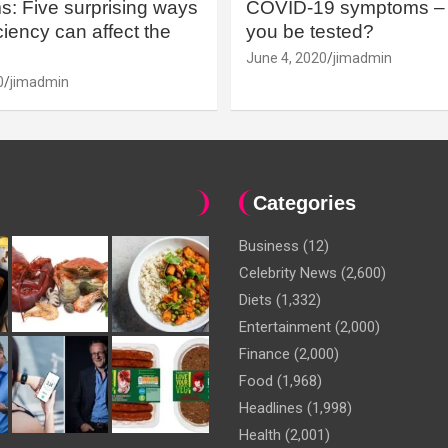
: Five surprising ways
COVID-19 symptoms – 
iency can affect the
you be tested?
June 4, 2020
jimadmin
0
jimadmin
Categories
Business
(12)
Celebrity News
(2,600)
Diets
(1,332)
Entertainment
(2,000)
Finance
(2,000)
Food
(1,968)
Headlines
(1,998)
Health
(2,001)