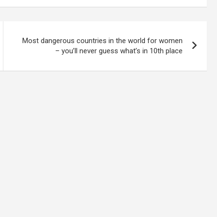
Most dangerous countries in the world for women
– you’ll never guess what’s in 10th place