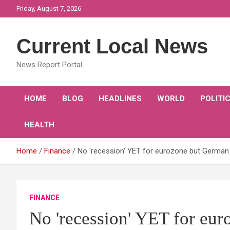
Skip
Friday, August 7, 2026
to
content
Current Local News
News Report Portal
HOME
BLOG
HEADLINES
WORLD
POLITI
HEALTH
Home
Finance
No 'recession' YET for eurozone but German
FINANCE
No 'recession' YET for eu