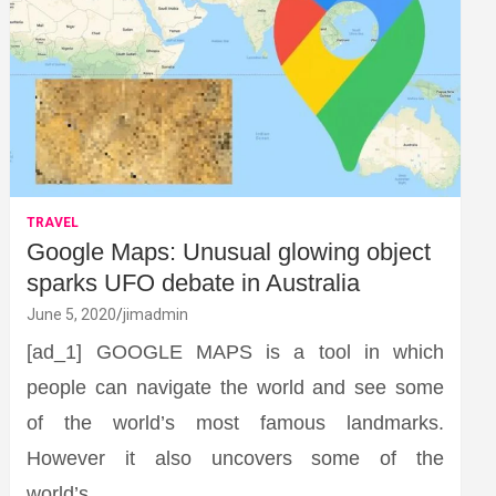
TRAVEL
Google Maps: Unusual glowing object
sparks UFO debate in Australia
June 5, 2020
jimadmin
[ad_1] GOOGLE MAPS is a tool in which
people can navigate the world and see some
of the world’s most famous landmarks.
However it also uncovers some of the
world’s…