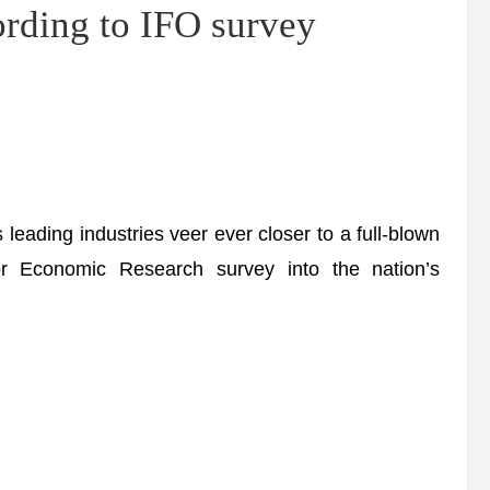
ding to IFO survey
eading industries veer ever closer to a full-blown
for Economic Research survey into the nation’s