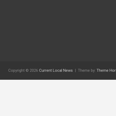
Copyright © 2026
Current Local News
Theme by:
Theme Hor