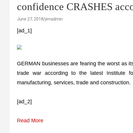
confidence CRASHES accor
June 27, 2018
jimadmin
[ad_1]
GERMAN businesses are fearing the worst as its l
trade war according to the latest Institute 
manufacturing, services, trade and construction.
[ad_2]
Read More