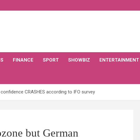
CS
FINANCE
SPORT
SHOWBIZ
ENTERTAINMENT
 confidence CRASHES according to IFO survey
rozone but German