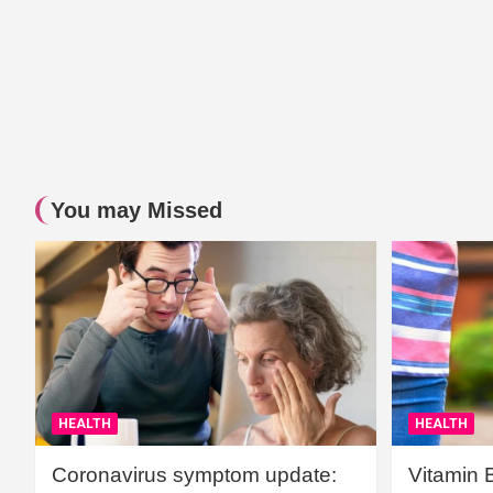
You may Missed
HEALTH
HEALTH
Coronavirus symptom update:
Vitamin 