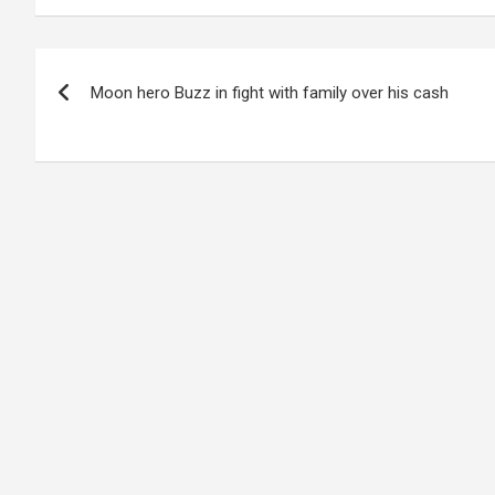
Post
Moon hero Buzz in fight with family over his cash
navigation