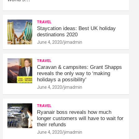
TRAVEL
Staycation ideas: Best UK holiday
destinations 2020
June 4, 2020
jimadmin
TRAVEL
Caravan & campsites: Grant Shapps
reveals the only way to ‘making
holidays a possibility'
June 4, 2020
jimadmin
TRAVEL
Ryanair boss reveals how much
longer customers will have to wait for
their refunds
June 4, 2020
jimadmin