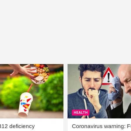
HEALTH
B12 deficiency
Coronavirus warning: Ful