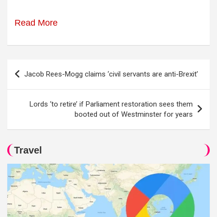
Read More
Post
Jacob Rees-Mogg claims ‘civil servants are anti-Brexit’
navigation
Lords ‘to retire’ if Parliament restoration sees them
booted out of Westminster for years
Travel