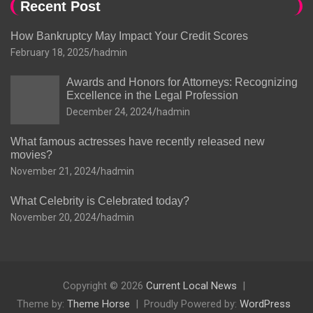
Recent Post
How Bankruptcy May Impact Your Credit Scores
February 18, 2025
hadmin
Awards and Honors for Attorneys: Recognizing
Excellence in the Legal Profession
December 24, 2024
hadmin
What famous actresses have recently released new
movies?
November 21, 2024
hadmin
What Celebrity is Celebrated today?
November 20, 2024
hadmin
Copyright © 2026
Current Local News
Theme by:
Theme Horse
Proudly Powered by:
WordPress