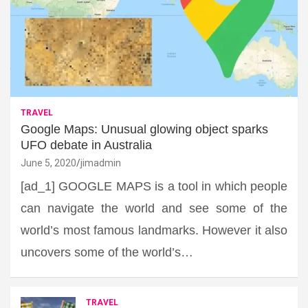
TRAVEL
Google Maps: Unusual glowing object sparks
UFO debate in Australia
June 5, 2020
jimadmin
[ad_1] GOOGLE MAPS is a tool in which people
can navigate the world and see some of the
world’s most famous landmarks. However it also
uncovers some of the world’s…
TRAVEL