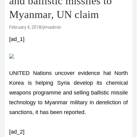
and ballistic missiles to
Myanmar, UN claim
February 4, 2018
jimadmin
[ad_1]
UNITED Nations uncover evidence hat North
Korea is helping Syria develop its chemical
weapons programme and selling ballistic missile
technology to Myanmar military in dereliction of
sanctions, it has been reported.
[ad_2]