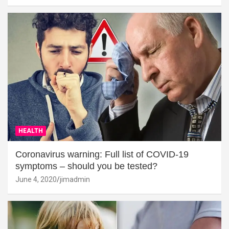
HEALTH
Coronavirus warning: Full list of COVID-19
symptoms – should you be tested?
June 4, 2020
jimadmin