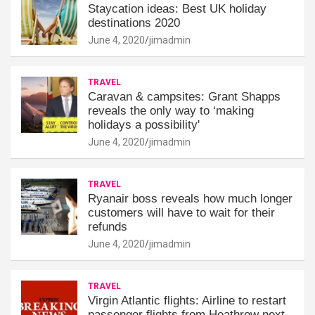
Staycation ideas: Best UK holiday
destinations 2020
June 4, 2020
jimadmin
TRAVEL
Caravan & campsites: Grant Shapps
reveals the only way to ‘making
holidays a possibility'
June 4, 2020
jimadmin
TRAVEL
Ryanair boss reveals how much longer
customers will have to wait for their
refunds
June 4, 2020
jimadmin
TRAVEL
Virgin Atlantic flights: Airline to restart
passenger flights from Heathrow next