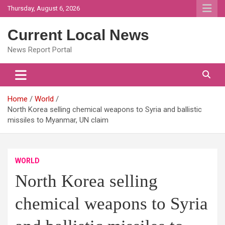
Skip
Thursday, August 6, 2026
to
content
Current Local News
News Report Portal
Home
World
North Korea selling chemical weapons to Syria and ballistic
missiles to Myanmar, UN claim
WORLD
North Korea selling
chemical weapons to Syria