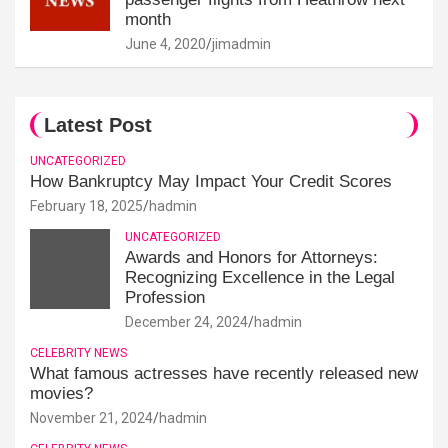
month
June 4, 2020
jimadmin
Latest Post
UNCATEGORIZED
How Bankruptcy May Impact Your Credit Scores
February 18, 2025
hadmin
UNCATEGORIZED
Awards and Honors for Attorneys:
Recognizing Excellence in the Legal
Profession
December 24, 2024
hadmin
CELEBRITY NEWS
What famous actresses have recently released new
movies?
November 21, 2024
hadmin