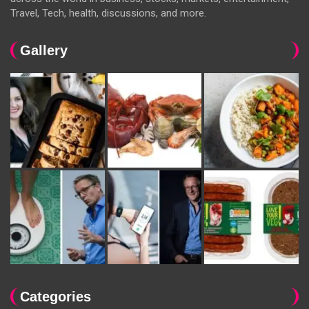
Travel, Tech, health, discussions, and more.
Gallery
Categories