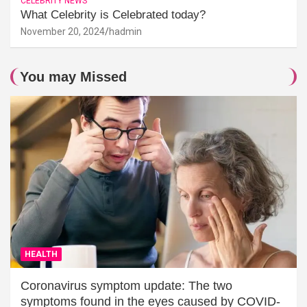
CELEBRITY NEWS
What Celebrity is Celebrated today?
November 20, 2024
hadmin
You may Missed
HEALTH
Coronavirus symptom update: The two
symptoms found in the eyes caused by COVID-