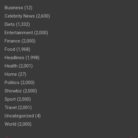
Business
(12)
Celebrity News
(2,600)
Diets
(1,332)
Entertainment
(2,000)
Finance
(2,000)
Food
(1,968)
Headlines
(1,998)
Health
(2,001)
Home
(27)
Politics
(2,000)
Showbiz
(2,000)
Sport
(2,000)
Travel
(2,001)
Uncategorized
(4)
World
(2,000)