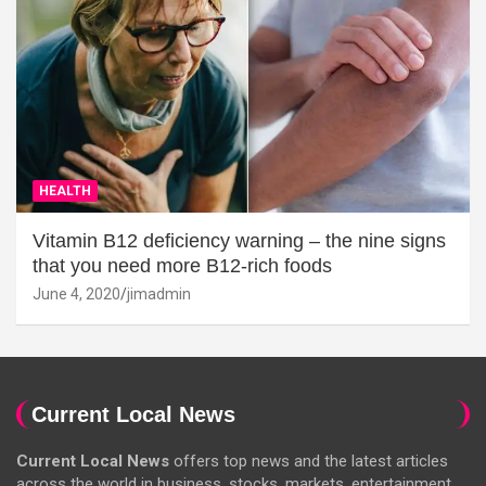
HEALTH
Vitamin B12 deficiency warning – the nine signs
that you need more B12-rich foods
June 4, 2020
jimadmin
Current Local News
Current Local News
offers top news and the latest articles
across the world in business, stocks, markets, entertainment,