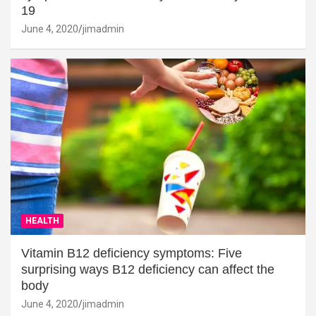
19
June 4, 2020
jimadmin
HEALTH
Vitamin B12 deficiency symptoms: Five
surprising ways B12 deficiency can affect the
body
June 4, 2020
jimadmin