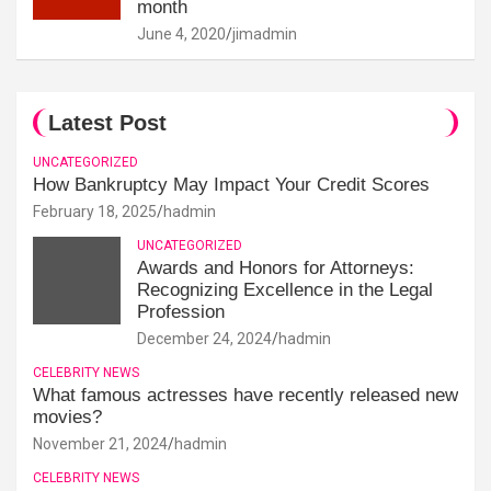
month
June 4, 2020
jimadmin
Latest Post
UNCATEGORIZED
How Bankruptcy May Impact Your Credit Scores
February 18, 2025
hadmin
UNCATEGORIZED
Awards and Honors for Attorneys:
Recognizing Excellence in the Legal
Profession
December 24, 2024
hadmin
CELEBRITY NEWS
What famous actresses have recently released new
movies?
November 21, 2024
hadmin
CELEBRITY NEWS