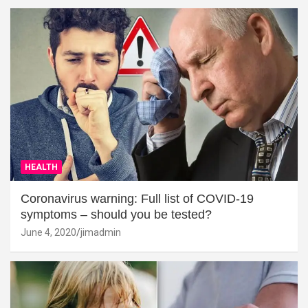
HEALTH
Coronavirus warning: Full list of COVID-19
symptoms – should you be tested?
June 4, 2020
jimadmin