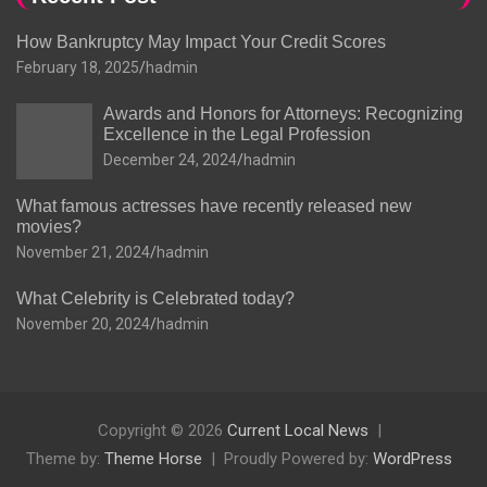
How Bankruptcy May Impact Your Credit Scores
February 18, 2025
hadmin
Awards and Honors for Attorneys: Recognizing
Excellence in the Legal Profession
December 24, 2024
hadmin
What famous actresses have recently released new
movies?
November 21, 2024
hadmin
What Celebrity is Celebrated today?
November 20, 2024
hadmin
Copyright © 2026
Current Local News
Theme by:
Theme Horse
Proudly Powered by:
WordPress