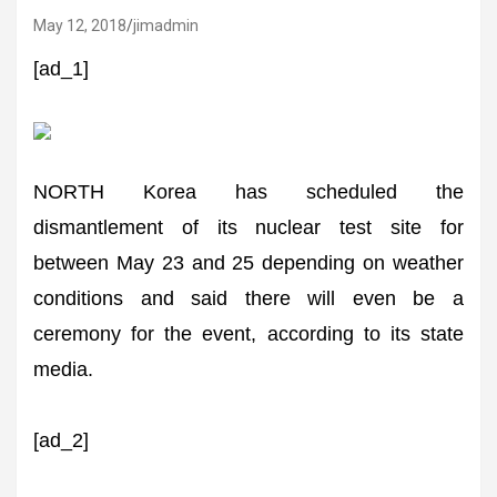
May 12, 2018
jimadmin
[ad_1]
NORTH Korea has scheduled the
dismantlement of its nuclear test site for
between May 23 and 25 depending on weather
conditions and said there will even be a
ceremony for the event, according to its state
media.
[ad_2]