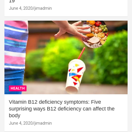
19
June 4, 2020
jimadmin
HEALTH
Vitamin B12 deficiency symptoms: Five
surprising ways B12 deficiency can affect the
body
June 4, 2020
jimadmin