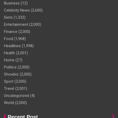
Business
(12)
Celebrity News
(2,600)
Diets
(1,332)
Entertainment
(2,000)
Finance
(2,000)
Food
(1,968)
Headlines
(1,998)
Health
(2,001)
Home
(27)
Politics
(2,000)
Showbiz
(2,000)
Sport
(2,000)
Travel
(2,001)
Uncategorized
(4)
World
(2,000)
Recent Post