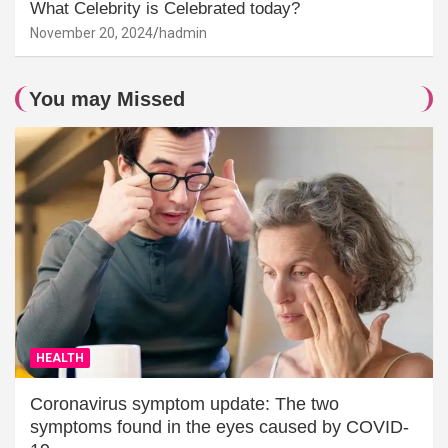
What Celebrity is Celebrated today?
November 20, 2024
hadmin
You may Missed
HEALTH
Coronavirus symptom update: The two
symptoms found in the eyes caused by COVID-