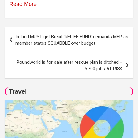
Read More
Post
Ireland MUST get Brexit 'RELIEF FUND' demands MEP as
navigation
member states SQUABBLE over budget
Poundworld is for sale after rescue plan is ditched –
5,700 jobs AT RISK
Travel