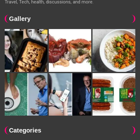
Travel, Tech, health, discussions, and more.
Gallery
Categories