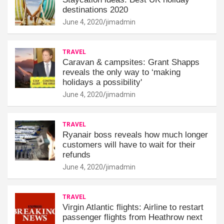
destinations 2020
June 4, 2020
jimadmin
TRAVEL
Caravan & campsites: Grant Shapps
reveals the only way to ‘making
holidays a possibility'
June 4, 2020
jimadmin
TRAVEL
Ryanair boss reveals how much longer
customers will have to wait for their
refunds
June 4, 2020
jimadmin
TRAVEL
Virgin Atlantic flights: Airline to restart
passenger flights from Heathrow next