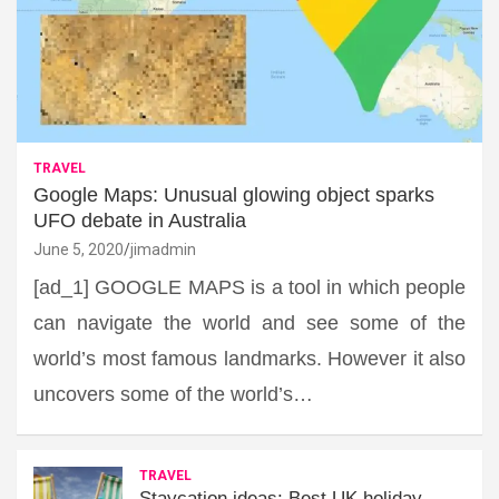
TRAVEL
Google Maps: Unusual glowing object sparks
UFO debate in Australia
June 5, 2020
jimadmin
[ad_1] GOOGLE MAPS is a tool in which people
can navigate the world and see some of the
world’s most famous landmarks. However it also
uncovers some of the world’s…
TRAVEL
Staycation ideas: Best UK holiday