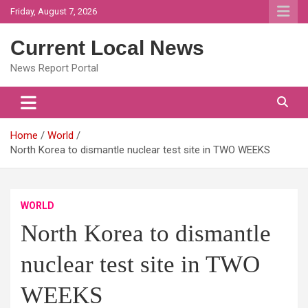
Skip
Friday, August 7, 2026
to
content
Current Local News
News Report Portal
Home
World
North Korea to dismantle nuclear test site in TWO WEEKS
WORLD
North Korea to dismantle
nuclear test site in TWO
WEEKS