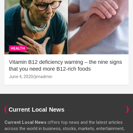
HEALTH
Vitamin B12 deficiency warning – the nine signs
that you need more B12-rich foods
June 4, 2020
jimadmin
Current Local News
Current Local News
offers top news and the latest articles
across the world in business, stocks, markets, entertainment,