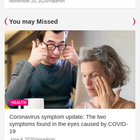
November 20, 2024
hadmin
You may Missed
HEALTH
Coronavirus symptom update: The two
symptoms found in the eyes caused by COVID-
19
June 4, 2020
jimadmin