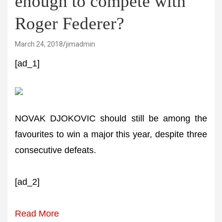
enough to compete with
Roger Federer?
March 24, 2018
jimadmin
[ad_1]
NOVAK DJOKOVIC should still be among the
favourites to win a major this year, despite three
consecutive defeats.
[ad_2]
Read More