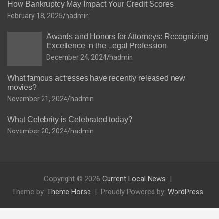
How Bankruptcy May Impact Your Credit Scores
February 18, 2025
hadmin
Awards and Honors for Attorneys: Recognizing
Excellence in the Legal Profession
December 24, 2024
hadmin
What famous actresses have recently released new
movies?
November 21, 2024
hadmin
What Celebrity is Celebrated today?
November 20, 2024
hadmin
Copyright © 2026
Current Local News
Theme by:
Theme Horse
Proudly Powered by:
WordPress