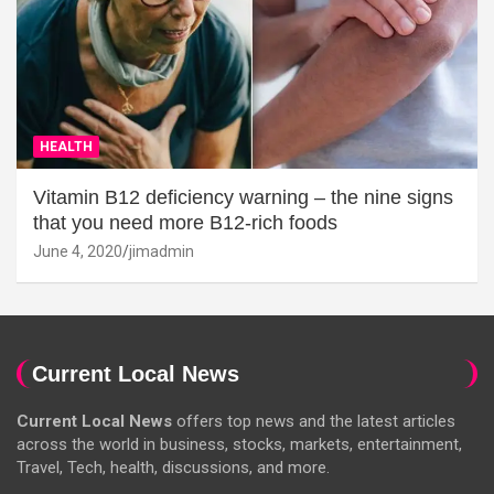
HEALTH
Vitamin B12 deficiency warning – the nine signs
that you need more B12-rich foods
June 4, 2020
jimadmin
Current Local News
Current Local News
offers top news and the latest articles
across the world in business, stocks, markets, entertainment,
Travel, Tech, health, discussions, and more.