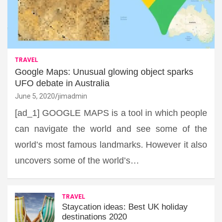
TRAVEL
Google Maps: Unusual glowing object sparks
UFO debate in Australia
June 5, 2020
jimadmin
[ad_1] GOOGLE MAPS is a tool in which people
can navigate the world and see some of the
world’s most famous landmarks. However it also
uncovers some of the world’s…
TRAVEL
Staycation ideas: Best UK holiday
destinations 2020