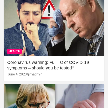
HEALTH
Coronavirus warning: Full list of COVID-19
symptoms – should you be tested?
June 4, 2020
jimadmin