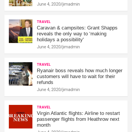
June 4, 2020
jimadmin
TRAVEL
Caravan & campsites: Grant Shapps
reveals the only way to ‘making
holidays a possibility'
June 4, 2020
jimadmin
TRAVEL
Ryanair boss reveals how much longer
customers will have to wait for their
refunds
June 4, 2020
jimadmin
TRAVEL
Virgin Atlantic flights: Airline to restart
passenger flights from Heathrow next
month