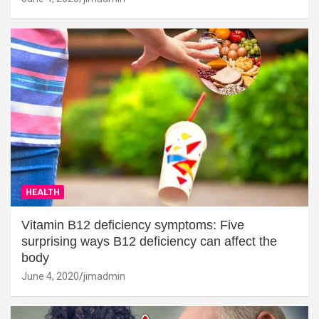
HEALTH
Vitamin B12 deficiency symptoms: Five
surprising ways B12 deficiency can affect the
body
June 4, 2020
jimadmin