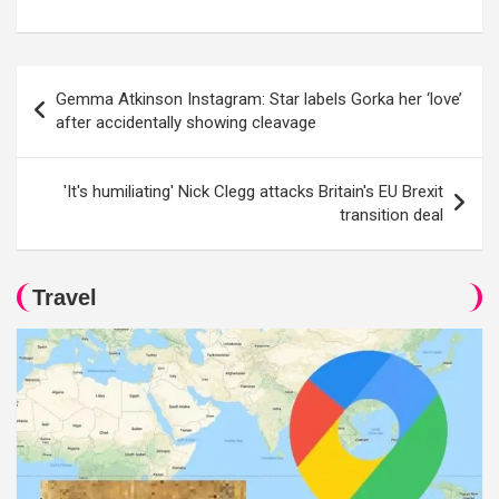
Post
Gemma Atkinson Instagram: Star labels Gorka her ‘love’
navigation
after accidentally showing cleavage
'It's humiliating' Nick Clegg attacks Britain's EU Brexit
transition deal
Travel