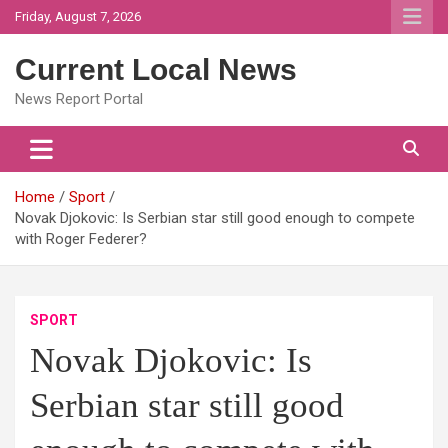
Skip
Friday, August 7, 2026
to
content
Current Local News
News Report Portal
Home
Sport
Novak Djokovic: Is Serbian star still good enough to compete
with Roger Federer?
SPORT
Novak Djokovic: Is
Serbian star still good