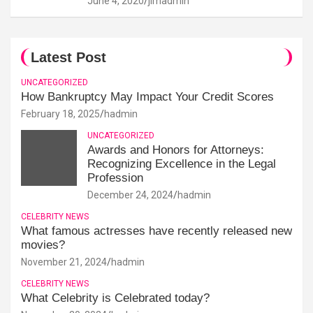
June 4, 2020
jimadmin
Latest Post
UNCATEGORIZED
How Bankruptcy May Impact Your Credit Scores
February 18, 2025
hadmin
UNCATEGORIZED
Awards and Honors for Attorneys:
Recognizing Excellence in the Legal
Profession
December 24, 2024
hadmin
CELEBRITY NEWS
What famous actresses have recently released new
movies?
November 21, 2024
hadmin
CELEBRITY NEWS
What Celebrity is Celebrated today?