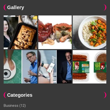
Gallery
Categories
Business
(12)