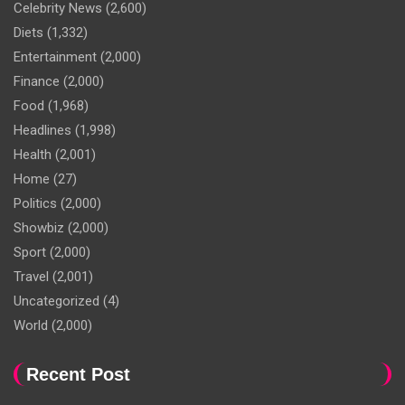
Celebrity News
(2,600)
Diets
(1,332)
Entertainment
(2,000)
Finance
(2,000)
Food
(1,968)
Headlines
(1,998)
Health
(2,001)
Home
(27)
Politics
(2,000)
Showbiz
(2,000)
Sport
(2,000)
Travel
(2,001)
Uncategorized
(4)
World
(2,000)
Recent Post