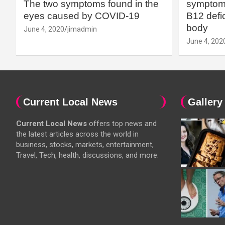
The two symptoms found in the
symptoms
eyes caused by COVID-19
B12 defic
body
June 4, 2020
jimadmin
June 4, 202
Current Local News
Gallery
Current Local News
offers top news and
the latest articles across the world in
business, stocks, markets, entertainment,
Travel, Tech, health, discussions, and more.