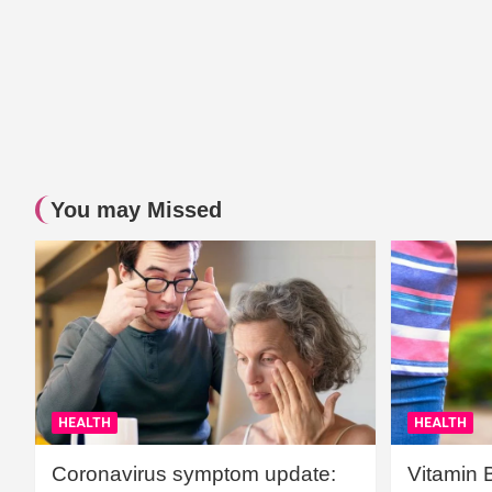
You may Missed
HEALTH
HEALTH
Coronavirus symptom update:
Vitamin 