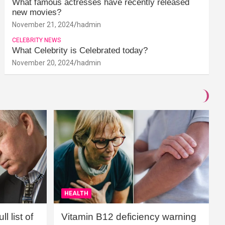
What famous actresses have recently released
new movies?
November 21, 2024
hadmin
CELEBRITY NEWS
What Celebrity is Celebrated today?
November 20, 2024
hadmin
HEALTH
l list of
Vitamin B12 deficiency warning