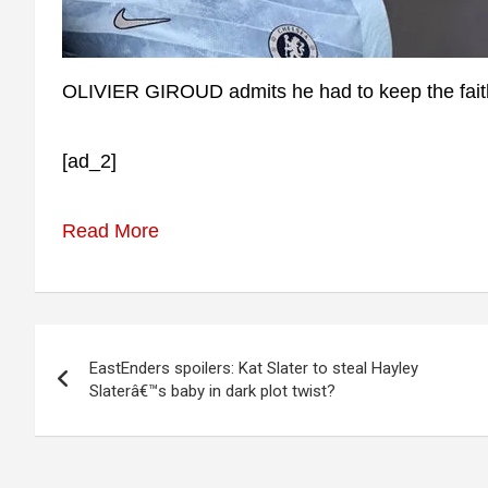
OLIVIER GIROUD admits he had to keep the faith 
[ad_2]
Read More
Post
EastEnders spoilers: Kat Slater to steal Hayley
navigation
Slaterâ€™s baby in dark plot twist?