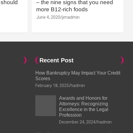
should
– the nine signs that you need
more B12-rich foods
June 4, 2020
jimadmin
Recent Post
How Bankruptcy May Impact Your Credit
Scores
February 18, 2025
hadmin
Awards and Honors for
Attorneys: Recognizing
Excellence in the Legal
Profession
December 24, 2024
hadmin