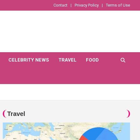
Contact
Privacy Policy
Terms of Use
CELEBRITY NEWS
TRAVEL
FOOD
Travel