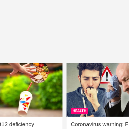
HEALTH
B12 deficiency
Coronavirus warning: Ful