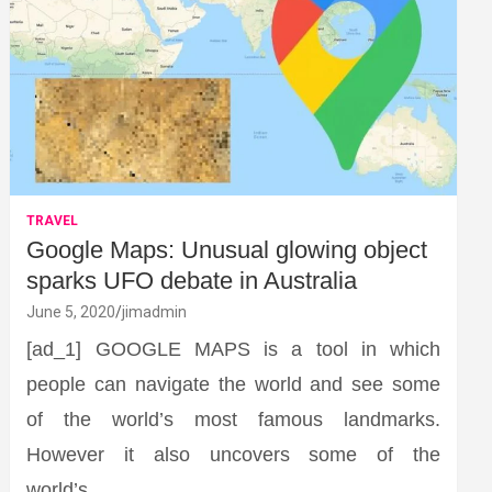
TRAVEL
Google Maps: Unusual glowing object
sparks UFO debate in Australia
June 5, 2020
jimadmin
[ad_1] GOOGLE MAPS is a tool in which
people can navigate the world and see some
of the world’s most famous landmarks.
However it also uncovers some of the
world’s…