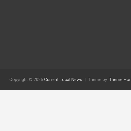
Copyright © 2026
Current Local News
Theme by:
Theme Hor