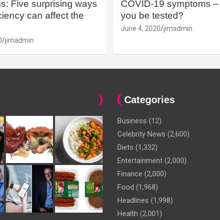
: Five surprising ways
COVID-19 symptoms – 
iency can affect the
you be tested?
June 4, 2020
jimadmin
0
jimadmin
Categories
Business
(12)
Celebrity News
(2,600)
Diets
(1,332)
Entertainment
(2,000)
Finance
(2,000)
Food
(1,968)
Headlines
(1,998)
Health
(2,001)