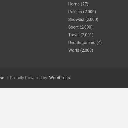
Home
(27)
Politics
(2,000)
Showbiz
(2,000)
Sport
(2,000)
Travel
(2,001)
Uncategorized
(4)
World
(2,000)
se
Proudly Powered by:
WordPress