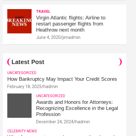
TRAVEL
Virgin Atlantic flights: Airline to
restart passenger flights from
Heathrow next month
June 4, 2020
jimadmin
Latest Post
UNCATEGORIZED
How Bankruptcy May Impact Your Credit Scores
February 18, 2025
hadmin
UNCATEGORIZED
Awards and Honors for Attorneys:
Recognizing Excellence in the Legal
Profession
December 24, 2024
hadmin
CELEBRITY NEWS