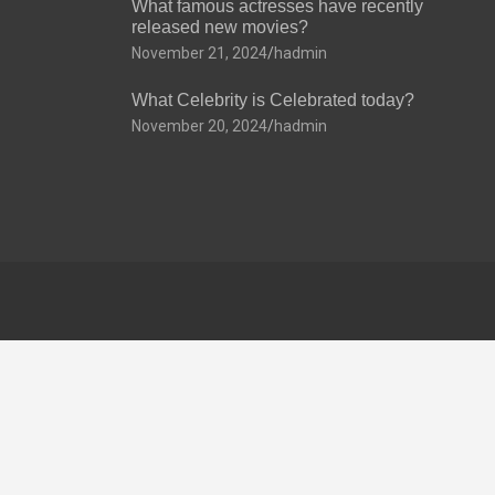
What famous actresses have recently
released new movies?
November 21, 2024
hadmin
What Celebrity is Celebrated today?
November 20, 2024
hadmin