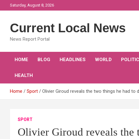
Skip
Saturday, August 8, 2026
to
content
Current Local News
News Report Portal
HOME
BLOG
HEADLINES
WORLD
POLITI
HEALTH
Home
Sport
Olivier Giroud reveals the two things he had to 
SPORT
Olivier Giroud reveals the 