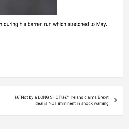
during his barren run which stretched to May.
â€˜Not by a LONG SHOT!â€™ Ireland claims Brexit
deal is NOT imminent in shock warning