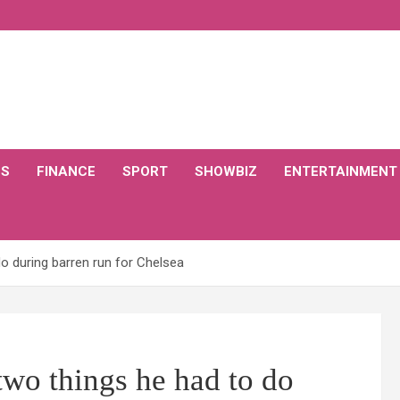
CS
FINANCE
SPORT
SHOWBIZ
ENTERTAINMENT
do during barren run for Chelsea
two things he had to do