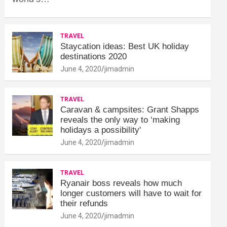
TRAVEL
Staycation ideas: Best UK holiday
destinations 2020
June 4, 2020
jimadmin
TRAVEL
Caravan & campsites: Grant Shapps
reveals the only way to ‘making
holidays a possibility'
June 4, 2020
jimadmin
TRAVEL
Ryanair boss reveals how much
longer customers will have to wait for
their refunds
June 4, 2020
jimadmin