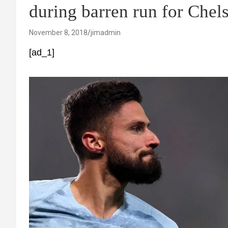
during barren run for Chel
November 8, 2018
jimadmin
[ad_1]