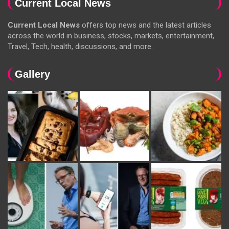
Current Local News
Current Local News
offers top news and the latest articles
across the world in business, stocks, markets, entertainment,
Travel, Tech, health, discussions, and more.
Gallery