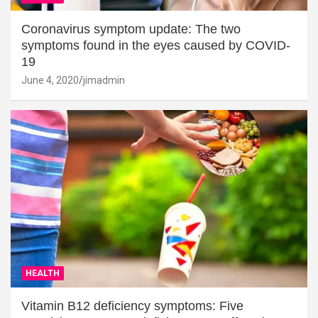
Coronavirus symptom update: The two
symptoms found in the eyes caused by COVID-
19
June 4, 2020
jimadmin
HEALTH
Vitamin B12 deficiency symptoms: Five