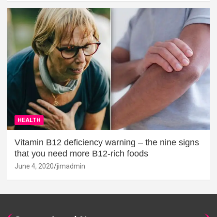
HEALTH
Vitamin B12 deficiency warning – the nine signs
that you need more B12-rich foods
June 4, 2020
jimadmin