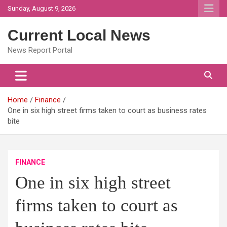
Skip
Sunday, August 9, 2026
to
content
Current Local News
News Report Portal
Home
Finance
One in six high street firms taken to court as business rates
bite
FINANCE
One in six high street
firms taken to court as