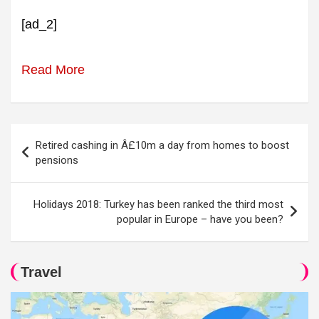
[ad_2]
Read More
Post
Retired cashing in Â£10m a day from homes to boost
navigation
pensions
Holidays 2018: Turkey has been ranked the third most
popular in Europe – have you been?
Travel