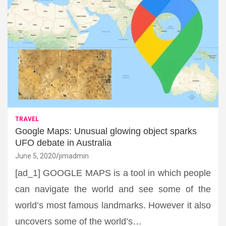
TRAVEL
Google Maps: Unusual glowing object sparks
UFO debate in Australia
June 5, 2020
jimadmin
[ad_1] GOOGLE MAPS is a tool in which people
can navigate the world and see some of the
world’s most famous landmarks. However it also
uncovers some of the world’s…