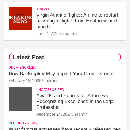
TRAVEL
Virgin Atlantic flights: Airline to restart
passenger flights from Heathrow next
month
June 4, 2020
jimadmin
Latest Post
UNCATEGORIZED
How Bankruptcy May Impact Your Credit Scores
February 18, 2025
hadmin
UNCATEGORIZED
Awards and Honors for Attorneys:
Recognizing Excellence in the Legal
Profession
December 24, 2024
hadmin
CELEBRITY NEWS
What famous actresses have recently released new