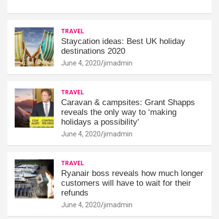
TRAVEL
Staycation ideas: Best UK holiday
destinations 2020
June 4, 2020
jimadmin
TRAVEL
Caravan & campsites: Grant Shapps
reveals the only way to ‘making
holidays a possibility'
June 4, 2020
jimadmin
TRAVEL
Ryanair boss reveals how much longer
customers will have to wait for their
refunds
June 4, 2020
jimadmin