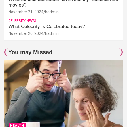
movies?
November 21, 2024
hadmin
CELEBRITY NEWS
What Celebrity is Celebrated today?
November 20, 2024
hadmin
You may Missed
HEALTH