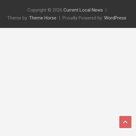
Copyright © 2026
Current Local News
Theme by:
Theme Horse
Proudly Powered by:
WordPress