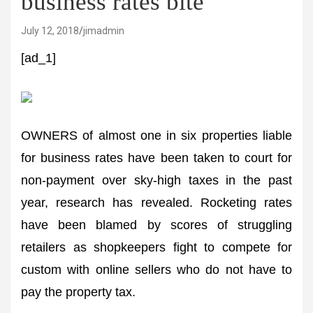
business rates bite
July 12, 2018
jimadmin
[ad_1]
OWNERS of almost one in six properties liable
for business rates have been taken to court for
non-payment over sky-high taxes in the past
year, research has revealed. Rocketing rates
have been blamed by scores of struggling
retailers as shopkeepers fight to compete for
custom with online sellers who do not have to
pay the property tax.