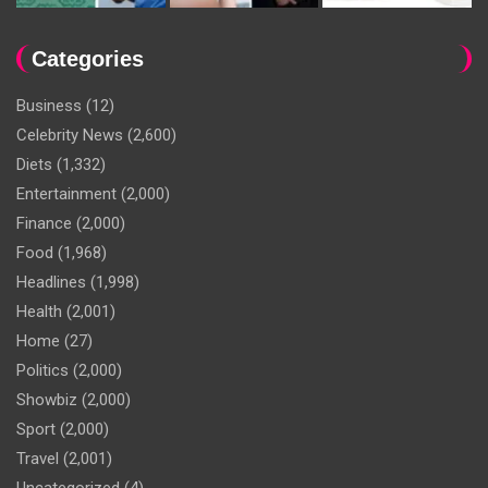
Categories
Business
(12)
Celebrity News
(2,600)
Diets
(1,332)
Entertainment
(2,000)
Finance
(2,000)
Food
(1,968)
Headlines
(1,998)
Health
(2,001)
Home
(27)
Politics
(2,000)
Showbiz
(2,000)
Sport
(2,000)
Travel
(2,001)