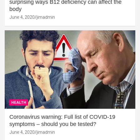
surprising ways B12 deficiency can affect the
body
June 4, 2020
jimadmin
HEALTH
Coronavirus warning: Full list of COVID-19
symptoms – should you be tested?
June 4, 2020
jimadmin