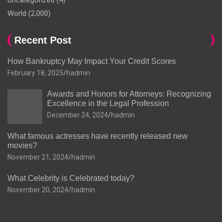
Uncategorized
(4)
World
(2,000)
Recent Post
How Bankruptcy May Impact Your Credit Scores
February 18, 2025
hadmin
Awards and Honors for Attorneys: Recognizing
Excellence in the Legal Profession
December 24, 2024
hadmin
What famous actresses have recently released new
movies?
November 21, 2024
hadmin
What Celebrity is Celebrated today?
November 20, 2024
hadmin