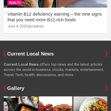
HEALTH
Vitamin B12 deficiency warning – the nine signs
that you need more B12-rich foods
June 4, 2020
jimadmin
Current Local News
Current Local News
offers top news and the latest articles
across the world in business, stocks, markets, entertainment,
Travel, Tech, health, discussions, and more.
Gallery