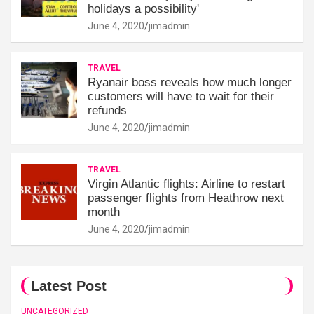
holidays a possibility'
June 4, 2020
jimadmin
TRAVEL
Ryanair boss reveals how much longer
customers will have to wait for their
refunds
June 4, 2020
jimadmin
TRAVEL
Virgin Atlantic flights: Airline to restart
passenger flights from Heathrow next
month
June 4, 2020
jimadmin
Latest Post
UNCATEGORIZED