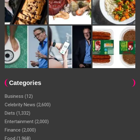
Categories
Business
(12)
Celebrity News
(2,600)
Diets
(1,332)
Entertainment
(2,000)
Finance
(2,000)
Food
(1,968)