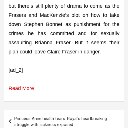
but there’s still plenty of drama to come as the
Frasers and MacKenzie’s plot on how to take
down Stephen Bonnet as punishment for the
crimes he has committed and for sexually
assaulting Brianna Fraser. But it seems their
plan could leave Claire Fraser in danger.
[ad_2]
Read More
Post
Princess Anne health fears: Royal's heartbreaking
navigation
struggle with sickness exposed