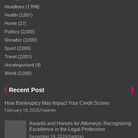
Headlines
(1,998)
Health
(2,001)
Home
(27)
Politics
(2,000)
Showbiz
(2,000)
Sport
(2,000)
Travel
(2,001)
Uncategorized
(4)
World
(2,000)
Recent Post
How Bankruptcy May Impact Your Credit Scores
February 18, 2025
hadmin
Awards and Honors for Attorneys: Recognizing
Excellence in the Legal Profession
December 24, 2024
hadmin