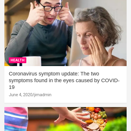
HEALTH
Coronavirus symptom update: The two
symptoms found in the eyes caused by COVID-
19
June 4, 2020
jimadmin