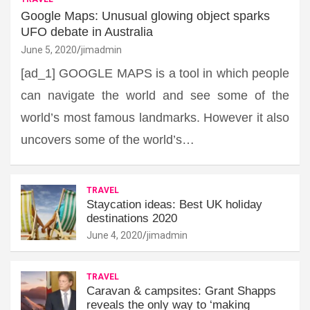
Google Maps: Unusual glowing object sparks
UFO debate in Australia
June 5, 2020
jimadmin
[ad_1] GOOGLE MAPS is a tool in which people
can navigate the world and see some of the
world’s most famous landmarks. However it also
uncovers some of the world’s…
TRAVEL
Staycation ideas: Best UK holiday
destinations 2020
June 4, 2020
jimadmin
TRAVEL
Caravan & campsites: Grant Shapps
reveals the only way to ‘making