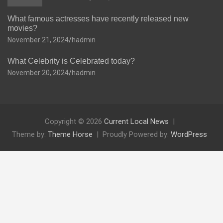
What famous actresses have recently released new
movies?
November 21, 2024
hadmin
What Celebrity is Celebrated today?
November 20, 2024
hadmin
Copyright © 2026
Current Local News
Theme by:
Theme Horse
Proudly Powered by:
WordPress