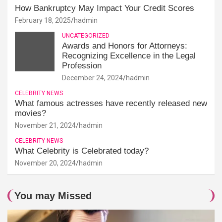
How Bankruptcy May Impact Your Credit Scores
February 18, 2025
hadmin
UNCATEGORIZED
Awards and Honors for Attorneys:
Recognizing Excellence in the Legal
Profession
December 24, 2024
hadmin
CELEBRITY NEWS
What famous actresses have recently released new
movies?
November 21, 2024
hadmin
CELEBRITY NEWS
What Celebrity is Celebrated today?
November 20, 2024
hadmin
You may Missed