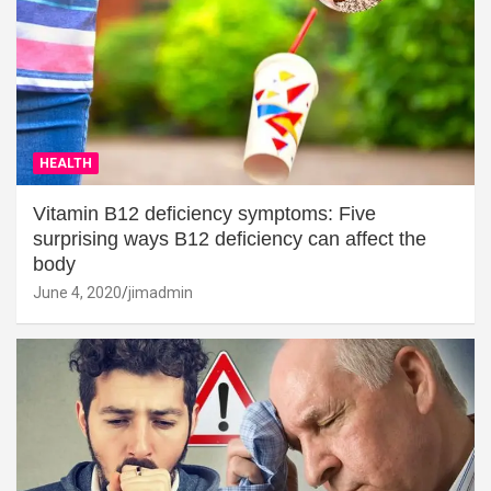
HEALTH
Vitamin B12 deficiency symptoms: Five
surprising ways B12 deficiency can affect the
body
June 4, 2020
jimadmin