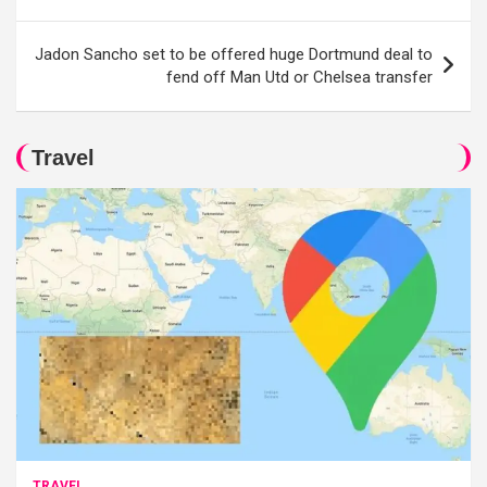
Jadon Sancho set to be offered huge Dortmund deal to
fend off Man Utd or Chelsea transfer
Travel
TRAVEL