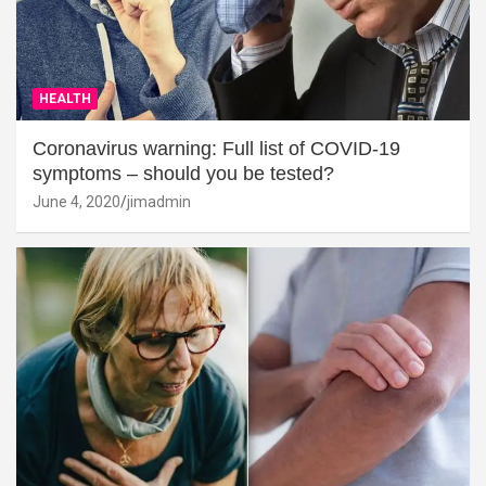
HEALTH
Coronavirus warning: Full list of COVID-19
symptoms – should you be tested?
June 4, 2020
jimadmin