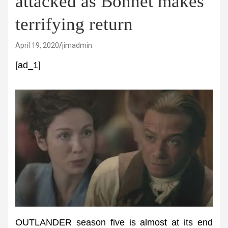
attacked as Bonnet makes
terrifying return
April 19, 2020
jimadmin
[ad_1]
OUTLANDER season five is almost at its end