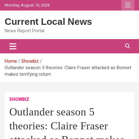
Skip
Monday, August 10, 2026
to
content
Current Local News
News Report Portal
Home
Showbiz
Outlander season 5 theories: Claire Fraser attacked as Bonnet
makes terrifying return
SHOWBIZ
Outlander season 5
theories: Claire Fraser