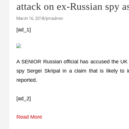
attack on ex-Russian spy 
March 16, 2018
jimadmin
[ad_1]
A SENIOR Russian official has accused the UK 
spy Sergei Skripal in a claim that is likely t
reported.
[ad_2]
Read More