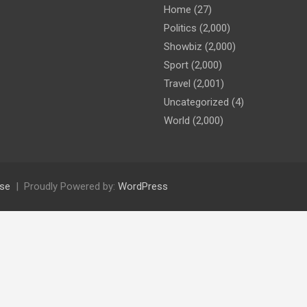
Home
(27)
Politics
(2,000)
Showbiz
(2,000)
Sport
(2,000)
Travel
(2,001)
Uncategorized
(4)
World
(2,000)
se
Proudly Powered by:
WordPress