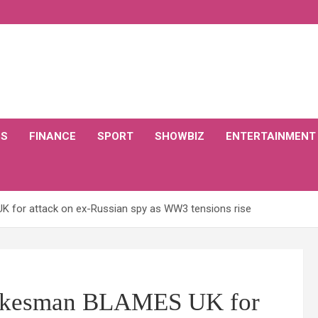
CS
FINANCE
SPORT
SHOWBIZ
ENTERTAINMENT
for attack on ex-Russian spy as WW3 tensions rise
kesman BLAMES UK for