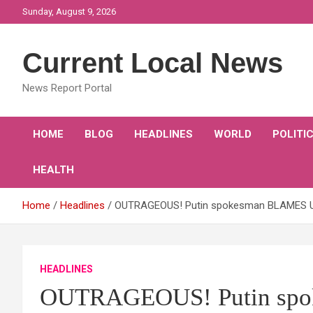
Skip
Sunday, August 9, 2026
to
content
Current Local News
News Report Portal
HOME
BLOG
HEADLINES
WORLD
POLITI
HEALTH
Home
Headlines
OUTRAGEOUS! Putin spokesman BLAMES UK 
HEADLINES
OUTRAGEOUS! Putin spo