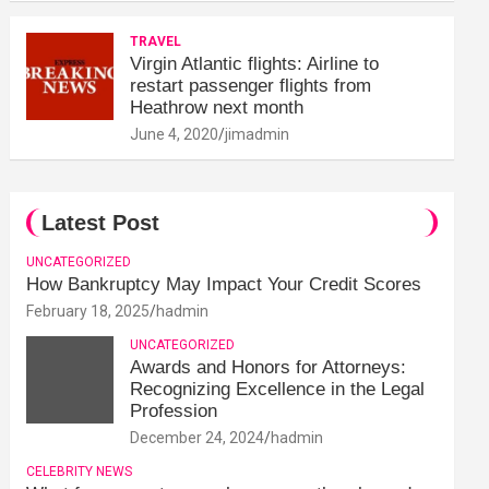
TRAVEL
Virgin Atlantic flights: Airline to
restart passenger flights from
Heathrow next month
June 4, 2020
jimadmin
Latest Post
UNCATEGORIZED
How Bankruptcy May Impact Your Credit Scores
February 18, 2025
hadmin
UNCATEGORIZED
Awards and Honors for Attorneys:
Recognizing Excellence in the Legal
Profession
December 24, 2024
hadmin
CELEBRITY NEWS