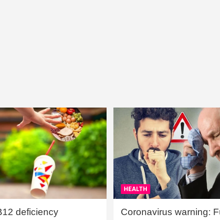
HEALTH
B12 deficiency
Coronavirus warning: Ful