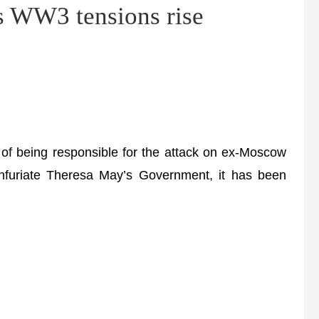
as WW3 tensions rise
of being responsible for the attack on ex-Moscow
o infuriate Theresa May’s Government, it has been