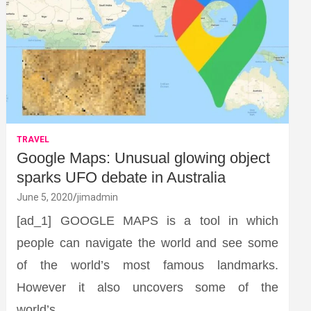
TRAVEL
Google Maps: Unusual glowing object
sparks UFO debate in Australia
June 5, 2020
jimadmin
[ad_1] GOOGLE MAPS is a tool in which
people can navigate the world and see some
of the world’s most famous landmarks.
However it also uncovers some of the
world’s…