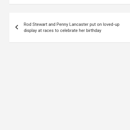
Post
Rod Stewart and Penny Lancaster put on loved-up
navigation
display at races to celebrate her birthday