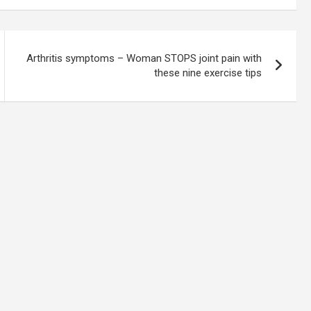
Arthritis symptoms – Woman STOPS joint pain with
these nine exercise tips