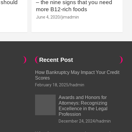
should
– the nine signs that you need
more B12-rich foods
June 4, 2020
jimadmin
Recent Post
How Bankruptcy May Impact Your Credit
Scores
February 18, 2025
hadmin
Awards and Honors for
Attorneys: Recognizing
Excellence in the Legal
Profession
December 24, 2024
hadmin