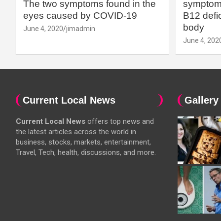
The two symptoms found in the
symptoms
eyes caused by COVID-19
B12 defic
body
June 4, 2020
jimadmin
June 4, 202
Current Local News
Gallery
Current Local News
offers top news and
the latest articles across the world in
business, stocks, markets, entertainment,
Travel, Tech, health, discussions, and more.