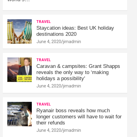
TRAVEL
Staycation ideas: Best UK holiday
destinations 2020
June 4, 2020
jimadmin
TRAVEL
Caravan & campsites: Grant Shapps
reveals the only way to ‘making
holidays a possibility'
June 4, 2020
jimadmin
TRAVEL
Ryanair boss reveals how much
longer customers will have to wait for
their refunds
June 4, 2020
jimadmin