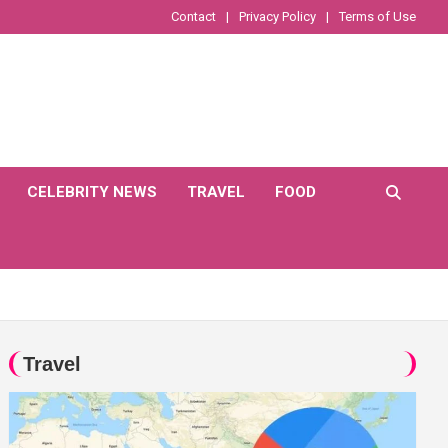
Contact
Privacy Policy
Terms of Use
CELEBRITY NEWS
TRAVEL
FOOD
Travel