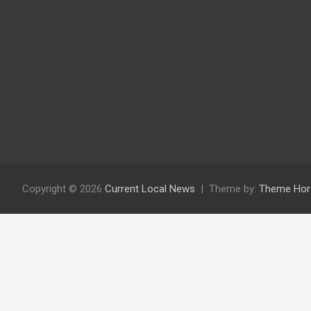
Copyright © 2026
Current Local News
Theme by:
Theme Hor