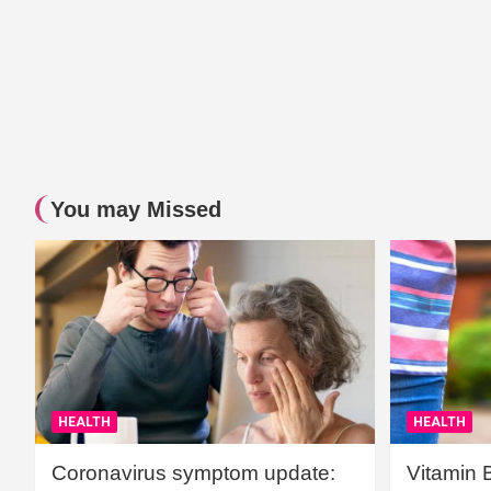
You may Missed
HEALTH
HEALTH
Coronavirus symptom update:
Vitamin 