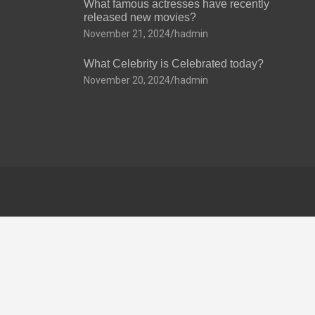
What famous actresses have recently
released new movies?
November 21, 2024
hadmin
What Celebrity is Celebrated today?
November 20, 2024
hadmin