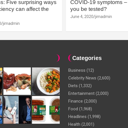
: Five surprising ways
COVID-19 symptoms – 
iency can affect the
you be tested?
June 4, 2020
jimadmin
0
jimadmin
Categories
Business
(12)
Celebrity News
(2,600)
Diets
(1,332)
Entertainment
(2,000)
Finance
(2,000)
Food
(1,968)
Headlines
(1,998)
Health
(2,001)