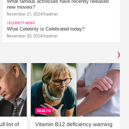
What famous actresses have recently released
new movies?
November 21, 2024
hadmin
CELEBRITY NEWS
What Celebrity is Celebrated today?
November 20, 2024
hadmin
HEALTH
l list of
Vitamin B12 deficiency warning