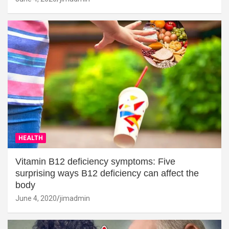
HEALTH
Vitamin B12 deficiency symptoms: Five
surprising ways B12 deficiency can affect the
body
June 4, 2020
jimadmin