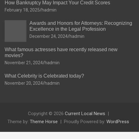
How Bankruptcy May Impact Your Credit Scores
February 18, 2025
hadmin
Awards and Honors for Attorneys: Recognizing
Excellence in the Legal Profession
December 24, 2024
hadmin
What famous actresses have recently released new
movies?
November 21, 2024
hadmin
What Celebrity is Celebrated today?
November 20, 2024
hadmin
Copyright © 2026
Current Local News
Theme by:
Theme Horse
Proudly Powered by:
WordPress