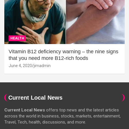
HEALTH
Vitamin B12 deficiency warning – the nine signs
that you need more B12-rich foods
June 4, 2020
jimadmin
Current Local News
Current Local News
offers top news and the latest articles
across the world in business, stocks, markets, entertainment,
Travel, Tech, health, discussions, and more.