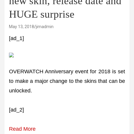
new skin, release date and
HUGE surprise
May 13, 2018
jimadmin
[ad_1]
OVERWATCH Anniversary event for 2018 is set
to make a major change to the skins that can be
unlocked.
[ad_2]
Read More