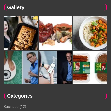
Gallery
Categories
Business
(12)