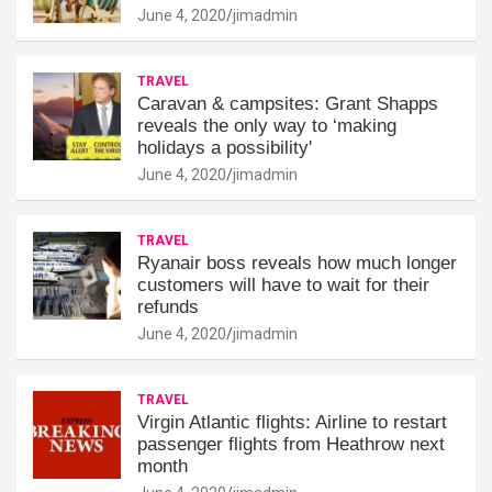
June 4, 2020
jimadmin
TRAVEL
Caravan & campsites: Grant Shapps
reveals the only way to ‘making
holidays a possibility'
June 4, 2020
jimadmin
TRAVEL
Ryanair boss reveals how much longer
customers will have to wait for their
refunds
June 4, 2020
jimadmin
TRAVEL
Virgin Atlantic flights: Airline to restart
passenger flights from Heathrow next
month