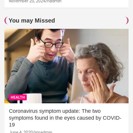
November 20, 2024
hadmin
You may Missed
HEALTH
Coronavirus symptom update: The two
symptoms found in the eyes caused by COVID-
19
June 4, 2020
jimadmin