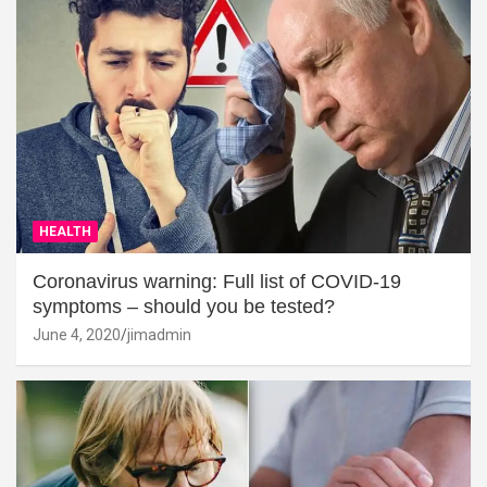
HEALTH
Coronavirus warning: Full list of COVID-19
symptoms – should you be tested?
June 4, 2020
jimadmin