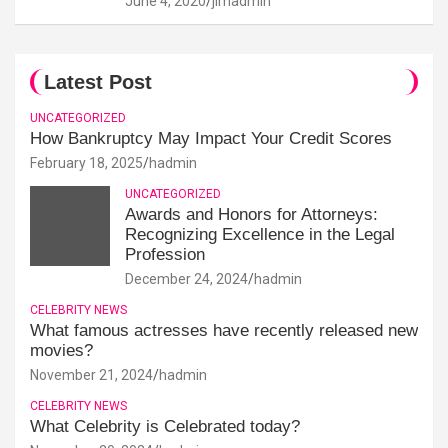
June 4, 2020
jimadmin
Latest Post
UNCATEGORIZED
How Bankruptcy May Impact Your Credit Scores
February 18, 2025
hadmin
UNCATEGORIZED
Awards and Honors for Attorneys:
Recognizing Excellence in the Legal
Profession
December 24, 2024
hadmin
CELEBRITY NEWS
What famous actresses have recently released new
movies?
November 21, 2024
hadmin
CELEBRITY NEWS
What Celebrity is Celebrated today?