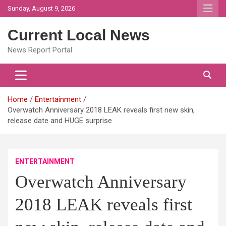
Skip
Sunday, August 9, 2026
to
content
Current Local News
News Report Portal
Home
Entertainment
Overwatch Anniversary 2018 LEAK reveals first new skin,
release date and HUGE surprise
ENTERTAINMENT
Overwatch Anniversary
2018 LEAK reveals first