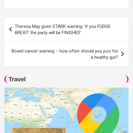
Post
Theresa May given STARK warning: 'if you FUDGE
navigation
BREXIT the party will be FINISHED'
Bowel cancer warning – how often should you poo for
a healthy gut?
Travel