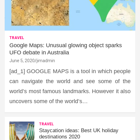
TRAVEL
Google Maps: Unusual glowing object sparks
UFO debate in Australia
June 5, 2020
jimadmin
[ad_1] GOOGLE MAPS is a tool in which people
can navigate the world and see some of the
world’s most famous landmarks. However it also
uncovers some of the world’s…
TRAVEL
Staycation ideas: Best UK holiday
destinations 2020