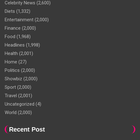
Celebrity News
(2,600)
Diets
(1,332)
Entertainment
(2,000)
Finance
(2,000)
Food
(1,968)
Headlines
(1,998)
Health
(2,001)
Home
(27)
Politics
(2,000)
Showbiz
(2,000)
Sport
(2,000)
Travel
(2,001)
Uncategorized
(4)
World
(2,000)
Recent Post