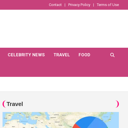
Contact
Privacy Policy
Terms of Use
CELEBRITY NEWS
TRAVEL
FOOD
Travel