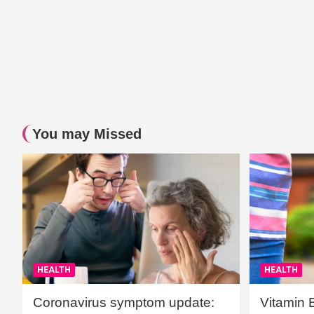
You may Missed
HEALTH
HEALTH
Coronavirus symptom update:
Vitamin 