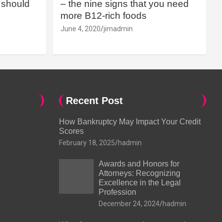
should
– the nine signs that you need
more B12-rich foods
June 4, 2020
jimadmin
Recent Post
How Bankruptcy May Impact Your Credit
Scores
February 18, 2025
hadmin
Awards and Honors for
Attorneys: Recognizing
Excellence in the Legal
Profession
December 24, 2024
hadmin