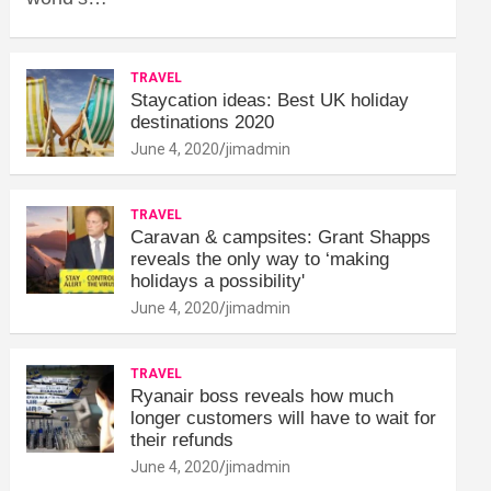
TRAVEL
Staycation ideas: Best UK holiday
destinations 2020
June 4, 2020
jimadmin
TRAVEL
Caravan & campsites: Grant Shapps
reveals the only way to ‘making
holidays a possibility'
June 4, 2020
jimadmin
TRAVEL
Ryanair boss reveals how much
longer customers will have to wait for
their refunds
June 4, 2020
jimadmin