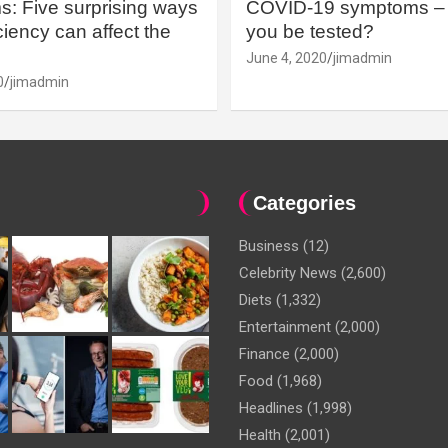
: Five surprising ways
COVID-19 symptoms – 
iency can affect the
you be tested?
June 4, 2020
jimadmin
0
jimadmin
Categories
Business
(12)
Celebrity News
(2,600)
Diets
(1,332)
Entertainment
(2,000)
Finance
(2,000)
Food
(1,968)
Headlines
(1,998)
Health
(2,001)