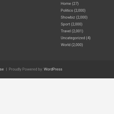
Home
(27)
Politics
(2,000)
Showbiz
(2,000)
Sport
(2,000)
Travel
(2,001)
Uncategorized
(4)
World
(2,000)
se
Proudly Powered by:
WordPress