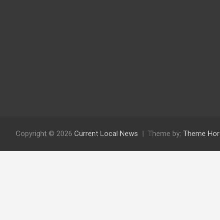
Copyright © 2026
Current Local News
Theme by:
Theme Hor