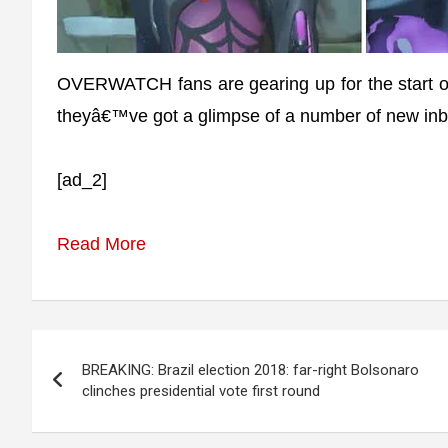
OVERWATCH fans are gearing up for the start of
theyâ€™ve got a glimpse of a number of new inb
[ad_2]
Read More
Post
BREAKING: Brazil election 2018: far-right Bolsonaro
navigation
clinches presidential vote first round