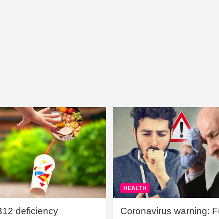
HEALTH
B12 deficiency
Coronavirus warning: Ful