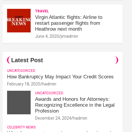
TRAVEL
Virgin Atlantic flights: Airline to
restart passenger flights from
Heathrow next month
June 4, 2020
jimadmin
Latest Post
UNCATEGORIZED
How Bankruptcy May Impact Your Credit Scores
February 18, 2025
hadmin
UNCATEGORIZED
Awards and Honors for Attorneys:
Recognizing Excellence in the Legal
Profession
December 24, 2024
hadmin
CELEBRITY NEWS