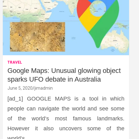
TRAVEL
Google Maps: Unusual glowing object
sparks UFO debate in Australia
June 5, 2020
jimadmin
[ad_1] GOOGLE MAPS is a tool in which
people can navigate the world and see some
of the world’s most famous landmarks.
However it also uncovers some of the
world’s…