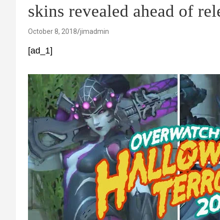
skins revealed ahead of rel
October 8, 2018
jimadmin
[ad_1]