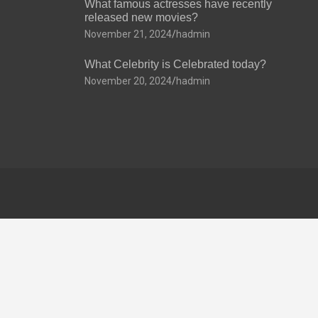
What famous actresses have recently
released new movies?
November 21, 2024
hadmin
What Celebrity is Celebrated today?
November 20, 2024
hadmin