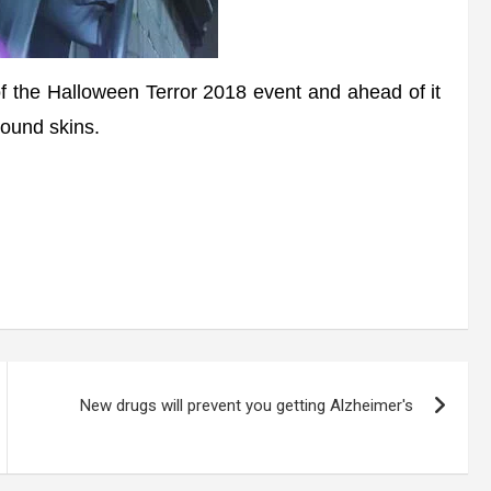
 the Halloween Terror 2018 event and ahead of it
ound skins.
New drugs will prevent you getting Alzheimer's