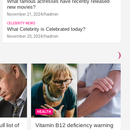
What famous actresses have recently released
new movies?
November 21, 2024
hadmin
CELEBRITY NEWS
What Celebrity is Celebrated today?
November 20, 2024
hadmin
HEALTH
l list of
Vitamin B12 deficiency warning