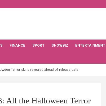
CS
FINANCE
SPORT
SHOWBIZ
ENTERTAINMENT
loween Terror skins revealed ahead of release date
 All the Halloween Terror