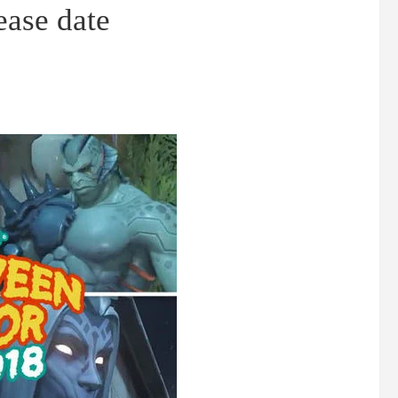
ease date