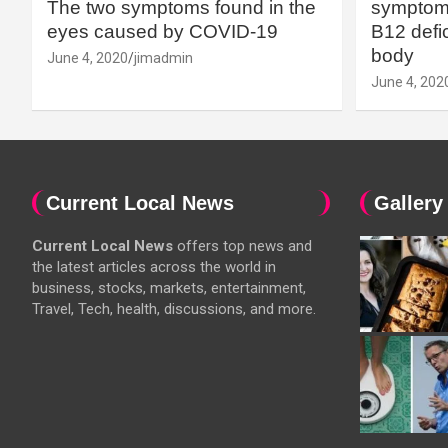
The two symptoms found in the
symptoms
eyes caused by COVID-19
B12 defic
body
June 4, 2020
jimadmin
June 4, 202
Current Local News
Gallery
Current Local News
offers top news and
the latest articles across the world in
business, stocks, markets, entertainment,
Travel, Tech, health, discussions, and more.