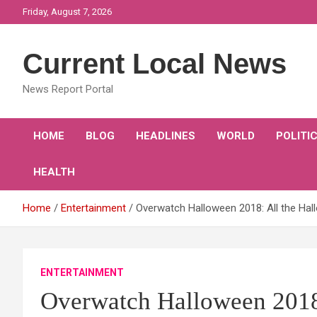
Skip
Friday, August 7, 2026
to
content
Current Local News
News Report Portal
HOME
BLOG
HEADLINES
WORLD
POLITI
HEALTH
Home
Entertainment
Overwatch Halloween 2018: All the Hal
ENTERTAINMENT
Overwatch Halloween 2018: