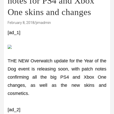
notes for PS4 and Xbox
One skins and changes
February 8, 2018
jimadmin
[ad_1]
THE NEW Overwatch update for the Year of the
Dog event is releasing soon, with patch notes
confirming all the big PS4 and Xbox One
changes, as well as the new skins and
cosmetics.
[ad_2]