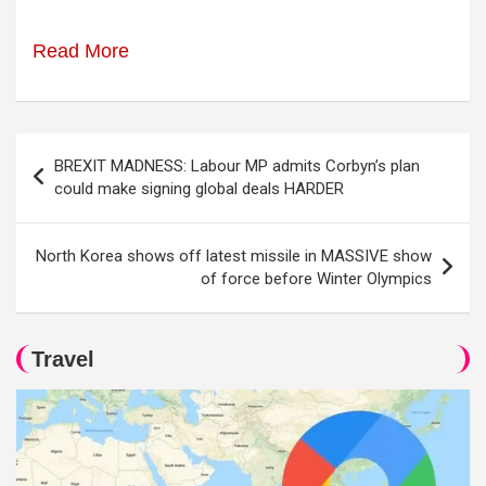
Read More
Post
BREXIT MADNESS: Labour MP admits Corbyn’s plan
navigation
could make signing global deals HARDER
North Korea shows off latest missile in MASSIVE show
of force before Winter Olympics
Travel