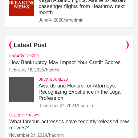
Virgin Atlantic flights: Airline to restart
passenger flights from Heathrow next
month
June 4, 2020
jimadmin
Latest Post
UNCATEGORIZED
How Bankruptcy May Impact Your Credit Scores
February 18, 2025
hadmin
UNCATEGORIZED
Awards and Honors for Attorneys:
Recognizing Excellence in the Legal
Profession
December 24, 2024
hadmin
CELEBRITY NEWS
What famous actresses have recently released new
movies?
November 21, 2024
hadmin