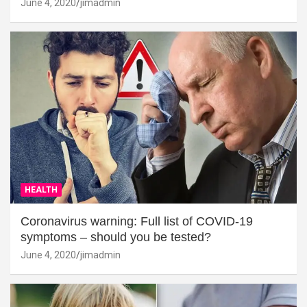
June 4, 2020
jimadmin
HEALTH
Coronavirus warning: Full list of COVID-19
symptoms – should you be tested?
June 4, 2020
jimadmin