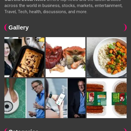
across the world in business, stocks, markets, entertainment,
Travel, Tech, health, discussions, and more.
Gallery