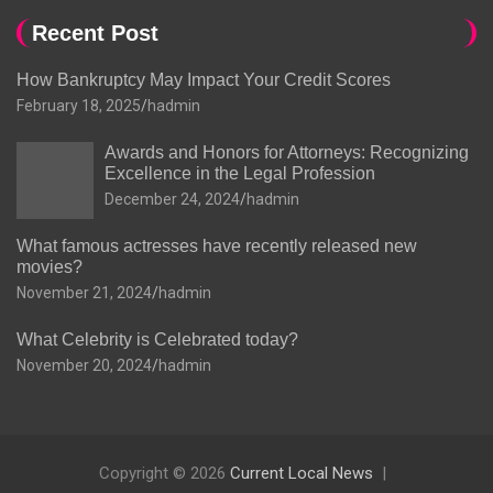
Recent Post
How Bankruptcy May Impact Your Credit Scores
February 18, 2025
hadmin
Awards and Honors for Attorneys: Recognizing
Excellence in the Legal Profession
December 24, 2024
hadmin
What famous actresses have recently released new
movies?
November 21, 2024
hadmin
What Celebrity is Celebrated today?
November 20, 2024
hadmin
Copyright © 2026
Current Local News