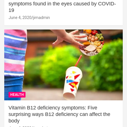
symptoms found in the eyes caused by COVID-
19
June 4, 2020
jimadmin
HEALTH
Vitamin B12 deficiency symptoms: Five
surprising ways B12 deficiency can affect the
body