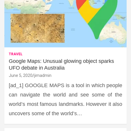
TRAVEL
Google Maps: Unusual glowing object sparks
UFO debate in Australia
June 5, 2020
jimadmin
[ad_1] GOOGLE MAPS is a tool in which people
can navigate the world and see some of the
world’s most famous landmarks. However it also
uncovers some of the world’s…