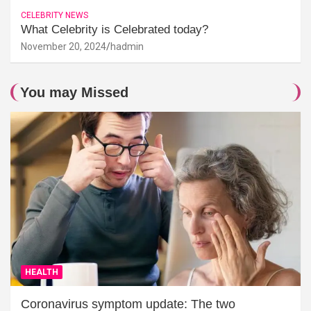
CELEBRITY NEWS
What Celebrity is Celebrated today?
November 20, 2024
hadmin
You may Missed
HEALTH
Coronavirus symptom update: The two