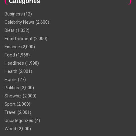
Categories
Business
(12)
Celebrity News
(2,600)
Diets
(1,332)
Entertainment
(2,000)
Finance
(2,000)
Food
(1,968)
Headlines
(1,998)
Health
(2,001)
Home
(27)
Politics
(2,000)
Showbiz
(2,000)
Sport
(2,000)
Travel
(2,001)
Uncategorized
(4)
World
(2,000)