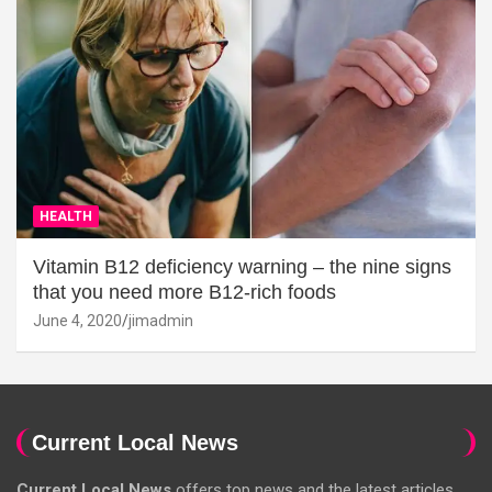
HEALTH
Vitamin B12 deficiency warning – the nine signs
that you need more B12-rich foods
June 4, 2020
jimadmin
Current Local News
Current Local News
offers top news and the latest articles