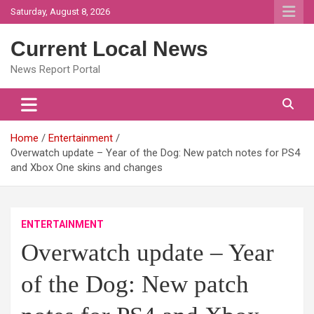
Skip
Saturday, August 8, 2026
to
content
Current Local News
News Report Portal
Home
Entertainment
Overwatch update – Year of the Dog: New patch notes for PS4
and Xbox One skins and changes
ENTERTAINMENT
Overwatch update – Year
of the Dog: New patch