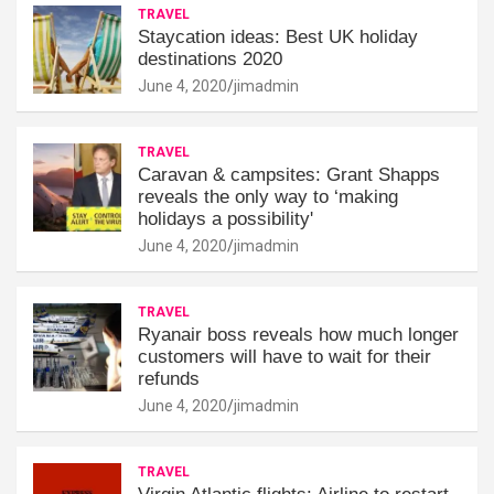
TRAVEL
Staycation ideas: Best UK holiday
destinations 2020
June 4, 2020
jimadmin
TRAVEL
Caravan & campsites: Grant Shapps
reveals the only way to ‘making
holidays a possibility'
June 4, 2020
jimadmin
TRAVEL
Ryanair boss reveals how much longer
customers will have to wait for their
refunds
June 4, 2020
jimadmin
TRAVEL