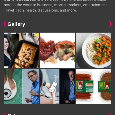
across the world in business, stocks, markets, entertainment,
Travel, Tech, health, discussions, and more.
Gallery