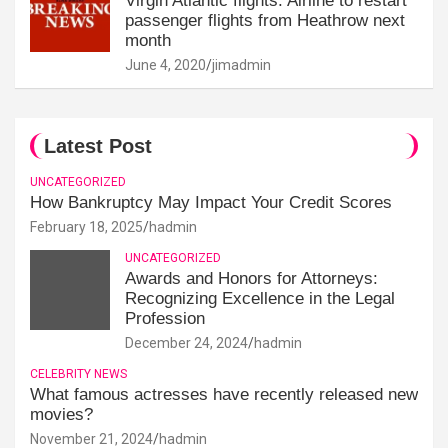
Virgin Atlantic flights: Airline to restart
passenger flights from Heathrow next
month
June 4, 2020
jimadmin
Latest Post
UNCATEGORIZED
How Bankruptcy May Impact Your Credit Scores
February 18, 2025
hadmin
UNCATEGORIZED
Awards and Honors for Attorneys:
Recognizing Excellence in the Legal
Profession
December 24, 2024
hadmin
CELEBRITY NEWS
What famous actresses have recently released new
movies?
November 21, 2024
hadmin