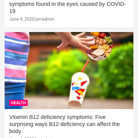
symptoms found in the eyes caused by COVID-
19
June 4, 2020
jimadmin
HEALTH
Vitamin B12 deficiency symptoms: Five
surprising ways B12 deficiency can affect the
body