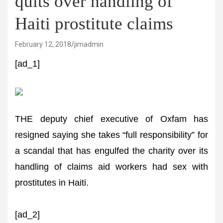
quits over handling of
Haiti prostitute claims
February 12, 2018
jimadmin
[ad_1]
THE deputy chief executive of Oxfam has
resigned saying she takes “full responsibility” for
a scandal that has engulfed the charity over its
handling of claims aid workers had sex with
prostitutes in Haiti.
[ad_2]