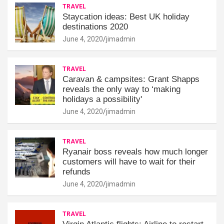
TRAVEL
Staycation ideas: Best UK holiday
destinations 2020
June 4, 2020
jimadmin
TRAVEL
Caravan & campsites: Grant Shapps
reveals the only way to ‘making
holidays a possibility'
June 4, 2020
jimadmin
TRAVEL
Ryanair boss reveals how much longer
customers will have to wait for their
refunds
June 4, 2020
jimadmin
TRAVEL