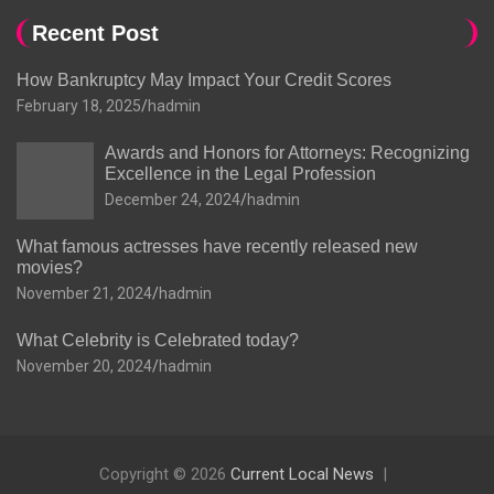
Recent Post
How Bankruptcy May Impact Your Credit Scores
February 18, 2025
hadmin
Awards and Honors for Attorneys: Recognizing
Excellence in the Legal Profession
December 24, 2024
hadmin
What famous actresses have recently released new
movies?
November 21, 2024
hadmin
What Celebrity is Celebrated today?
November 20, 2024
hadmin
Copyright © 2026
Current Local News