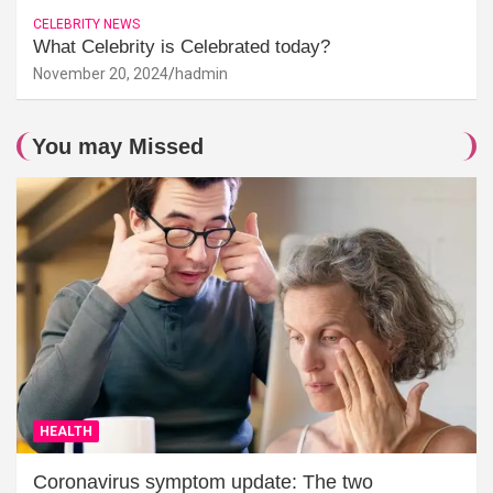
CELEBRITY NEWS
What Celebrity is Celebrated today?
November 20, 2024
hadmin
You may Missed
HEALTH
Coronavirus symptom update: The two