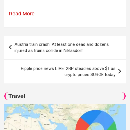
Read More
Post
Austria train crash: At least one dead and dozens
navigation
injured as trains collide in Niklasdorf
Ripple price news LIVE: XRP steadies above $1 as
crypto prices SURGE today
Travel