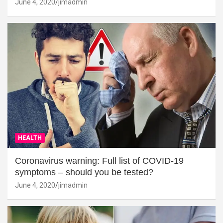
June 4, 2020
jimadmin
HEALTH
Coronavirus warning: Full list of COVID-19
symptoms – should you be tested?
June 4, 2020
jimadmin