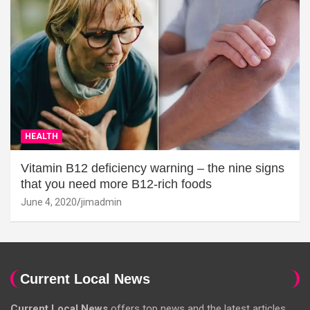
HEALTH
Vitamin B12 deficiency warning – the nine signs
that you need more B12-rich foods
June 4, 2020
jimadmin
Current Local News
Current Local News
offers top news and the latest articles