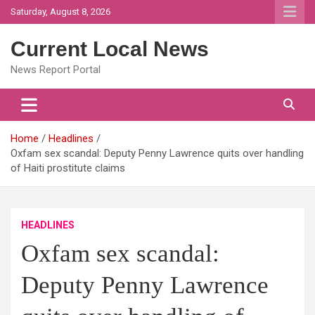
Skip
Saturday, August 8, 2026
to
content
Current Local News
News Report Portal
Home
Headlines
Oxfam sex scandal: Deputy Penny Lawrence quits over handling
of Haiti prostitute claims
HEADLINES
Oxfam sex scandal:
Deputy Penny Lawrence