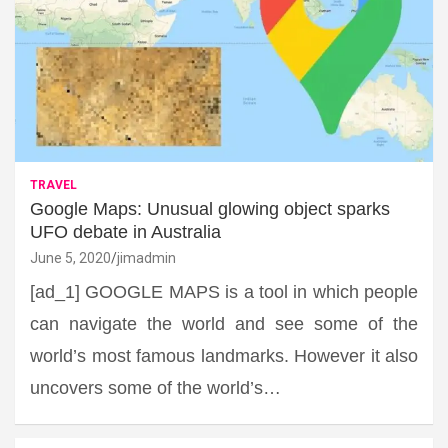
TRAVEL
Google Maps: Unusual glowing object sparks
UFO debate in Australia
June 5, 2020
jimadmin
[ad_1] GOOGLE MAPS is a tool in which people
can navigate the world and see some of the
world’s most famous landmarks. However it also
uncovers some of the world’s…