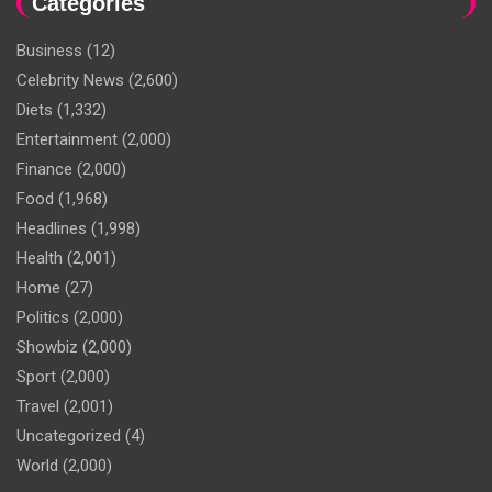
Categories
Business
(12)
Celebrity News
(2,600)
Diets
(1,332)
Entertainment
(2,000)
Finance
(2,000)
Food
(1,968)
Headlines
(1,998)
Health
(2,001)
Home
(27)
Politics
(2,000)
Showbiz
(2,000)
Sport
(2,000)
Travel
(2,001)
Uncategorized
(4)
World
(2,000)