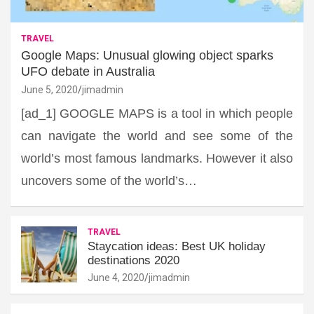
TRAVEL
Google Maps: Unusual glowing object sparks
UFO debate in Australia
June 5, 2020
jimadmin
[ad_1] GOOGLE MAPS is a tool in which people
can navigate the world and see some of the
world’s most famous landmarks. However it also
uncovers some of the world’s…
TRAVEL
Staycation ideas: Best UK holiday
destinations 2020
June 4, 2020
jimadmin