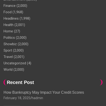
Finance
(2,000)
Food
(1,968)
Headlines
(1,998)
Health
(2,001)
Home
(27)
Politics
(2,000)
Showbiz
(2,000)
Sport
(2,000)
Travel
(2,001)
Uncategorized
(4)
World
(2,000)
Recent Post
How Bankruptcy May Impact Your Credit Scores
February 18, 2025
hadmin