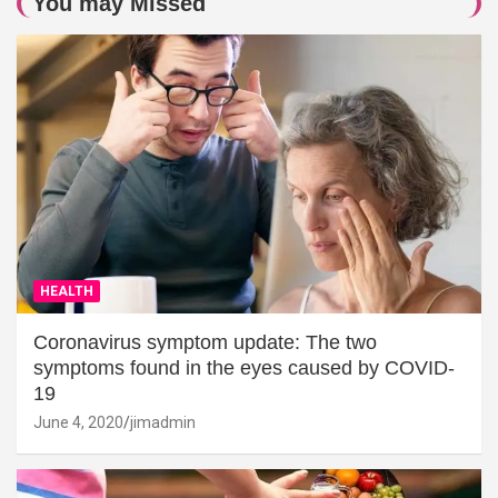
You may Missed
HEALTH
Coronavirus symptom update: The two
symptoms found in the eyes caused by COVID-
19
June 4, 2020
jimadmin