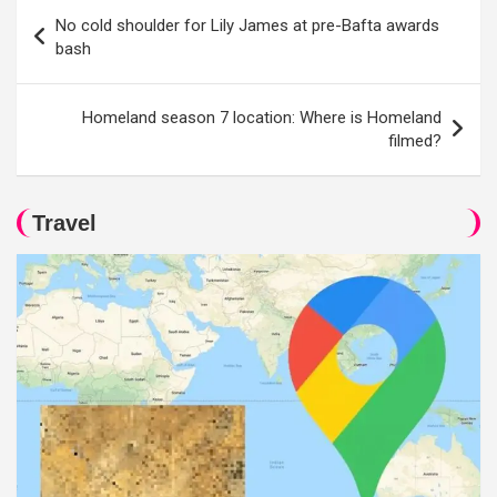
Post
No cold shoulder for Lily James at pre-Bafta awards
navigation
bash
Homeland season 7 location: Where is Homeland
filmed?
Travel