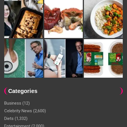
Categories
Business
(12)
Celebrity News
(2,600)
Diets
(1,332)
Entertainment
(2,000)