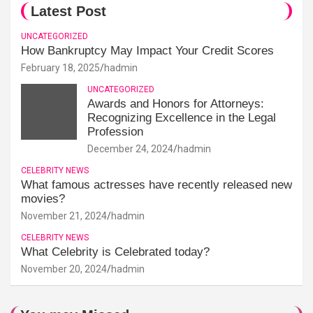
Latest Post
UNCATEGORIZED
How Bankruptcy May Impact Your Credit Scores
February 18, 2025
hadmin
UNCATEGORIZED
Awards and Honors for Attorneys:
Recognizing Excellence in the Legal
Profession
December 24, 2024
hadmin
CELEBRITY NEWS
What famous actresses have recently released new
movies?
November 21, 2024
hadmin
CELEBRITY NEWS
What Celebrity is Celebrated today?
November 20, 2024
hadmin