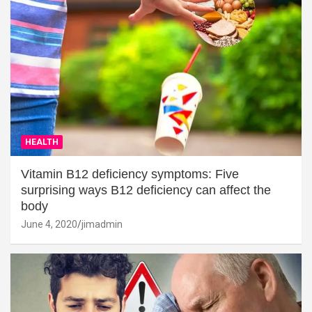
HEALTH
Vitamin B12 deficiency symptoms: Five
surprising ways B12 deficiency can affect the
body
June 4, 2020
jimadmin