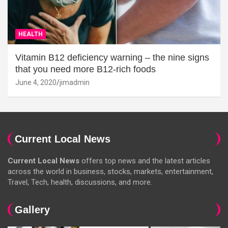
HEALTH
Vitamin B12 deficiency warning – the nine signs
that you need more B12-rich foods
June 4, 2020
jimadmin
Current Local News
Current Local News
offers top news and the latest articles
across the world in business, stocks, markets, entertainment,
Travel, Tech, health, discussions, and more.
Gallery