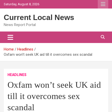
Skip
Saturday, August 8, 2026
to
content
Current Local News
News Report Portal
Home
Headlines
Oxfam won’t seek UK aid till it overcomes sex scandal
HEADLINES
Oxfam won’t seek UK aid
till it overcomes sex
scandal