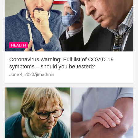
HEALTH
Coronavirus warning: Full list of COVID-19
symptoms – should you be tested?
June 4, 2020
jimadmin