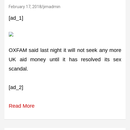
February 17, 2018
jimadmin
[ad_1]
OXFAM said last night it will not seek any more
UK aid money until it has resolved its sex
scandal.
[ad_2]
Read More