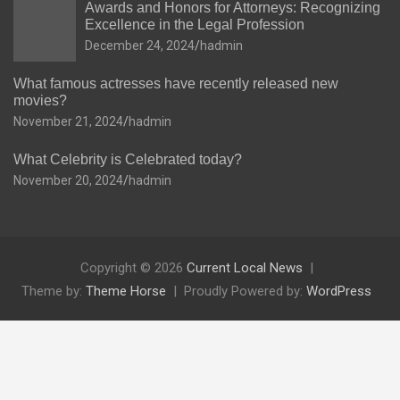
Awards and Honors for Attorneys: Recognizing
Excellence in the Legal Profession
December 24, 2024
hadmin
What famous actresses have recently released new
movies?
November 21, 2024
hadmin
What Celebrity is Celebrated today?
November 20, 2024
hadmin
Copyright © 2026
Current Local News
Theme by:
Theme Horse
Proudly Powered by:
WordPress