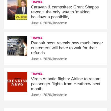
TRAVEL
Caravan & campsites: Grant Shapps
reveals the only way to ‘making
holidays a possibility'
June 4, 2020
jimadmin
TRAVEL
Ryanair boss reveals how much longer
customers will have to wait for their
refunds
June 4, 2020
jimadmin
TRAVEL
Virgin Atlantic flights: Airline to restart
passenger flights from Heathrow next
month
June 4, 2020
jimadmin