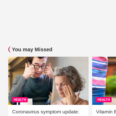
You may Missed
HEALTH
HEALTH
Coronavirus symptom update:
Vitamin 