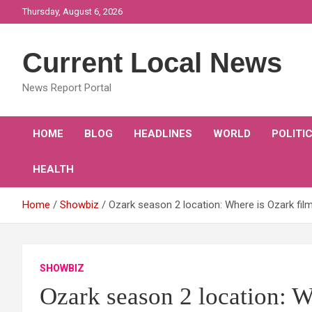
Skip
Thursday, August 6, 2026
to
content
Current Local News
News Report Portal
HOME
BLOG
HEADLINES
WORLD
POLITI
HEALTH
Home
Showbiz
Ozark season 2 location: Where is Ozark film
SHOWBIZ
Ozark season 2 location: W