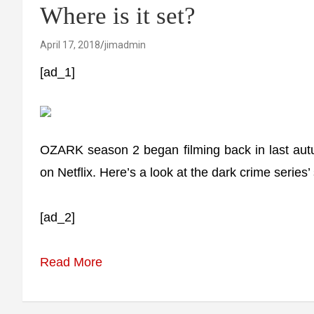
Where is it set?
April 17, 2018
jimadmin
[ad_1]
OZARK season 2 began filming back in last aut
on Netflix. Here’s a look at the dark crime series’ 
[ad_2]
Read More