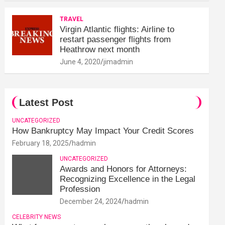
TRAVEL
Virgin Atlantic flights: Airline to
restart passenger flights from
Heathrow next month
June 4, 2020
jimadmin
Latest Post
UNCATEGORIZED
How Bankruptcy May Impact Your Credit Scores
February 18, 2025
hadmin
UNCATEGORIZED
Awards and Honors for Attorneys:
Recognizing Excellence in the Legal
Profession
December 24, 2024
hadmin
CELEBRITY NEWS