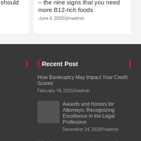
should
– the nine signs that you need
more B12-rich foods
June 4, 2020
jimadmin
Recent Post
How Bankruptcy May Impact Your Credit
Scores
February 18, 2025
hadmin
Awards and Honors for
Attorneys: Recognizing
Excellence in the Legal
Profession
December 24, 2024
hadmin