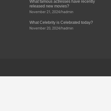
What famous actresses have recently
released new movies?
November 21, 2024
hadmin
What Celebrity is Celebrated today?
November 20, 2024
hadmin