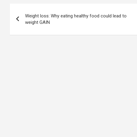
Post
Weight loss: Why eating healthy food could lead to
navigation
weight GAIN