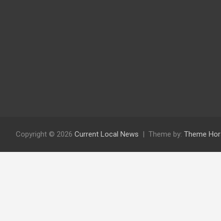
Copyright © 2026
Current Local News
Theme by:
Theme Hor