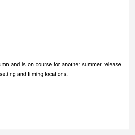
umn and is on course for another summer release
setting and filming locations.