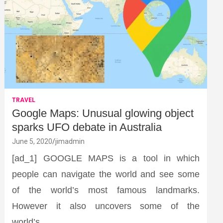
TRAVEL
Google Maps: Unusual glowing object
sparks UFO debate in Australia
June 5, 2020
jimadmin
[ad_1] GOOGLE MAPS is a tool in which
people can navigate the world and see some
of the world’s most famous landmarks.
However it also uncovers some of the
world’s…