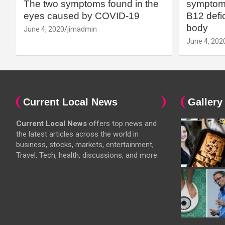
The two symptoms found in the
symptoms
eyes caused by COVID-19
B12 defic
body
June 4, 2020
jimadmin
June 4, 202
Current Local News
Gallery
Current Local News
offers top news and
the latest articles across the world in
business, stocks, markets, entertainment,
Travel, Tech, health, discussions, and more.