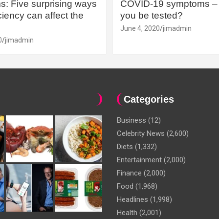
: Five surprising ways
COVID-19 symptoms – 
iency can affect the
you be tested?
June 4, 2020
jimadmin
0
jimadmin
Categories
Business
(12)
Celebrity News
(2,600)
Diets
(1,332)
Entertainment
(2,000)
Finance
(2,000)
Food
(1,968)
Headlines
(1,998)
Health
(2,001)