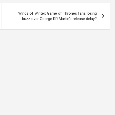
Winds of Winter: Game of Thrones fans losing
buzz over George RR Martin’s release delay?