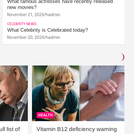
What famous actresses have recently released
new movies?
November 21, 2024
hadmin
CELEBRITY NEWS
What Celebrity is Celebrated today?
November 20, 2024
hadmin
HEALTH
l list of
Vitamin B12 deficiency warning