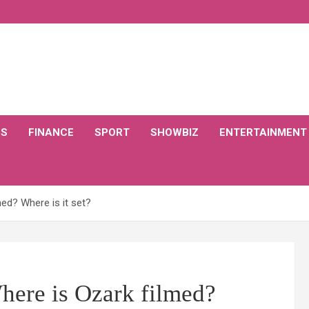
CS
FINANCE
SPORT
SHOWBIZ
ENTERTAINMENT
ed? Where is it set?
here is Ozark filmed?