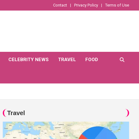
Contact
Privacy Policy
Terms of Use
CELEBRITY NEWS
TRAVEL
FOOD
Travel