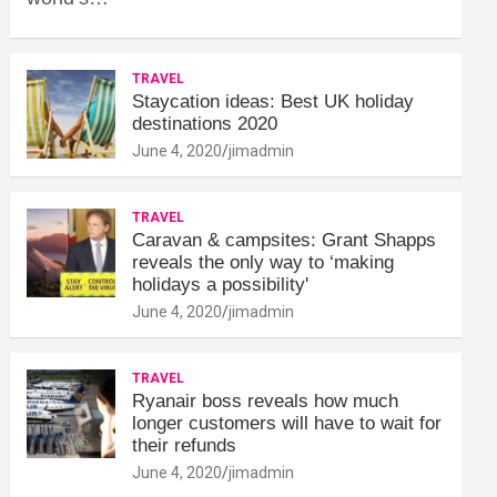
TRAVEL
Staycation ideas: Best UK holiday
destinations 2020
June 4, 2020
jimadmin
TRAVEL
Caravan & campsites: Grant Shapps
reveals the only way to ‘making
holidays a possibility'
June 4, 2020
jimadmin
TRAVEL
Ryanair boss reveals how much
longer customers will have to wait for
their refunds
June 4, 2020
jimadmin