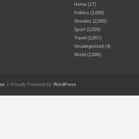
Home
(27)
Politics
(2,000)
Showbiz
(2,000)
Sport
(2,000)
Travel
(2,001)
Uncategorized
(4)
World
(2,000)
se
Proudly Powered by:
WordPress