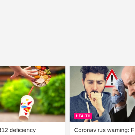
HEALTH
B12 deficiency
Coronavirus warning: Ful