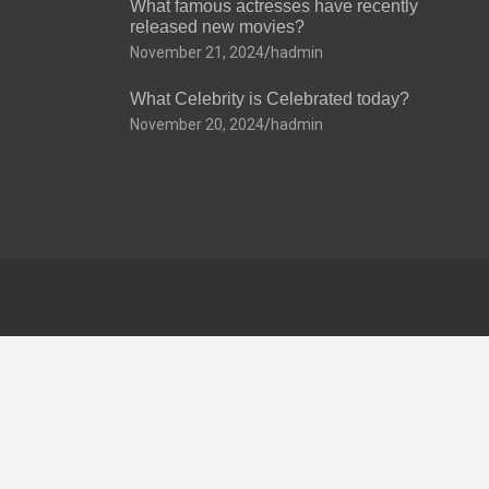
What famous actresses have recently
released new movies?
November 21, 2024
hadmin
What Celebrity is Celebrated today?
November 20, 2024
hadmin