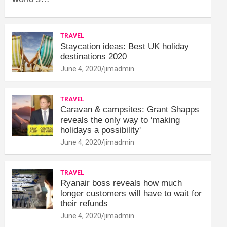
TRAVEL
Staycation ideas: Best UK holiday
destinations 2020
June 4, 2020
jimadmin
TRAVEL
Caravan & campsites: Grant Shapps
reveals the only way to ‘making
holidays a possibility'
June 4, 2020
jimadmin
TRAVEL
Ryanair boss reveals how much
longer customers will have to wait for
their refunds
June 4, 2020
jimadmin