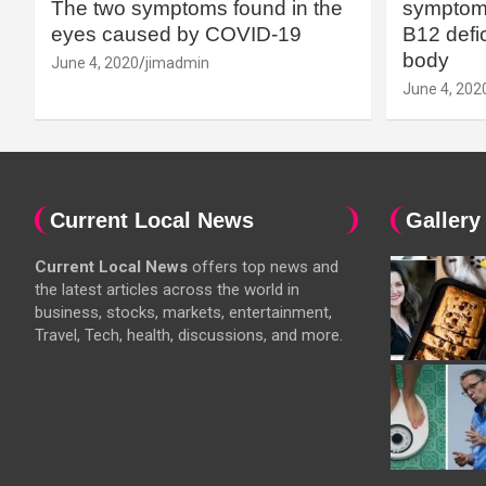
The two symptoms found in the
symptoms
eyes caused by COVID-19
B12 defic
body
June 4, 2020
jimadmin
June 4, 202
Current Local News
Gallery
Current Local News
offers top news and
the latest articles across the world in
business, stocks, markets, entertainment,
Travel, Tech, health, discussions, and more.