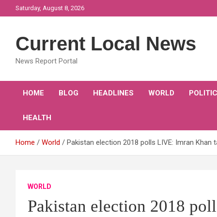
Skip
Saturday, August 8, 2026
to
content
Current Local News
News Report Portal
HOME
BLOG
HEADLINES
WORLD
POLITI
HEALTH
Home
World
Pakistan election 2018 polls LIVE: Imran Khan
WORLD
Pakistan election 2018 pol