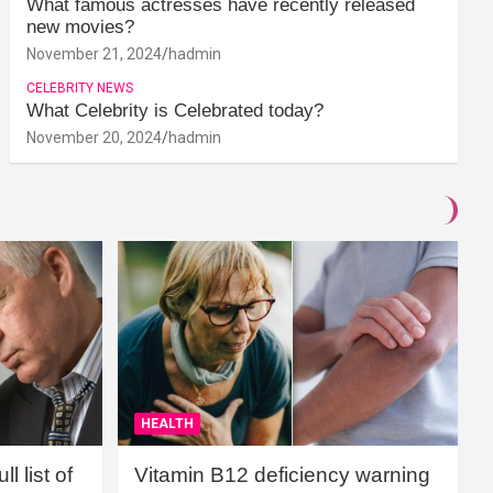
What famous actresses have recently released
new movies?
November 21, 2024
hadmin
CELEBRITY NEWS
What Celebrity is Celebrated today?
November 20, 2024
hadmin
HEALTH
l list of
Vitamin B12 deficiency warning