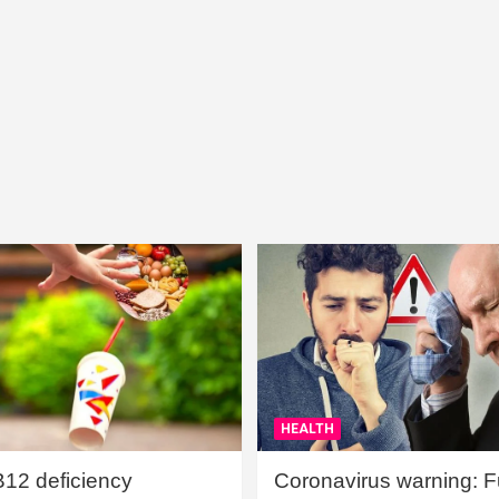
HEALTH
B12 deficiency
Coronavirus warning: Ful