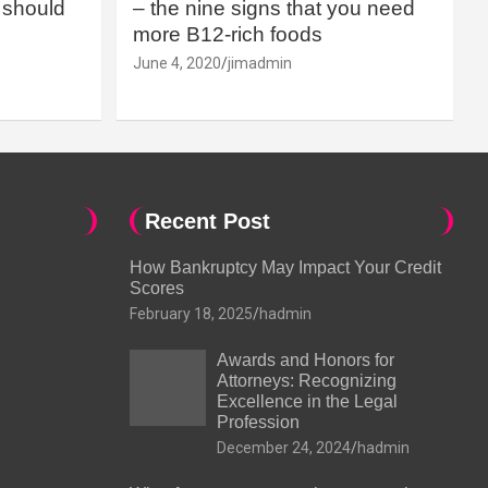
should
– the nine signs that you need
more B12-rich foods
June 4, 2020
jimadmin
Recent Post
How Bankruptcy May Impact Your Credit
Scores
February 18, 2025
hadmin
Awards and Honors for
Attorneys: Recognizing
Excellence in the Legal
Profession
December 24, 2024
hadmin