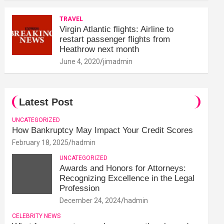
TRAVEL
Virgin Atlantic flights: Airline to
restart passenger flights from
Heathrow next month
June 4, 2020
jimadmin
Latest Post
UNCATEGORIZED
How Bankruptcy May Impact Your Credit Scores
February 18, 2025
hadmin
UNCATEGORIZED
Awards and Honors for Attorneys:
Recognizing Excellence in the Legal
Profession
December 24, 2024
hadmin
CELEBRITY NEWS