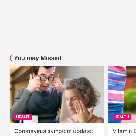
You may Missed
HEALTH
HEALTH
Coronavirus symptom update:
Vitamin 