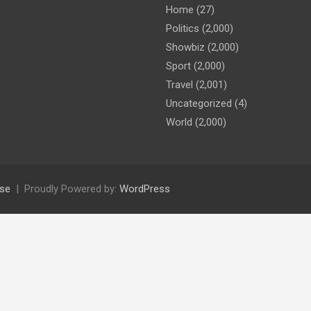
Home
(27)
Politics
(2,000)
Showbiz
(2,000)
Sport
(2,000)
Travel
(2,001)
Uncategorized
(4)
World
(2,000)
se
Proudly Powered by:
WordPress