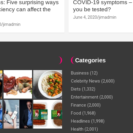
: Five surprising ways
COVID-19 symptoms – 
iency can affect the
you be tested?
June 4, 2020
jimadmin
0
jimadmin
Categories
Business
(12)
Celebrity News
(2,600)
Diets
(1,332)
Entertainment
(2,000)
Finance
(2,000)
Food
(1,968)
Headlines
(1,998)
Health
(2,001)