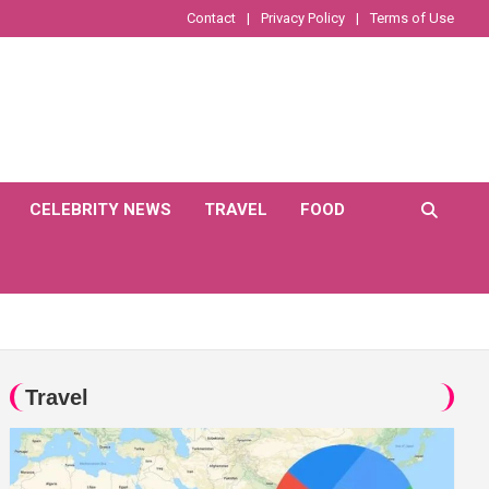
Contact
Privacy Policy
Terms of Use
CELEBRITY NEWS
TRAVEL
FOOD
Travel