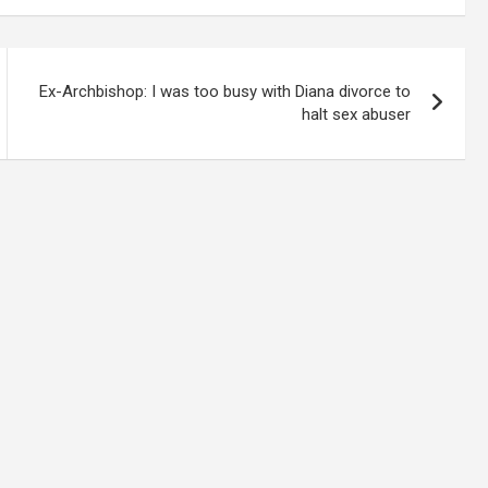
Ex-Archbishop: I was too busy with Diana divorce to
halt sex abuser