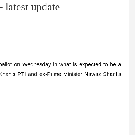
latest update
 ballot on Wednesday in what is expected to be a
n Khan’s PTI and ex-Prime Minister Nawaz Sharif’s