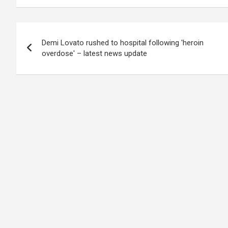
Post
Demi Lovato rushed to hospital following 'heroin
navigation
overdose' – latest news update