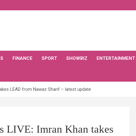
CS
FINANCE
SPORT
SHOWBIZ
ENTERTAINMENT
 takes LEAD from Nawaz Sharif – latest update
ls LIVE: Imran Khan takes