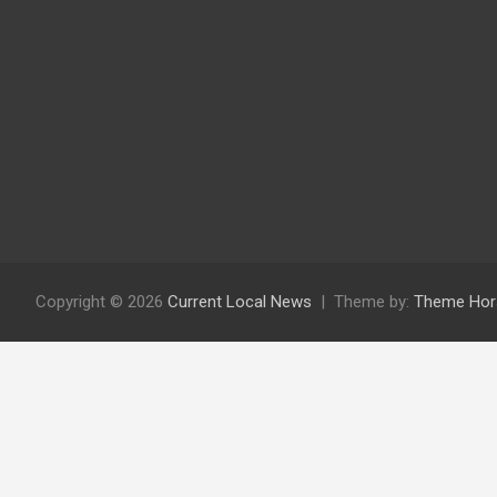
Copyright © 2026
Current Local News
Theme by:
Theme Hor