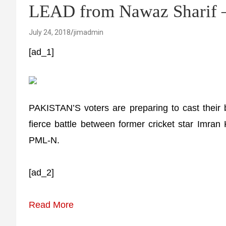
LEAD from Nawaz Sharif – 
July 24, 2018
jimadmin
[ad_1]
PAKISTAN’S voters are preparing to cast their
fierce battle between former cricket star Imra
PML-N.
[ad_2]
Read More