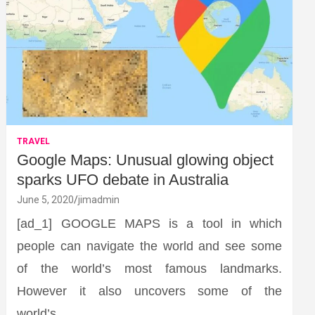
TRAVEL
Google Maps: Unusual glowing object
sparks UFO debate in Australia
June 5, 2020
jimadmin
[ad_1] GOOGLE MAPS is a tool in which
people can navigate the world and see some
of the world’s most famous landmarks.
However it also uncovers some of the
world’s…