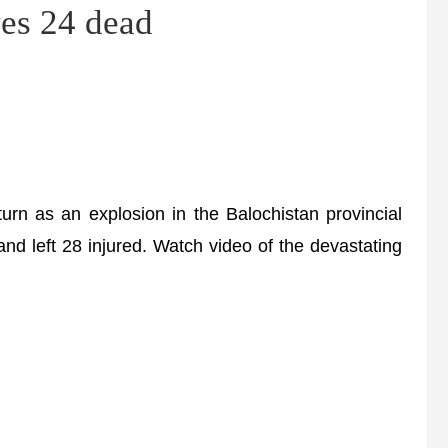
s 24 dead
urn as an explosion in the Balochistan provincial
and left 28 injured. Watch video of the devastating