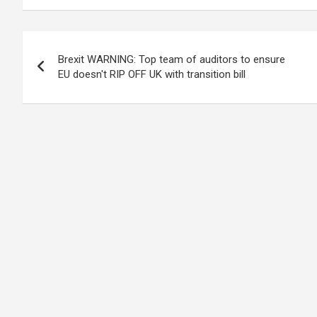
Post
Brexit WARNING: Top team of auditors to ensure
navigation
EU doesn't RIP OFF UK with transition bill