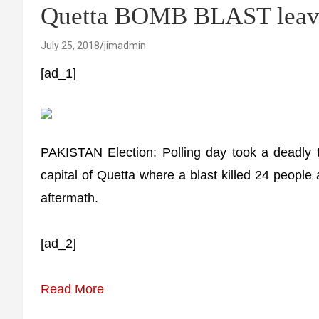
Quetta BOMB BLAST leave
July 25, 2018
jimadmin
[ad_1]
PAKISTAN Election: Polling day took a deadly t
capital of Quetta where a blast killed 24 people 
aftermath.
[ad_2]
Read More