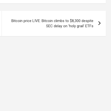
Bitcoin price LIVE: Bitcoin climbs to $8,300 despite
SEC delay on 'holy grail' ETFs