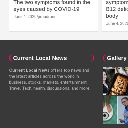
The two symptoms found in the
symptoms
eyes caused by COVID-19
B12 defic
body
June 4, 2020
jimadmin
June 4, 202
Current Local News
Gallery
Current Local News
offers top news and
the latest articles across the world in
business, stocks, markets, entertainment,
Travel, Tech, health, discussions, and more.