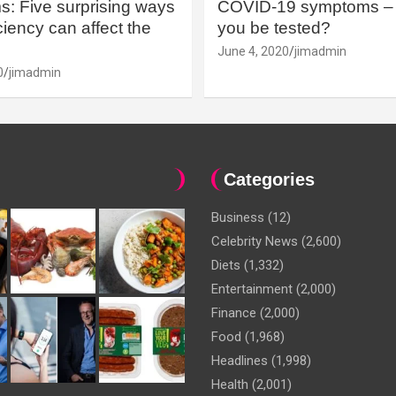
: Five surprising ways
COVID-19 symptoms – 
iency can affect the
you be tested?
June 4, 2020
jimadmin
0
jimadmin
Categories
Business
(12)
Celebrity News
(2,600)
Diets
(1,332)
Entertainment
(2,000)
Finance
(2,000)
Food
(1,968)
Headlines
(1,998)
Health
(2,001)