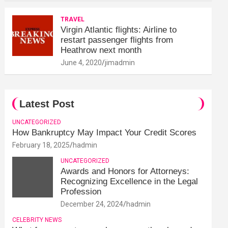
TRAVEL
Virgin Atlantic flights: Airline to
restart passenger flights from
Heathrow next month
June 4, 2020
jimadmin
Latest Post
UNCATEGORIZED
How Bankruptcy May Impact Your Credit Scores
February 18, 2025
hadmin
UNCATEGORIZED
Awards and Honors for Attorneys:
Recognizing Excellence in the Legal
Profession
December 24, 2024
hadmin
CELEBRITY NEWS