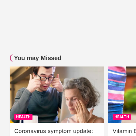
You may Missed
HEALTH
HEALTH
Coronavirus symptom update:
Vitamin 