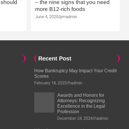
should
– the nine signs that you need
more B12-rich foods
June 4, 2020
jimadmin
Recent Post
How Bankruptcy May Impact Your Credit
Scores
February 18, 2025
hadmin
Awards and Honors for
Attorneys: Recognizing
Excellence in the Legal
Profession
December 24, 2024
hadmin