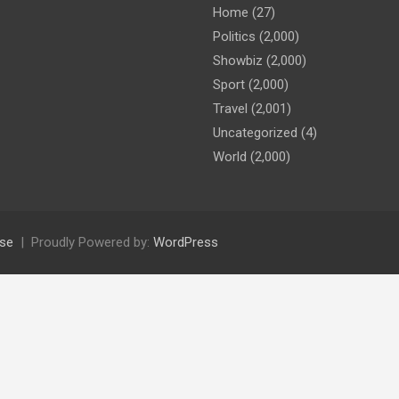
Home
(27)
Politics
(2,000)
Showbiz
(2,000)
Sport
(2,000)
Travel
(2,001)
Uncategorized
(4)
World
(2,000)
se
Proudly Powered by:
WordPress