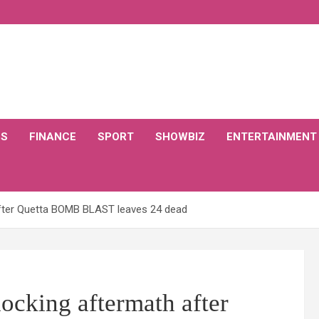
CS
FINANCE
SPORT
SHOWBIZ
ENTERTAINMENT
after Quetta BOMB BLAST leaves 24 dead
hocking aftermath after