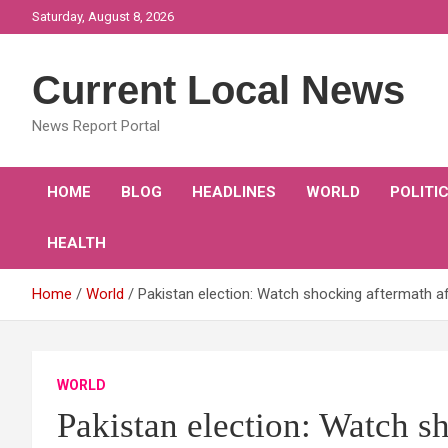
Skip
Saturday, August 8, 2026
to
content
Current Local News
News Report Portal
HOME
BLOG
HEADLINES
WORLD
POLITI
HEALTH
Home
World
Pakistan election: Watch shocking aftermath 
WORLD
Pakistan election: Watch s