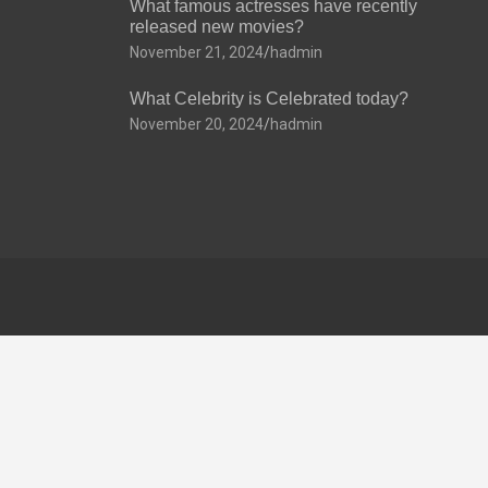
What famous actresses have recently
released new movies?
November 21, 2024
hadmin
What Celebrity is Celebrated today?
November 20, 2024
hadmin