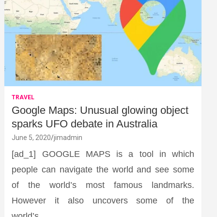
TRAVEL
Google Maps: Unusual glowing object
sparks UFO debate in Australia
June 5, 2020
jimadmin
[ad_1] GOOGLE MAPS is a tool in which
people can navigate the world and see some
of the world’s most famous landmarks.
However it also uncovers some of the
world’s…