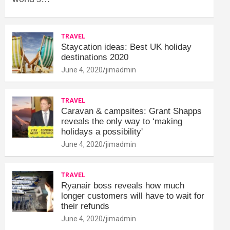
TRAVEL
Staycation ideas: Best UK holiday
destinations 2020
June 4, 2020
jimadmin
TRAVEL
Caravan & campsites: Grant Shapps
reveals the only way to ‘making
holidays a possibility'
June 4, 2020
jimadmin
TRAVEL
Ryanair boss reveals how much
longer customers will have to wait for
their refunds
June 4, 2020
jimadmin