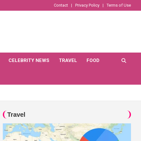
Contact
Privacy Policy
Terms of Use
CELEBRITY NEWS
TRAVEL
FOOD
Travel