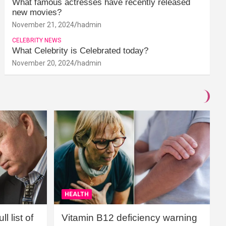
What famous actresses have recently released
new movies?
November 21, 2024
hadmin
CELEBRITY NEWS
What Celebrity is Celebrated today?
November 20, 2024
hadmin
HEALTH
l list of
Vitamin B12 deficiency warning