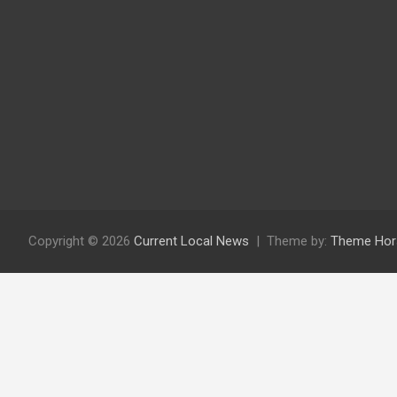
Copyright © 2026
Current Local News
Theme by:
Theme Hor