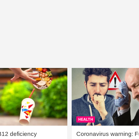
HEALTH
B12 deficiency
Coronavirus warning: Ful