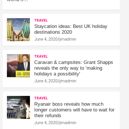
TRAVEL
Staycation ideas: Best UK holiday
destinations 2020
June 4, 2020
jimadmin
TRAVEL
Caravan & campsites: Grant Shapps
reveals the only way to ‘making
holidays a possibility'
June 4, 2020
jimadmin
TRAVEL
Ryanair boss reveals how much
longer customers will have to wait for
their refunds
June 4, 2020
jimadmin