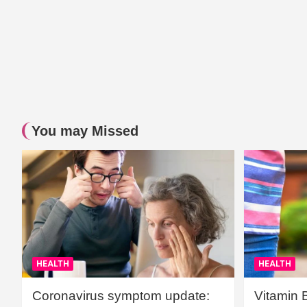
You may Missed
HEALTH
HEALTH
Coronavirus symptom update:
Vitamin 