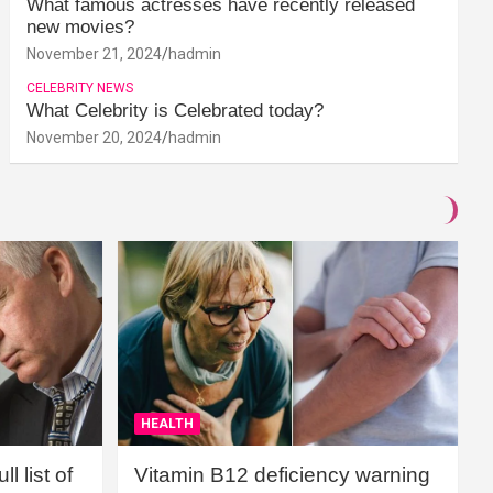
What famous actresses have recently released
new movies?
November 21, 2024
hadmin
CELEBRITY NEWS
What Celebrity is Celebrated today?
November 20, 2024
hadmin
HEALTH
l list of
Vitamin B12 deficiency warning