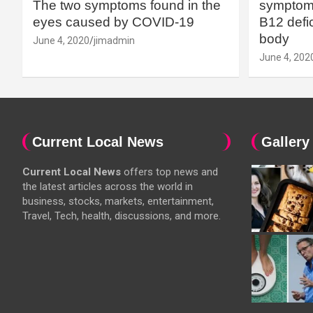
The two symptoms found in the
symptoms
eyes caused by COVID-19
B12 defic
body
June 4, 2020
jimadmin
June 4, 202
Current Local News
Gallery
Current Local News
offers top news and
the latest articles across the world in
business, stocks, markets, entertainment,
Travel, Tech, health, discussions, and more.