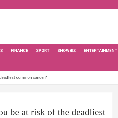
CS
FINANCE
SPORT
SHOWBIZ
ENTERTAINMENT
he deadliest common cancer?
u be at risk of the deadliest