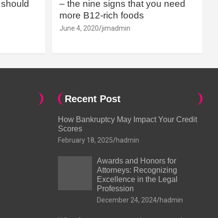
should
– the nine signs that you need
more B12-rich foods
June 4, 2020
jimadmin
Recent Post
How Bankruptcy May Impact Your Credit
Scores
February 18, 2025
hadmin
Awards and Honors for
Attorneys: Recognizing
Excellence in the Legal
Profession
December 24, 2024
hadmin