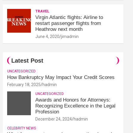
TRAVEL
Virgin Atlantic flights: Airline to
restart passenger flights from
Heathrow next month
June 4, 2020
jimadmin
Latest Post
UNCATEGORIZED
How Bankruptcy May Impact Your Credit Scores
February 18, 2025
hadmin
UNCATEGORIZED
Awards and Honors for Attorneys:
Recognizing Excellence in the Legal
Profession
December 24, 2024
hadmin
CELEBRITY NEWS