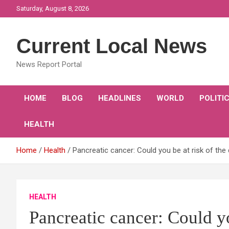
Skip
Saturday, August 8, 2026
to
content
Current Local News
News Report Portal
HOME
BLOG
HEADLINES
WORLD
POLITI
HEALTH
Home
Health
Pancreatic cancer: Could you be at risk of t
HEALTH
Pancreatic cancer: Could yo