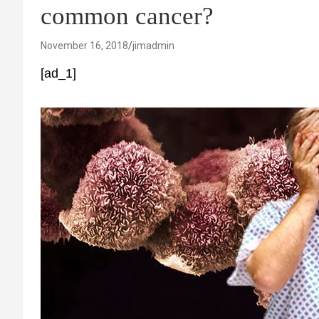
common cancer?
November 16, 2018
jimadmin
[ad_1]