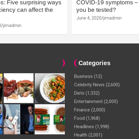
: Five surprising ways
COVID-19 symptoms – 
iency can affect the
you be tested?
June 4, 2020
jimadmin
0
jimadmin
Categories
Business
(12)
Celebrity News
(2,600)
Diets
(1,332)
Entertainment
(2,000)
Finance
(2,000)
Food
(1,968)
Headlines
(1,998)
Health
(2,001)