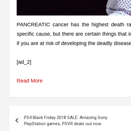
PANCREATIC cancer has the highest death rat
specific cause, but there are certain things that
if you are at risk of developing the deadly diseas
[ad_2]
Read More
Post
PS4 Black Friday 2018 SALE: Amazing Sony
navigation
PlayStation games, PSVR deals out now