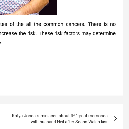
es of the all the common cancers. There is no
 increase the risk. These risk factors may determine
e.
Katya Jones reminisces about â€˜great memories'
with husband Neil after Seann Walsh kiss