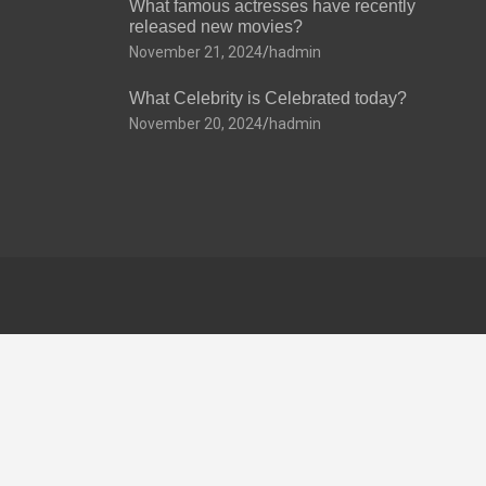
What famous actresses have recently
released new movies?
November 21, 2024
hadmin
What Celebrity is Celebrated today?
November 20, 2024
hadmin