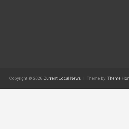
Copyright © 2026
Current Local News
Theme by:
Theme Hor