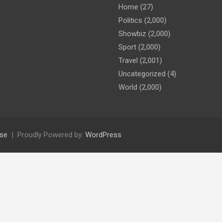
Home
(27)
Politics
(2,000)
Showbiz
(2,000)
Sport
(2,000)
Travel
(2,001)
Uncategorized
(4)
World
(2,000)
se
Proudly Powered by:
WordPress