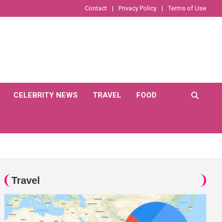
Contact
Privacy Policy
Terms of Use
CELEBRITY NEWS
TRAVEL
FOOD
Travel