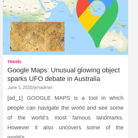
TRAVEL
Google Maps: Unusual glowing object
sparks UFO debate in Australia
June 5, 2020
jimadmin
[ad_1] GOOGLE MAPS is a tool in which
people can navigate the world and see some
of the world’s most famous landmarks.
However it also uncovers some of the
world’s…