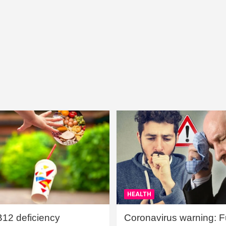
HEALTH
B12 deficiency
Coronavirus warning: Ful