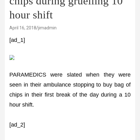
chips during gruelling 10
hour shift
April 16, 2018
jimadmin
[ad_1]
PARAMEDICS were slated when they were
seen in their ambulance stopping to buy bag of
chips in their first break of the day during a 10
hour shift.
[ad_2]