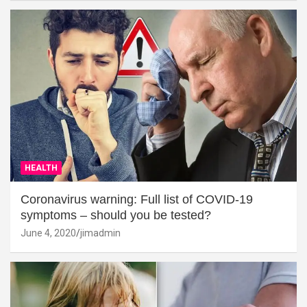
HEALTH
Coronavirus warning: Full list of COVID-19
symptoms – should you be tested?
June 4, 2020
jimadmin