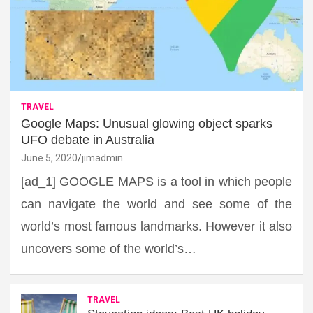
TRAVEL
Google Maps: Unusual glowing object sparks
UFO debate in Australia
June 5, 2020
jimadmin
[ad_1] GOOGLE MAPS is a tool in which people
can navigate the world and see some of the
world’s most famous landmarks. However it also
uncovers some of the world’s…
TRAVEL