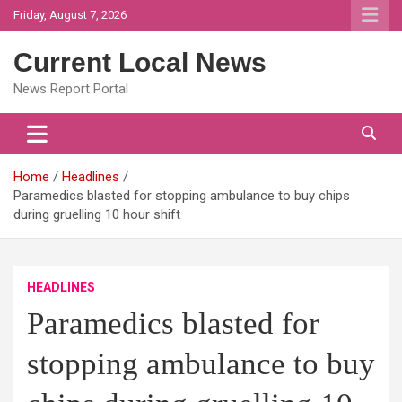
Skip
Friday, August 7, 2026
to
content
Current Local News
News Report Portal
Home
Headlines
Paramedics blasted for stopping ambulance to buy chips
during gruelling 10 hour shift
HEADLINES
Paramedics blasted for
stopping ambulance to buy