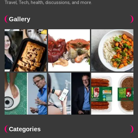
Travel, Tech, health, discussions, and more.
Gallery
Categories