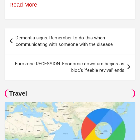
Read More
Post
Dementia signs: Remember to do this when
navigation
communicating with someone with the disease
Eurozone RECESSION: Economic downturn begins as
bloc's 'feeble revival’ ends
Travel