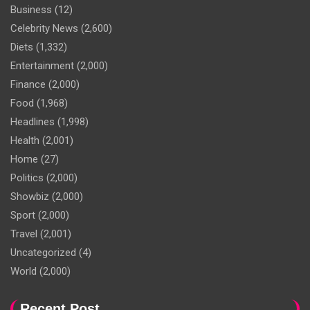
Business
(12)
Celebrity News
(2,600)
Diets
(1,332)
Entertainment
(2,000)
Finance
(2,000)
Food
(1,968)
Headlines
(1,998)
Health
(2,001)
Home
(27)
Politics
(2,000)
Showbiz
(2,000)
Sport
(2,000)
Travel
(2,001)
Uncategorized
(4)
World
(2,000)
Recent Post