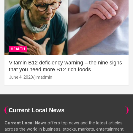
HEALTH
Vitamin B12 deficiency warning – the nine signs
that you need more B12-rich foods
June 4, 2020
jimadmin
Current Local News
Current Local News
offers top news and the latest articles
across the world in business, stocks, markets, entertainment,