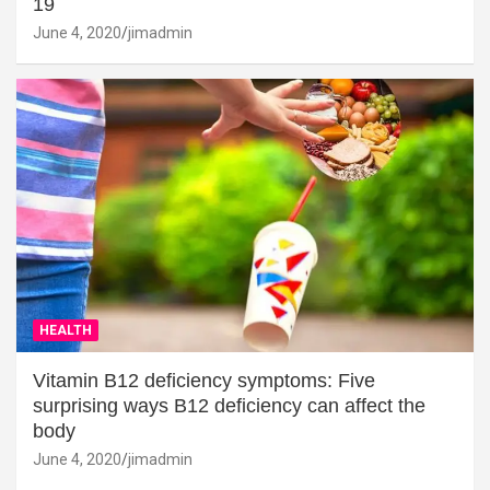
19
June 4, 2020
jimadmin
HEALTH
Vitamin B12 deficiency symptoms: Five
surprising ways B12 deficiency can affect the
body
June 4, 2020
jimadmin