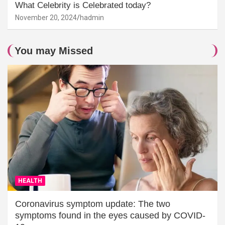
What Celebrity is Celebrated today?
November 20, 2024
hadmin
You may Missed
HEALTH
Coronavirus symptom update: The two
symptoms found in the eyes caused by COVID-