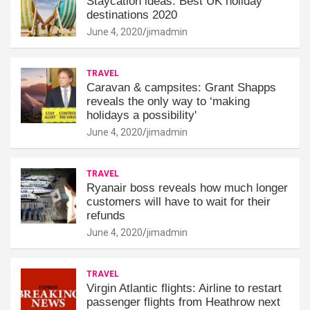
Staycation ideas: Best UK holiday
destinations 2020
June 4, 2020
jimadmin
TRAVEL
Caravan & campsites: Grant Shapps
reveals the only way to ‘making
holidays a possibility'
June 4, 2020
jimadmin
TRAVEL
Ryanair boss reveals how much longer
customers will have to wait for their
refunds
June 4, 2020
jimadmin
TRAVEL
Virgin Atlantic flights: Airline to restart
passenger flights from Heathrow next