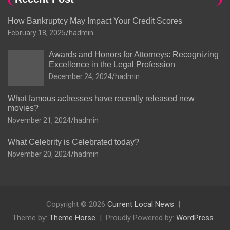
How Bankruptcy May Impact Your Credit Scores
February 18, 2025
hadmin
Awards and Honors for Attorneys: Recognizing
Excellence in the Legal Profession
December 24, 2024
hadmin
What famous actresses have recently released new
movies?
November 21, 2024
hadmin
What Celebrity is Celebrated today?
November 20, 2024
hadmin
Copyright © 2026
Current Local News
Theme by:
Theme Horse
Proudly Powered by:
WordPress