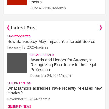
month
June 4, 2020
jimadmin
Latest Post
UNCATEGORIZED
How Bankruptcy May Impact Your Credit Scores
February 18, 2025
hadmin
UNCATEGORIZED
Awards and Honors for Attorneys:
Recognizing Excellence in the Legal
Profession
December 24, 2024
hadmin
CELEBRITY NEWS
What famous actresses have recently released new
movies?
November 21, 2024
hadmin
CELEBRITY NEWS