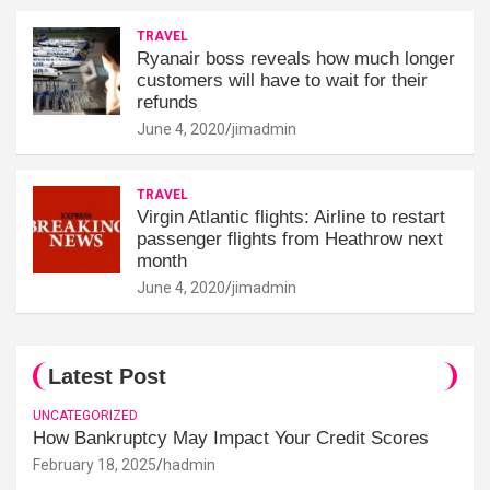
TRAVEL
Ryanair boss reveals how much longer
customers will have to wait for their
refunds
June 4, 2020
jimadmin
TRAVEL
Virgin Atlantic flights: Airline to restart
passenger flights from Heathrow next
month
June 4, 2020
jimadmin
Latest Post
UNCATEGORIZED
How Bankruptcy May Impact Your Credit Scores
February 18, 2025
hadmin