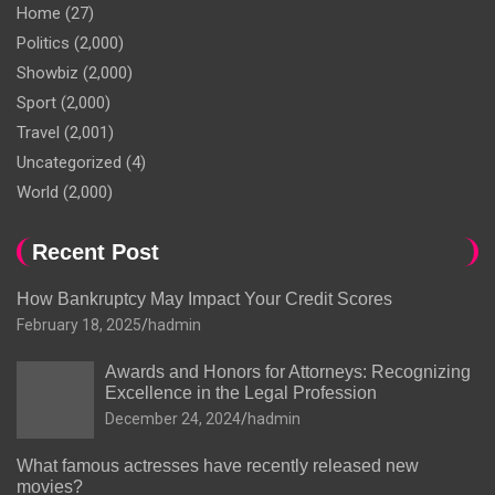
Home
(27)
Politics
(2,000)
Showbiz
(2,000)
Sport
(2,000)
Travel
(2,001)
Uncategorized
(4)
World
(2,000)
Recent Post
How Bankruptcy May Impact Your Credit Scores
February 18, 2025
hadmin
Awards and Honors for Attorneys: Recognizing
Excellence in the Legal Profession
December 24, 2024
hadmin
What famous actresses have recently released new
movies?