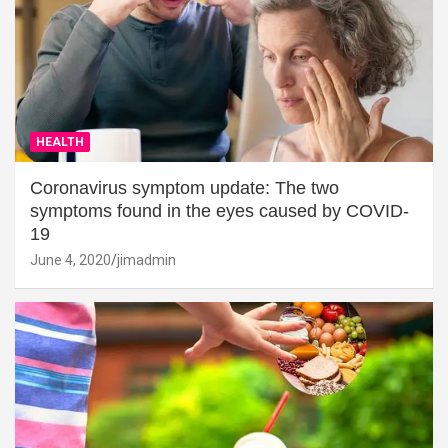
HEALTH
Coronavirus symptom update: The two
symptoms found in the eyes caused by COVID-
19
June 4, 2020
jimadmin