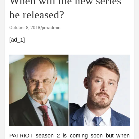
When will the new series
be released?
October 8, 2018
jimadmin
[ad_1]
PATRIOT season 2 is coming soon but when