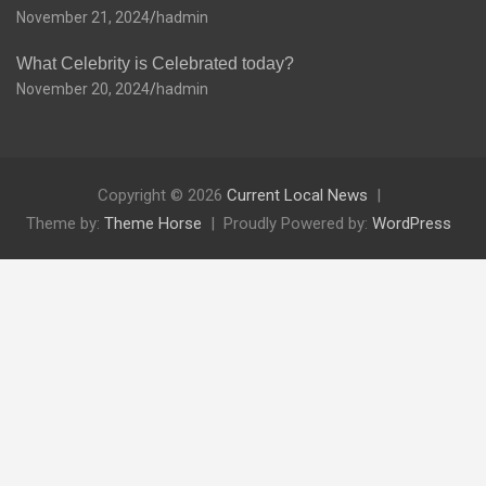
November 21, 2024
hadmin
What Celebrity is Celebrated today?
November 20, 2024
hadmin
Copyright © 2026
Current Local News
Theme by:
Theme Horse
Proudly Powered by:
WordPress