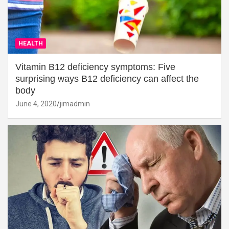
HEALTH
Vitamin B12 deficiency symptoms: Five
surprising ways B12 deficiency can affect the
body
June 4, 2020
jimadmin