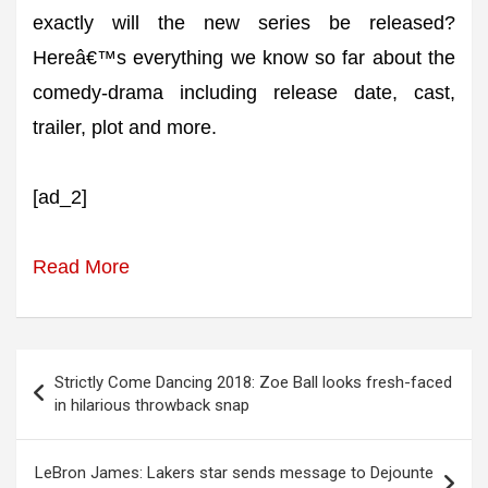
exactly will the new series be released?
Hereâ€™s everything we know so far about the
comedy-drama including release date, cast,
trailer, plot and more.
[ad_2]
Read More
Post
Strictly Come Dancing 2018: Zoe Ball looks fresh-faced
navigation
in hilarious throwback snap
LeBron James: Lakers star sends message to Dejounte