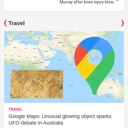
Murray after knee injury blow
Travel
TRAVEL
Google Maps: Unusual glowing object sparks
UFO debate in Australia