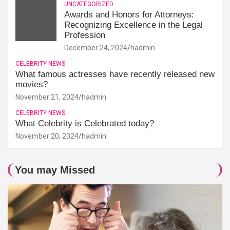
UNCATEGORIZED
Awards and Honors for Attorneys:
Recognizing Excellence in the Legal
Profession
December 24, 2024
hadmin
CELEBRITY NEWS
What famous actresses have recently released new
movies?
November 21, 2024
hadmin
CELEBRITY NEWS
What Celebrity is Celebrated today?
November 20, 2024
hadmin
You may Missed