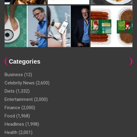
Categories
Business
(12)
Celebrity News
(2,600)
Diets
(1,332)
Entertainment
(2,000)
Finance
(2,000)
Food
(1,968)
Headlines
(1,998)
Health
(2,001)