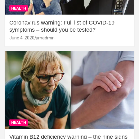
HEALTH
Coronavirus warning: Full list of COVID-19
symptoms – should you be tested?
June 4, 2020
jimadmin
HEALTH
Vitamin B12 deficiency warning – the nine signs