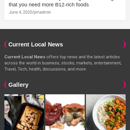
that you need more B12-rich foods
June 4, 2020
jimadmin
Current Local News
Current Local News
offers top news and the latest articles
across the world in business, stocks, markets, entertainment,
Travel, Tech, health, discussions, and more.
Gallery