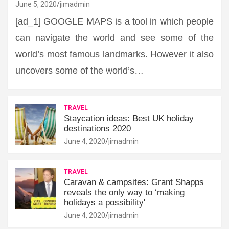
June 5, 2020
jimadmin
[ad_1] GOOGLE MAPS is a tool in which people
can navigate the world and see some of the
world’s most famous landmarks. However it also
uncovers some of the world’s…
TRAVEL
Staycation ideas: Best UK holiday
destinations 2020
June 4, 2020
jimadmin
TRAVEL
Caravan & campsites: Grant Shapps
reveals the only way to ‘making
holidays a possibility'
June 4, 2020
jimadmin