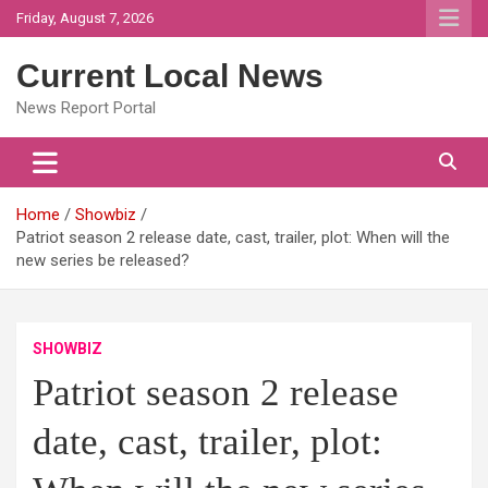
Skip
Friday, August 7, 2026
to
content
Current Local News
News Report Portal
Home
Showbiz
Patriot season 2 release date, cast, trailer, plot: When will the
new series be released?
SHOWBIZ
Patriot season 2 release
date, cast, trailer, plot: