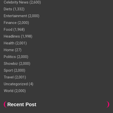
Celebrity News
(2,600)
Diets
(1,332)
Entertainment
(2,000)
Finance
(2,000)
Food
(1,968)
Headlines
(1,998)
Health
(2,001)
Home
(27)
Politics
(2,000)
Showbiz
(2,000)
Sport
(2,000)
Travel
(2,001)
Uncategorized
(4)
World
(2,000)
Recent Post