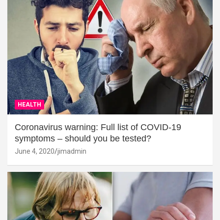
HEALTH
Coronavirus warning: Full list of COVID-19
symptoms – should you be tested?
June 4, 2020
jimadmin