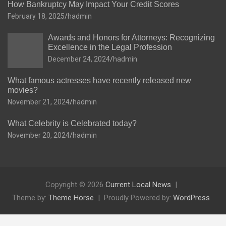
How Bankruptcy May Impact Your Credit Scores
February 18, 2025
hadmin
Awards and Honors for Attorneys: Recognizing
Excellence in the Legal Profession
December 24, 2024
hadmin
What famous actresses have recently released new
movies?
November 21, 2024
hadmin
What Celebrity is Celebrated today?
November 20, 2024
hadmin
Copyright © 2026
Current Local News
Theme by:
Theme Horse
Proudly Powered by:
WordPress