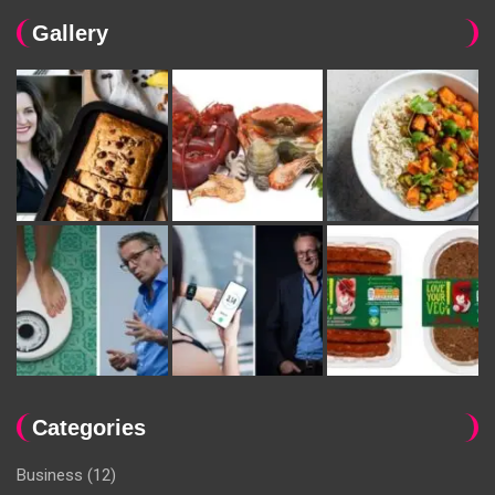
Gallery
Categories
Business
(12)