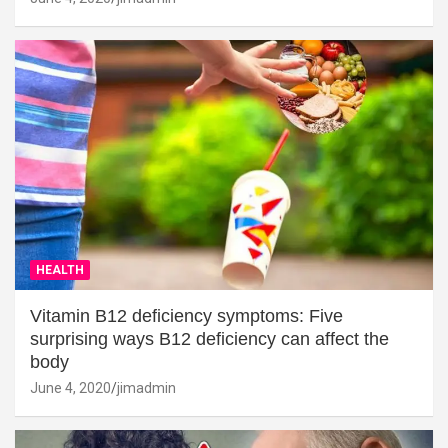
HEALTH
Vitamin B12 deficiency symptoms: Five
surprising ways B12 deficiency can affect the
body
June 4, 2020
jimadmin