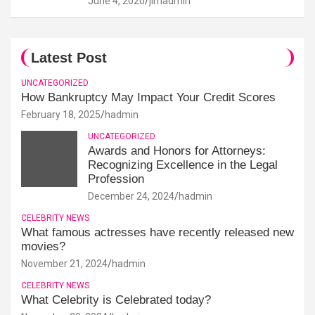
June 4, 2020
jimadmin
Latest Post
UNCATEGORIZED
How Bankruptcy May Impact Your Credit Scores
February 18, 2025
hadmin
UNCATEGORIZED
Awards and Honors for Attorneys:
Recognizing Excellence in the Legal
Profession
December 24, 2024
hadmin
CELEBRITY NEWS
What famous actresses have recently released new
movies?
November 21, 2024
hadmin
CELEBRITY NEWS
What Celebrity is Celebrated today?