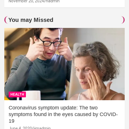
November 20, 2024
hadmin
You may Missed
HEALTH
Coronavirus symptom update: The two
symptoms found in the eyes caused by COVID-
19
June 4, 2020
jimadmin