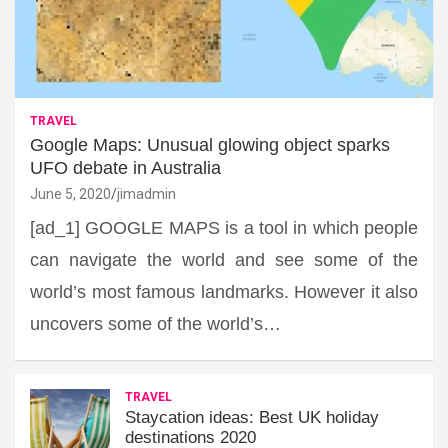
TRAVEL
Google Maps: Unusual glowing object sparks
UFO debate in Australia
June 5, 2020
jimadmin
[ad_1] GOOGLE MAPS is a tool in which people
can navigate the world and see some of the
world’s most famous landmarks. However it also
uncovers some of the world’s…
TRAVEL
Staycation ideas: Best UK holiday
destinations 2020