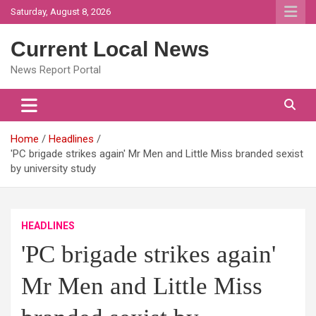
Skip
Saturday, August 8, 2026
to
content
Current Local News
News Report Portal
Home
Headlines
'PC brigade strikes again' Mr Men and Little Miss branded sexist
by university study
HEADLINES
'PC brigade strikes again'
Mr Men and Little Miss