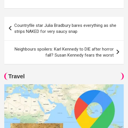
Post
Countryfile star Julia Bradbury bares everything as she
navigation
strips NAKED for very saucy snap
Neighbours spoilers: Karl Kennedy to DIE after horror
fall? Susan Kennedy fears the worst
Travel