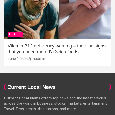
HEALTH
Vitamin B12 deficiency warning – the nine signs
that you need more B12-rich foods
June 4, 2020
jimadmin
Current Local News
Current Local News
offers top news and the latest articles
across the world in business, stocks, markets, entertainment,
Travel, Tech, health, discussions, and more.