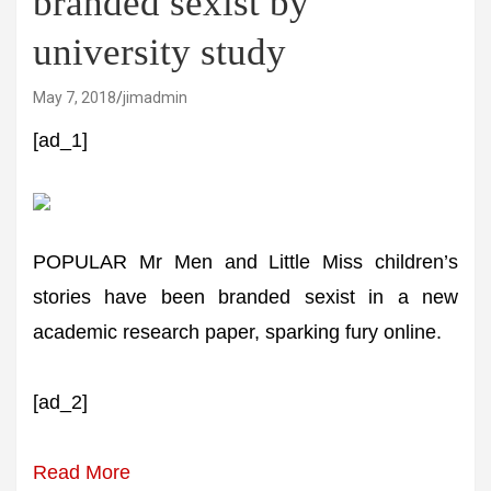
branded sexist by
university study
May 7, 2018
jimadmin
[ad_1]
POPULAR Mr Men and Little Miss children’s
stories have been branded sexist in a new
academic research paper, sparking fury online.
[ad_2]
Read More