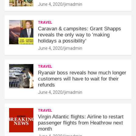
June 4, 2020
jimadmin
TRAVEL
Caravan & campsites: Grant Shapps
reveals the only way to ‘making
holidays a possibility'
June 4, 2020
jimadmin
TRAVEL
Ryanair boss reveals how much longer
customers will have to wait for their
refunds
June 4, 2020
jimadmin
TRAVEL
Virgin Atlantic flights: Airline to restart
passenger flights from Heathrow next
month