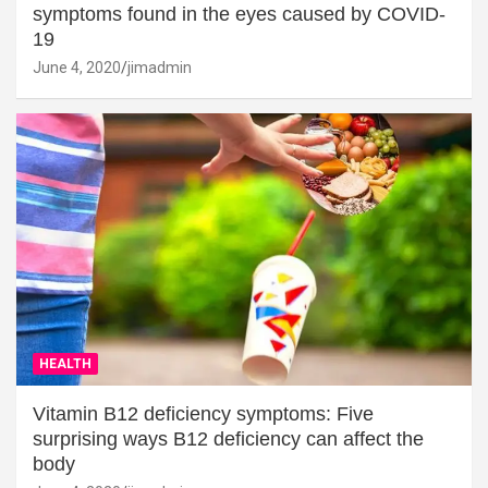
symptoms found in the eyes caused by COVID-
19
June 4, 2020
jimadmin
HEALTH
Vitamin B12 deficiency symptoms: Five
surprising ways B12 deficiency can affect the
body