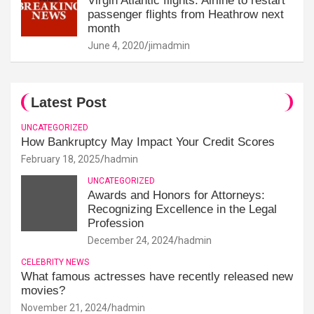
Virgin Atlantic flights: Airline to restart
passenger flights from Heathrow next
month
June 4, 2020
jimadmin
Latest Post
UNCATEGORIZED
How Bankruptcy May Impact Your Credit Scores
February 18, 2025
hadmin
UNCATEGORIZED
Awards and Honors for Attorneys:
Recognizing Excellence in the Legal
Profession
December 24, 2024
hadmin
CELEBRITY NEWS
What famous actresses have recently released new
movies?
November 21, 2024
hadmin