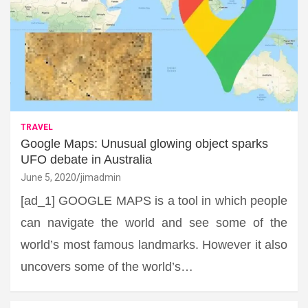
TRAVEL
Google Maps: Unusual glowing object sparks
UFO debate in Australia
June 5, 2020
jimadmin
[ad_1] GOOGLE MAPS is a tool in which people
can navigate the world and see some of the
world’s most famous landmarks. However it also
uncovers some of the world’s…