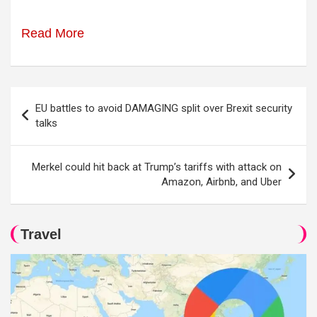
Read More
Post
EU battles to avoid DAMAGING split over Brexit security
navigation
talks
Merkel could hit back at Trump’s tariffs with attack on
Amazon, Airbnb, and Uber
Travel