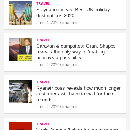
TRAVEL
Staycation ideas: Best UK holiday
destinations 2020
June 4, 2020
jimadmin
TRAVEL
Caravan & campsites: Grant Shapps
reveals the only way to ‘making
holidays a possibility'
June 4, 2020
jimadmin
TRAVEL
Ryanair boss reveals how much longer
customers will have to wait for their
refunds
June 4, 2020
jimadmin
TRAVEL