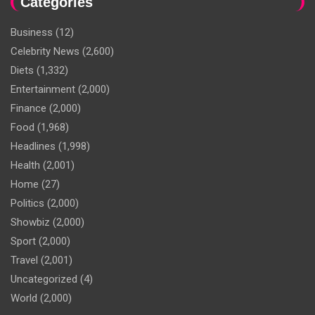
Categories
Business
(12)
Celebrity News
(2,600)
Diets
(1,332)
Entertainment
(2,000)
Finance
(2,000)
Food
(1,968)
Headlines
(1,998)
Health
(2,001)
Home
(27)
Politics
(2,000)
Showbiz
(2,000)
Sport
(2,000)
Travel
(2,001)
Uncategorized
(4)
World
(2,000)