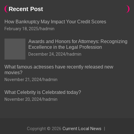
Recent Post
How Bankruptcy May Impact Your Credit Scores
February 18, 2025
hadmin
Awards and Honors for Attorneys: Recognizing
Excellence in the Legal Profession
December 24, 2024
hadmin
What famous actresses have recently released new
movies?
November 21, 2024
hadmin
What Celebrity is Celebrated today?
November 20, 2024
hadmin
Copyright © 2026
Current Local News