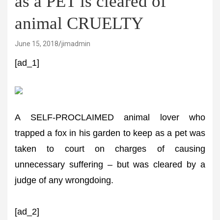
as a PET is cleared of
animal CRUELTY
June 15, 2018
jimadmin
[ad_1]
A SELF-PROCLAIMED animal lover who
trapped a fox in his garden to keep as a pet was
taken to court on charges of causing
unnecessary suffering – but was cleared by a
judge of any wrongdoing.
[ad_2]