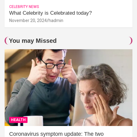
CELEBRITY NEWS
What Celebrity is Celebrated today?
November 20, 2024
hadmin
You may Missed
HEALTH
Coronavirus symptom update: The two