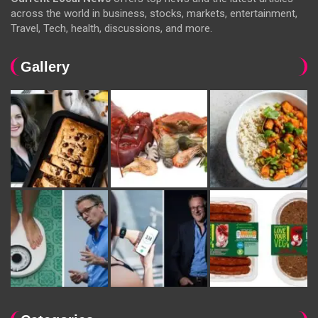
across the world in business, stocks, markets, entertainment,
Travel, Tech, health, discussions, and more.
Gallery