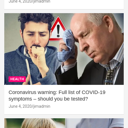
June 4, 2020
jimadmin
HEALTH
Coronavirus warning: Full list of COVID-19
symptoms – should you be tested?
June 4, 2020
jimadmin