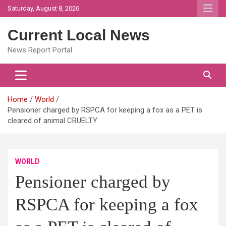
Skip
Saturday, August 8, 2026
to
content
Current Local News
News Report Portal
Home
World
Pensioner charged by RSPCA for keeping a fox as a PET is
cleared of animal CRUELTY
WORLD
Pensioner charged by
RSPCA for keeping a fox