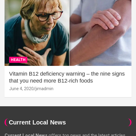
HEALTH
Vitamin B12 deficiency warning – the nine signs
that you need more B12-rich foods
June 4, 2020
jimadmin
Current Local News
Current Local News
offers top news and the latest articles