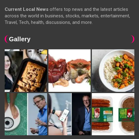
Current Local News
offers top news and the latest articles
across the world in business, stocks, markets, entertainment,
Travel, Tech, health, discussions, and more.
Gallery