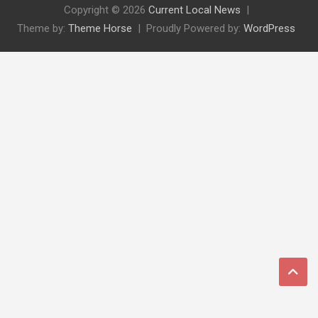
Copyright © 2026
Current Local News
Theme by:
Theme Horse
Proudly Powered by:
WordPress