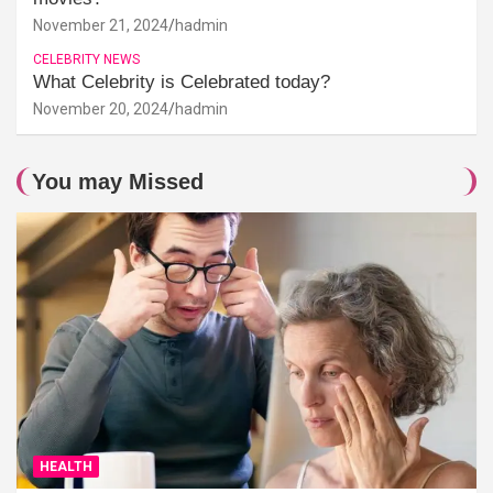
November 21, 2024
hadmin
CELEBRITY NEWS
What Celebrity is Celebrated today?
November 20, 2024
hadmin
You may Missed
HEALTH