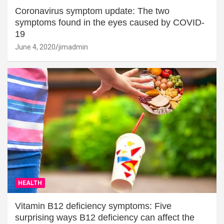
Coronavirus symptom update: The two
symptoms found in the eyes caused by COVID-
19
June 4, 2020
jimadmin
HEALTH
Vitamin B12 deficiency symptoms: Five
surprising ways B12 deficiency can affect the