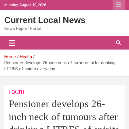
Skip
Monday, August 10, 2026
to
content
Current Local News
News Report Portal
Home
Health
Pensioner develops 26-inch neck of tumours after drinking
LITRES of spirits every day
HEALTH
Pensioner develops 26-
inch neck of tumours after