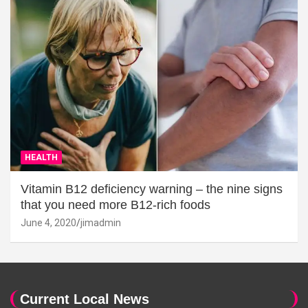
HEALTH
Vitamin B12 deficiency warning – the nine signs
that you need more B12-rich foods
June 4, 2020
jimadmin
Current Local News