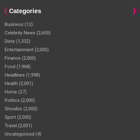
Categories
Business
(12)
Celebrity News
(2,600)
Diets
(1,332)
Entertainment
(2,000)
Finance
(2,000)
Food
(1,968)
Headlines
(1,998)
Health
(2,001)
Home
(27)
Politics
(2,000)
Showbiz
(2,000)
Sport
(2,000)
Travel
(2,001)
Uncategorized
(4)