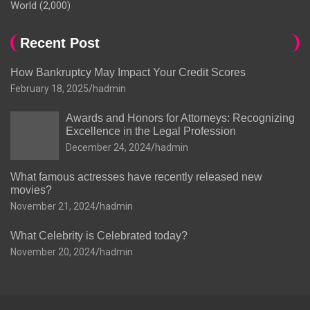
World
(2,000)
Recent Post
How Bankruptcy May Impact Your Credit Scores
February 18, 2025
hadmin
Awards and Honors for Attorneys: Recognizing
Excellence in the Legal Profession
December 24, 2024
hadmin
What famous actresses have recently released new
movies?
November 21, 2024
hadmin
What Celebrity is Celebrated today?
November 20, 2024
hadmin