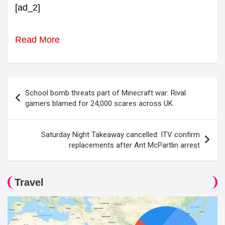
[ad_2]
Read More
Post
School bomb threats part of Minecraft war: Rival
navigation
gamers blamed for 24,000 scares across UK
Saturday Night Takeaway cancelled: ITV confirm
replacements after Ant McPartlin arrest
Travel