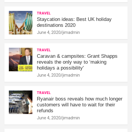
TRAVEL
Staycation ideas: Best UK holiday
destinations 2020
June 4, 2020
jimadmin
TRAVEL
Caravan & campsites: Grant Shapps
reveals the only way to ‘making
holidays a possibility'
June 4, 2020
jimadmin
TRAVEL
Ryanair boss reveals how much longer
customers will have to wait for their
refunds
June 4, 2020
jimadmin