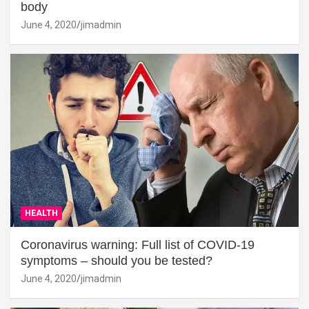
body
June 4, 2020
jimadmin
HEALTH
Coronavirus warning: Full list of COVID-19
symptoms – should you be tested?
June 4, 2020
jimadmin