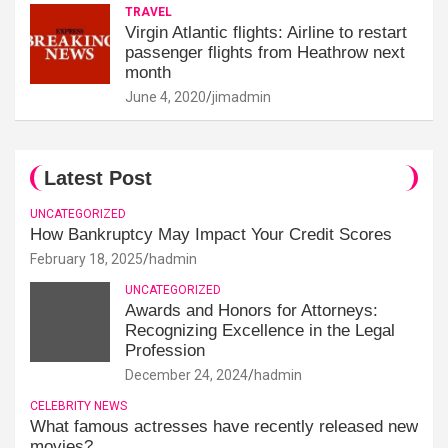
TRAVEL
Virgin Atlantic flights: Airline to restart
passenger flights from Heathrow next
month
June 4, 2020
jimadmin
Latest Post
UNCATEGORIZED
How Bankruptcy May Impact Your Credit Scores
February 18, 2025
hadmin
UNCATEGORIZED
Awards and Honors for Attorneys:
Recognizing Excellence in the Legal
Profession
December 24, 2024
hadmin
CELEBRITY NEWS
What famous actresses have recently released new
movies?