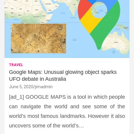
TRAVEL
Google Maps: Unusual glowing object sparks
UFO debate in Australia
June 5, 2020
jimadmin
[ad_1] GOOGLE MAPS is a tool in which people
can navigate the world and see some of the
world’s most famous landmarks. However it also
uncovers some of the world’s…