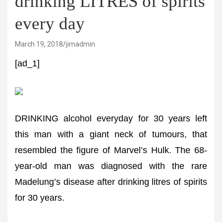
drinking LITRES of spirits
every day
March 19, 2018
jimadmin
[ad_1]
DRINKING alcohol everyday for 30 years left
this man with a giant neck of tumours, that
resembled the figure of Marvel’s Hulk. The 68-
year-old man was diagnosed with the rare
Madelung’s disease after drinking litres of spirits
for 30 years.