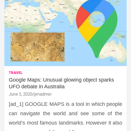
TRAVEL
Google Maps: Unusual glowing object sparks
UFO debate in Australia
June 5, 2020
jimadmin
[ad_1] GOOGLE MAPS is a tool in which people
can navigate the world and see some of the
world’s most famous landmarks. However it also