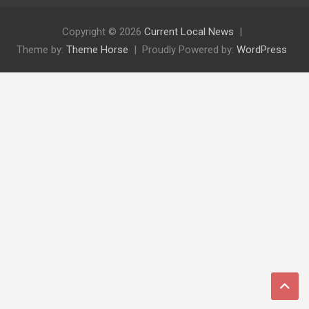
Copyright © 2026
Current Local News
Theme by:
Theme Horse
Proudly Powered by:
WordPress