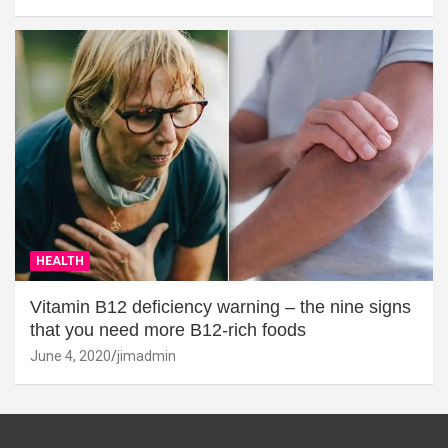
HEALTH
Vitamin B12 deficiency warning – the nine signs
that you need more B12-rich foods
June 4, 2020
jimadmin