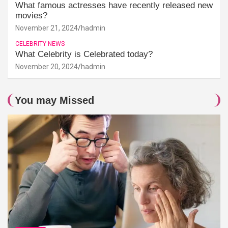
What famous actresses have recently released new
movies?
November 21, 2024
hadmin
CELEBRITY NEWS
What Celebrity is Celebrated today?
November 20, 2024
hadmin
You may Missed