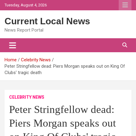
Skip
Tuesday, August 4, 2026
to
content
Current Local News
News Report Portal
Home
Celebrity News
Peter Stringfellow dead: Piers Morgan speaks out on King Of
Clubs' tragic death
CELEBRITY NEWS
Peter Stringfellow dead:
Piers Morgan speaks out