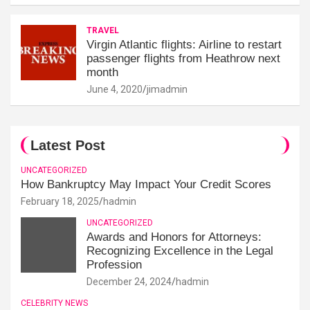
TRAVEL
Virgin Atlantic flights: Airline to restart
passenger flights from Heathrow next
month
June 4, 2020
jimadmin
Latest Post
UNCATEGORIZED
How Bankruptcy May Impact Your Credit Scores
February 18, 2025
hadmin
UNCATEGORIZED
Awards and Honors for Attorneys:
Recognizing Excellence in the Legal
Profession
December 24, 2024
hadmin
CELEBRITY NEWS