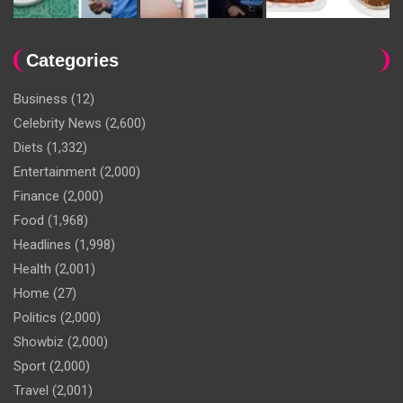
Categories
Business
(12)
Celebrity News
(2,600)
Diets
(1,332)
Entertainment
(2,000)
Finance
(2,000)
Food
(1,968)
Headlines
(1,998)
Health
(2,001)
Home
(27)
Politics
(2,000)
Showbiz
(2,000)
Sport
(2,000)
Travel
(2,001)