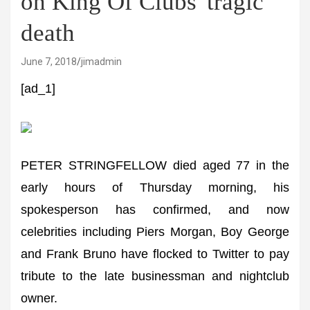
on King Of Clubs' tragic
death
June 7, 2018
jimadmin
[ad_1]
PETER STRINGFELLOW died aged 77 in the
early hours of Thursday morning, his
spokesperson has confirmed, and now
celebrities including Piers Morgan, Boy George
and Frank Bruno have flocked to Twitter to pay
tribute to the late businessman and nightclub
owner.