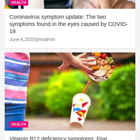
HEALTH
Coronavirus symptom update: The two
symptoms found in the eyes caused by COVID-
19
June 4, 2020
jimadmin
HEALTH
Vitamin B12 deficiency symptoms: Five