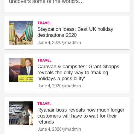
uncovers some of the world’s…
TRAVEL
Staycation ideas: Best UK holiday
destinations 2020
June 4, 2020
jimadmin
TRAVEL
Caravan & campsites: Grant Shapps
reveals the only way to ‘making
holidays a possibility'
June 4, 2020
jimadmin
TRAVEL
Ryanair boss reveals how much longer
customers will have to wait for their
refunds
June 4, 2020
jimadmin