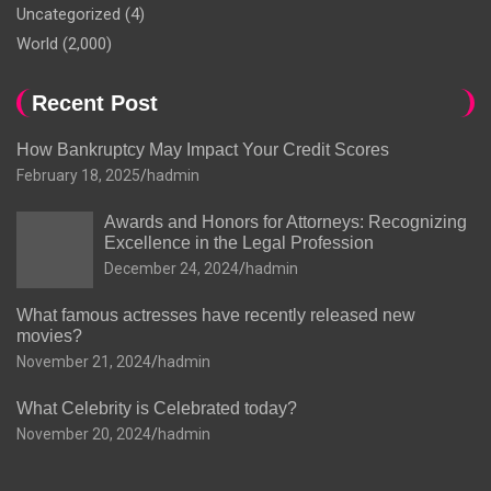
Uncategorized
(4)
World
(2,000)
Recent Post
How Bankruptcy May Impact Your Credit Scores
February 18, 2025
hadmin
Awards and Honors for Attorneys: Recognizing
Excellence in the Legal Profession
December 24, 2024
hadmin
What famous actresses have recently released new
movies?
November 21, 2024
hadmin
What Celebrity is Celebrated today?
November 20, 2024
hadmin