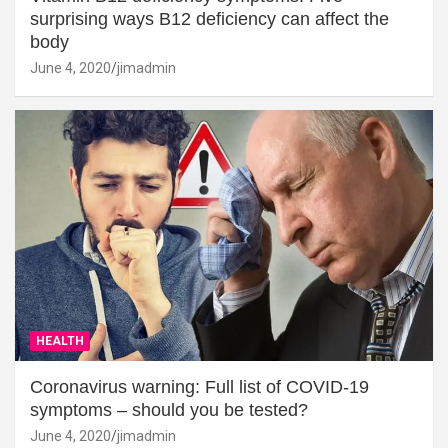
surprising ways B12 deficiency can affect the
body
June 4, 2020
jimadmin
HEALTH
Coronavirus warning: Full list of COVID-19
symptoms – should you be tested?
June 4, 2020
jimadmin