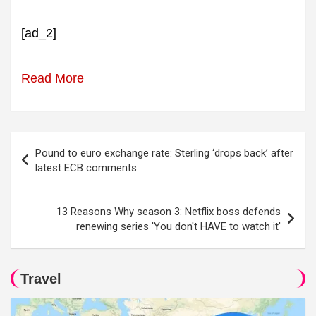
[ad_2]
Read More
Post
Pound to euro exchange rate: Sterling ‘drops back’ after
navigation
latest ECB comments
13 Reasons Why season 3: Netflix boss defends
renewing series 'You don't HAVE to watch it'
Travel