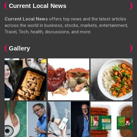
Current Local News
Current Local News
offers top news and the latest articles
across the world in business, stocks, markets, entertainment,
Travel, Tech, health, discussions, and more.
Gallery