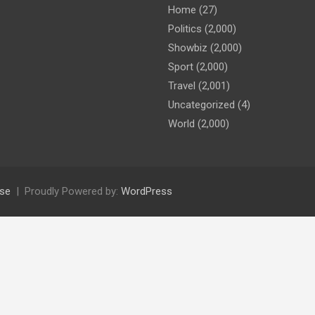
Home
(27)
Politics
(2,000)
Showbiz
(2,000)
Sport
(2,000)
Travel
(2,001)
Uncategorized
(4)
World
(2,000)
se
Proudly Powered by:
WordPress