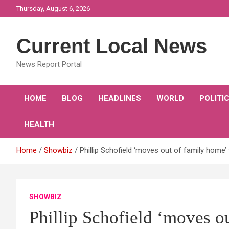
Skip
Thursday, August 6, 2026
to
content
Current Local News
News Report Portal
HOME
BLOG
HEADLINES
WORLD
POLITI
HEALTH
Home
Showbiz
Phillip Schofield ‘moves out of family home
SHOWBIZ
Phillip Schofield ‘moves o