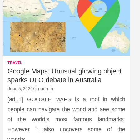
TRAVEL
Google Maps: Unusual glowing object
sparks UFO debate in Australia
June 5, 2020
jimadmin
[ad_1] GOOGLE MAPS is a tool in which
people can navigate the world and see some
of the world’s most famous landmarks.
However it also uncovers some of the
world’s…