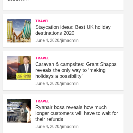
TRAVEL
Staycation ideas: Best UK holiday
destinations 2020
June 4, 2020
jimadmin
TRAVEL
Caravan & campsites: Grant Shapps
reveals the only way to ‘making
holidays a possibility'
June 4, 2020
jimadmin
TRAVEL
Ryanair boss reveals how much
longer customers will have to wait for
their refunds
June 4, 2020
jimadmin