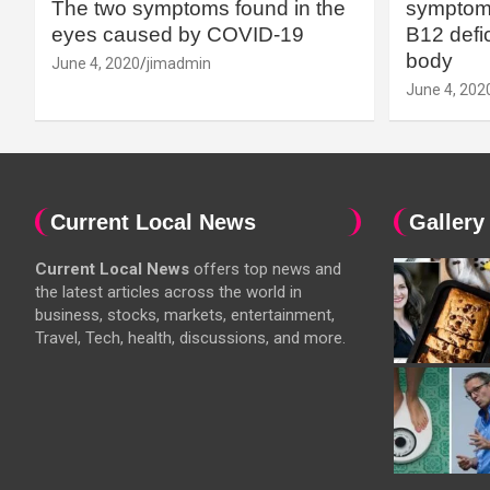
The two symptoms found in the
symptoms
eyes caused by COVID-19
B12 defic
body
June 4, 2020
jimadmin
June 4, 202
Current Local News
Gallery
Current Local News
offers top news and
the latest articles across the world in
business, stocks, markets, entertainment,
Travel, Tech, health, discussions, and more.