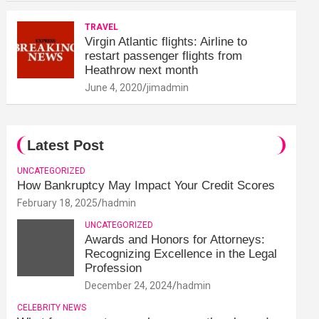
TRAVEL
Virgin Atlantic flights: Airline to
restart passenger flights from
Heathrow next month
June 4, 2020
jimadmin
Latest Post
UNCATEGORIZED
How Bankruptcy May Impact Your Credit Scores
February 18, 2025
hadmin
UNCATEGORIZED
Awards and Honors for Attorneys:
Recognizing Excellence in the Legal
Profession
December 24, 2024
hadmin
CELEBRITY NEWS