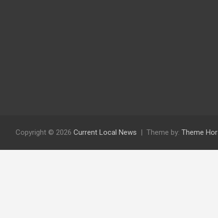
Copyright © 2026
Current Local News
Theme by:
Theme Hor