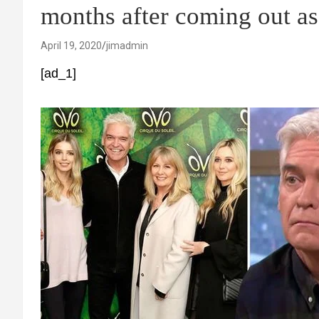
months after coming out as
April 19, 2020
jimadmin
[ad_1]