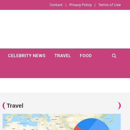
Contact
Privacy Policy
Terms of Use
CELEBRITY NEWS
TRAVEL
FOOD
Travel