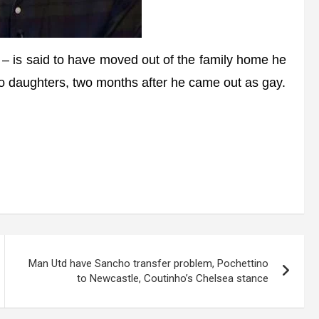
 is said to have moved out of the family home he
wo daughters, two months after he came out as gay.
Man Utd have Sancho transfer problem, Pochettino
to Newcastle, Coutinho’s Chelsea stance