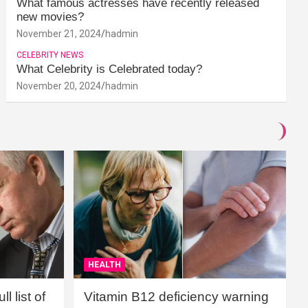
What famous actresses have recently released
new movies?
November 21, 2024
hadmin
CELEBRITY NEWS
What Celebrity is Celebrated today?
November 20, 2024
hadmin
HEALTH
l list of
Vitamin B12 deficiency warning