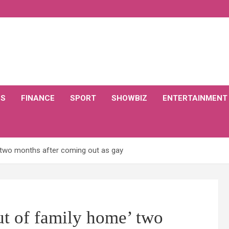
CS
FINANCE
SPORT
SHOWBIZ
ENTERTAINMENT
’ two months after coming out as gay
ut of family home’ two