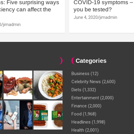
: Five surprising ways
COVID-19 symptoms – 
iency can affect the
you be tested?
June 4, 2020
jimadmin
0
jimadmin
Categories
Business
(12)
Celebrity News
(2,600)
Diets
(1,332)
Entertainment
(2,000)
Finance
(2,000)
Food
(1,968)
Headlines
(1,998)
Health
(2,001)