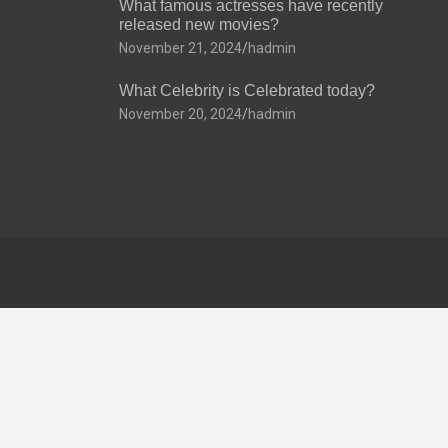
What famous actresses have recently
released new movies?
November 21, 2024
hadmin
What Celebrity is Celebrated today?
November 20, 2024
hadmin