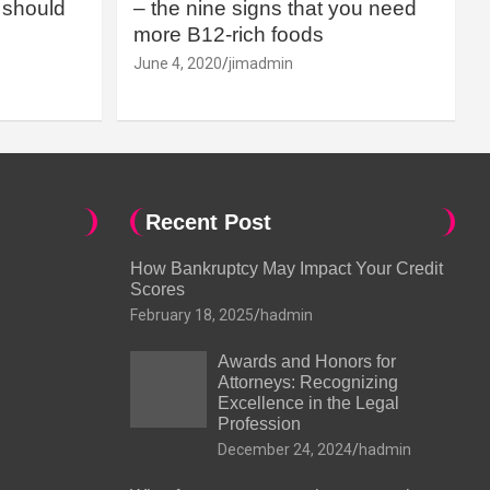
should
– the nine signs that you need
more B12-rich foods
June 4, 2020
jimadmin
Recent Post
How Bankruptcy May Impact Your Credit
Scores
February 18, 2025
hadmin
Awards and Honors for
Attorneys: Recognizing
Excellence in the Legal
Profession
December 24, 2024
hadmin