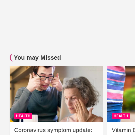
You may Missed
HEALTH
HEALTH
Coronavirus symptom update:
Vitamin 