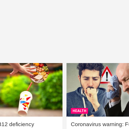
HEALTH
B12 deficiency
Coronavirus warning: Ful