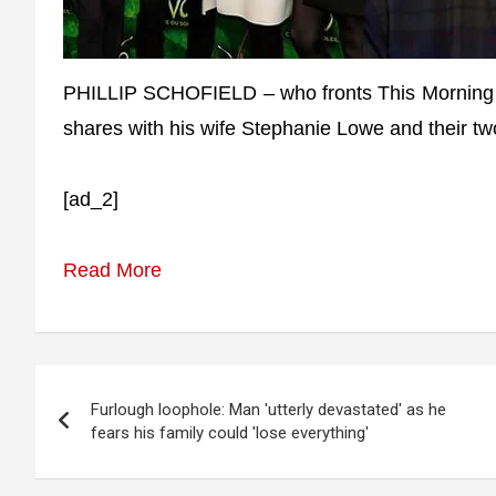
PHILLIP SCHOFIELD – who fronts This Morning –
shares with his wife Stephanie Lowe and their t
[ad_2]
Read More
Post
Furlough loophole: Man 'utterly devastated' as he
navigation
fears his family could 'lose everything'