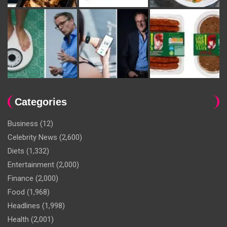
Categories
Business
(12)
Celebrity News
(2,600)
Diets
(1,332)
Entertainment
(2,000)
Finance
(2,000)
Food
(1,968)
Headlines
(1,998)
Health
(2,001)