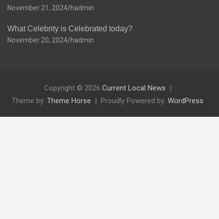
November 21, 2024
hadmin
What Celebrity is Celebrated today?
November 20, 2024
hadmin
Copyright © 2026
Current Local News
Theme by:
Theme Horse
Proudly Powered by:
WordPress