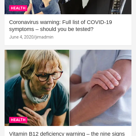
HEALTH
Coronavirus warning: Full list of COVID-19
symptoms – should you be tested?
June 4, 2020
jimadmin
HEALTH
Vitamin B12 deficiency warning – the nine signs