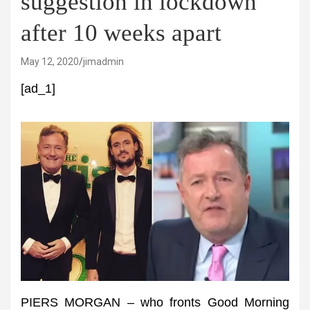
suggestion in lockdown
after 10 weeks apart
May 12, 2020
jimadmin
[ad_1]
PIERS MORGAN – who fronts Good Morning