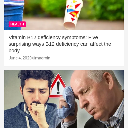
HEALTH
Vitamin B12 deficiency symptoms: Five
surprising ways B12 deficiency can affect the
body
June 4, 2020
jimadmin