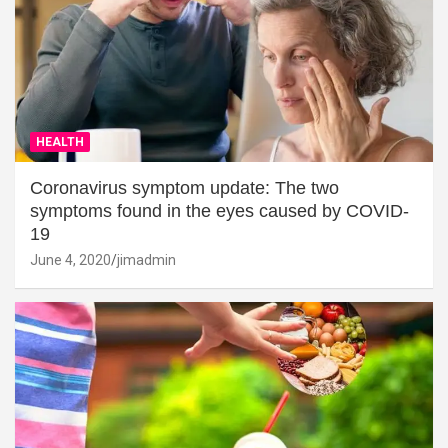
HEALTH
Coronavirus symptom update: The two
symptoms found in the eyes caused by COVID-
19
June 4, 2020
jimadmin