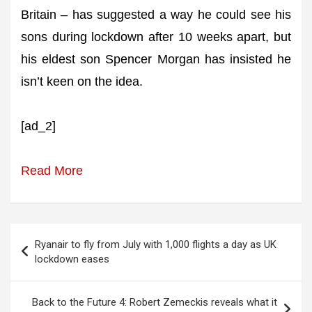
Britain – has suggested a way he could see his
sons during lockdown after 10 weeks apart, but
his eldest son Spencer Morgan has insisted he
isn’t keen on the idea.
[ad_2]
Read More
Post
Ryanair to fly from July with 1,000 flights a day as UK
navigation
lockdown eases
Back to the Future 4: Robert Zemeckis reveals what it