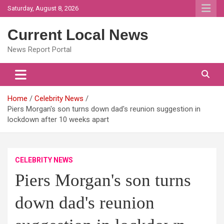
Skip
Saturday, August 8, 2026
to
content
Current Local News
News Report Portal
Home
Celebrity News
Piers Morgan's son turns down dad's reunion suggestion in
lockdown after 10 weeks apart
CELEBRITY NEWS
Piers Morgan's son turns
down dad's reunion