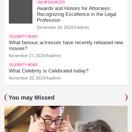
UNCATEGORIZED
Awards and Honors for Attorneys:
Recognizing Excellence in the Legal
Profession
December 24, 2024
hadmin
CELEBRITY NEWS
What famous actresses have recently released new
movies?
November 21, 2024
hadmin
CELEBRITY NEWS
What Celebrity is Celebrated today?
November 20, 2024
hadmin
You may Missed