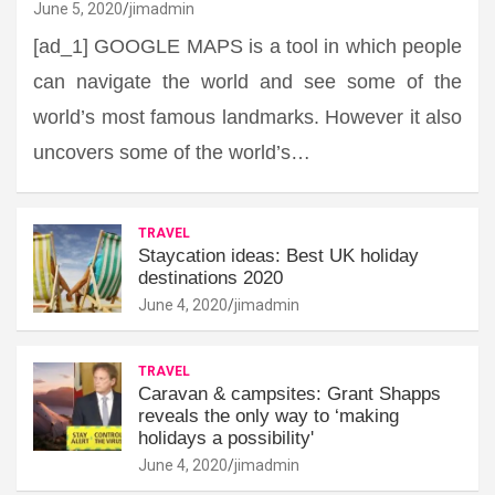
June 5, 2020
jimadmin
[ad_1] GOOGLE MAPS is a tool in which people
can navigate the world and see some of the
world’s most famous landmarks. However it also
uncovers some of the world’s…
TRAVEL
Staycation ideas: Best UK holiday
destinations 2020
June 4, 2020
jimadmin
TRAVEL
Caravan & campsites: Grant Shapps
reveals the only way to ‘making
holidays a possibility'
June 4, 2020
jimadmin