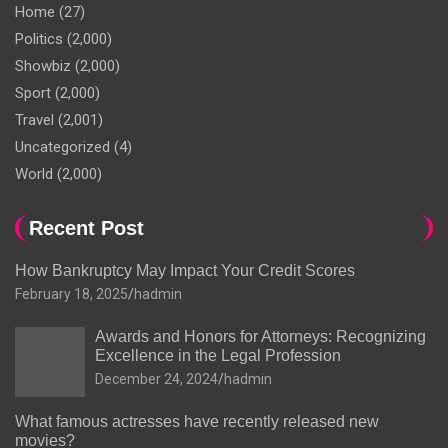
Home
(27)
Politics
(2,000)
Showbiz
(2,000)
Sport
(2,000)
Travel
(2,001)
Uncategorized
(4)
World
(2,000)
Recent Post
How Bankruptcy May Impact Your Credit Scores
February 18, 2025
hadmin
Awards and Honors for Attorneys: Recognizing
Excellence in the Legal Profession
December 24, 2024
hadmin
What famous actresses have recently released new
movies?