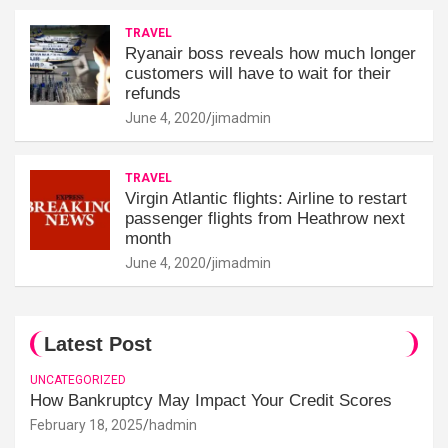
TRAVEL
Ryanair boss reveals how much longer
customers will have to wait for their
refunds
June 4, 2020
jimadmin
TRAVEL
Virgin Atlantic flights: Airline to restart
passenger flights from Heathrow next
month
June 4, 2020
jimadmin
Latest Post
UNCATEGORIZED
How Bankruptcy May Impact Your Credit Scores
February 18, 2025
hadmin