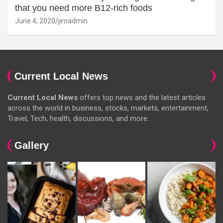
that you need more B12-rich foods
June 4, 2020
jimadmin
Current Local News
Current Local News
offers top news and the latest articles
across the world in business, stocks, markets, entertainment,
Travel, Tech, health, discussions, and more.
Gallery