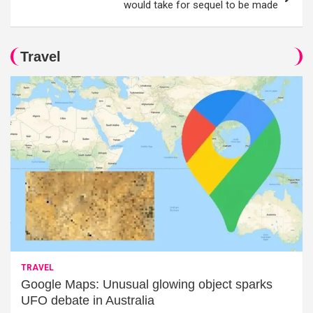
would take for sequel to be made
Travel
TRAVEL
Google Maps: Unusual glowing object sparks
UFO debate in Australia