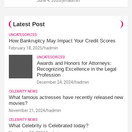
June 4, 2020
jimadmin
Latest Post
UNCATEGORIZED
How Bankruptcy May Impact Your Credit Scores
February 18, 2025
hadmin
UNCATEGORIZED
Awards and Honors for Attorneys:
Recognizing Excellence in the Legal
Profession
December 24, 2024
hadmin
CELEBRITY NEWS
What famous actresses have recently released new
movies?
November 21, 2024
hadmin
CELEBRITY NEWS
What Celebrity is Celebrated today?