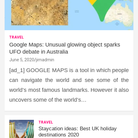
TRAVEL
Google Maps: Unusual glowing object sparks
UFO debate in Australia
June 5, 2020
jimadmin
[ad_1] GOOGLE MAPS is a tool in which people
can navigate the world and see some of the
world’s most famous landmarks. However it also
uncovers some of the world’s…
TRAVEL
Staycation ideas: Best UK holiday
destinations 2020