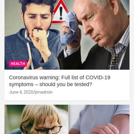
HEALTH
Coronavirus warning: Full list of COVID-19
symptoms – should you be tested?
June 4, 2020
jimadmin