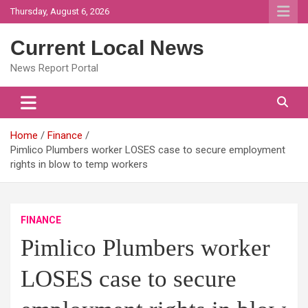
Skip
Thursday, August 6, 2026
to
content
Current Local News
News Report Portal
Home
Finance
Pimlico Plumbers worker LOSES case to secure employment
rights in blow to temp workers
FINANCE
Pimlico Plumbers worker
LOSES case to secure