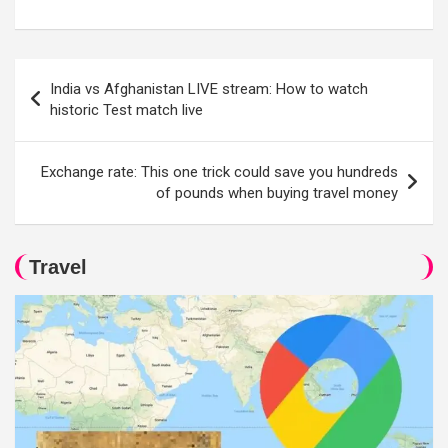
Post
India vs Afghanistan LIVE stream: How to watch
navigation
historic Test match live
Exchange rate: This one trick could save you hundreds
of pounds when buying travel money
Travel