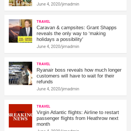
June 4, 2020
jimadmin
TRAVEL
Caravan & campsites: Grant Shapps
reveals the only way to ‘making
holidays a possibility'
June 4, 2020
jimadmin
TRAVEL
Ryanair boss reveals how much longer
customers will have to wait for their
refunds
June 4, 2020
jimadmin
TRAVEL
Virgin Atlantic flights: Airline to restart
passenger flights from Heathrow next
month