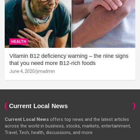
HEALTH
Vitamin B12 deficiency warning – the nine signs
that you need more B12-rich foods
June 4, 2020
jimadmin
Current Local News
Current Local News
offers top news and the latest articles
across the world in business, stocks, markets, entertainment,
Travel, Tech, health, discussions, and more.