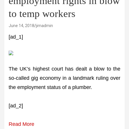
employment rights in blow
to temp workers
June 14, 2018
jimadmin
[ad_1]
The UK’s highest court has dealt a blow to the
so-called gig economy in a landmark ruling over
the employment status of a plumber.
[ad_2]
Read More