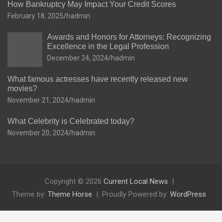
How Bankruptcy May Impact Your Credit Scores
February 18, 2025
hadmin
Awards and Honors for Attorneys: Recognizing
Excellence in the Legal Profession
December 24, 2024
hadmin
What famous actresses have recently released new
movies?
November 21, 2024
hadmin
What Celebrity is Celebrated today?
November 20, 2024
hadmin
Copyright © 2026
Current Local News
Theme by:
Theme Horse
Proudly Powered by:
WordPress