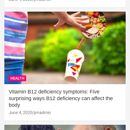
HEALTH
Vitamin B12 deficiency symptoms: Five
surprising ways B12 deficiency can affect the
body
June 4, 2020
jimadmin