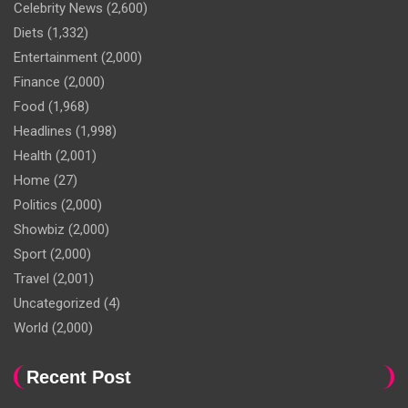
Celebrity News
(2,600)
Diets
(1,332)
Entertainment
(2,000)
Finance
(2,000)
Food
(1,968)
Headlines
(1,998)
Health
(2,001)
Home
(27)
Politics
(2,000)
Showbiz
(2,000)
Sport
(2,000)
Travel
(2,001)
Uncategorized
(4)
World
(2,000)
Recent Post