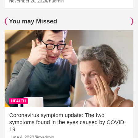
November 20, 2024
hadmin
You may Missed
HEALTH
Coronavirus symptom update: The two
symptoms found in the eyes caused by COVID-
19
June 4, 2020
jimadmin