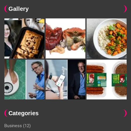
Gallery
Categories
Business
(12)