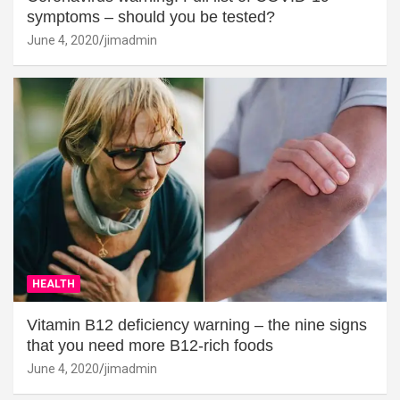
symptoms – should you be tested?
June 4, 2020
jimadmin
HEALTH
Vitamin B12 deficiency warning – the nine signs
that you need more B12-rich foods
June 4, 2020
jimadmin