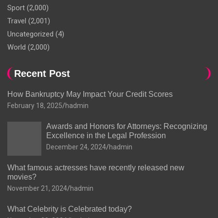
Sport
(2,000)
Travel
(2,001)
Uncategorized
(4)
World
(2,000)
Recent Post
How Bankruptcy May Impact Your Credit Scores
February 18, 2025
hadmin
Awards and Honors for Attorneys: Recognizing
Excellence in the Legal Profession
December 24, 2024
hadmin
What famous actresses have recently released new
movies?
November 21, 2024
hadmin
What Celebrity is Celebrated today?