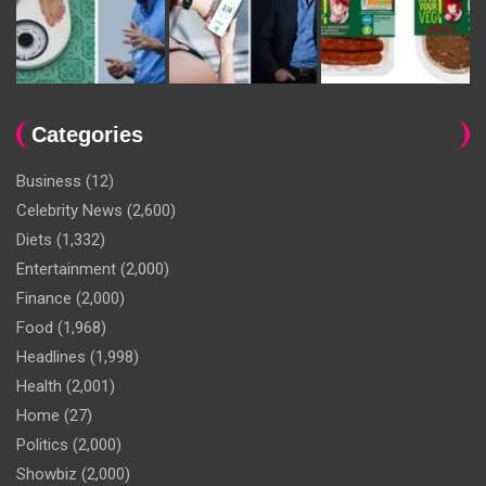
Categories
Business
(12)
Celebrity News
(2,600)
Diets
(1,332)
Entertainment
(2,000)
Finance
(2,000)
Food
(1,968)
Headlines
(1,998)
Health
(2,001)
Home
(27)
Politics
(2,000)
Showbiz
(2,000)