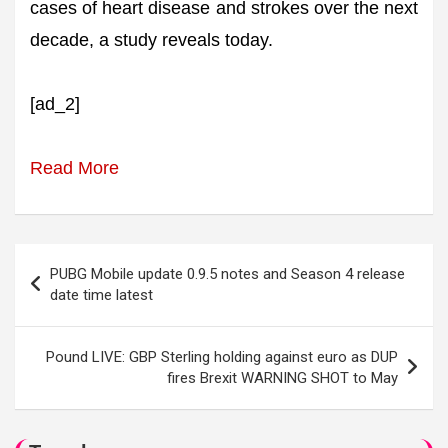
cases of heart disease and strokes over the next
decade, a study reveals today.
[ad_2]
Read More
Post
PUBG Mobile update 0.9.5 notes and Season 4 release
navigation
date time latest
Pound LIVE: GBP Sterling holding against euro as DUP
fires Brexit WARNING SHOT to May