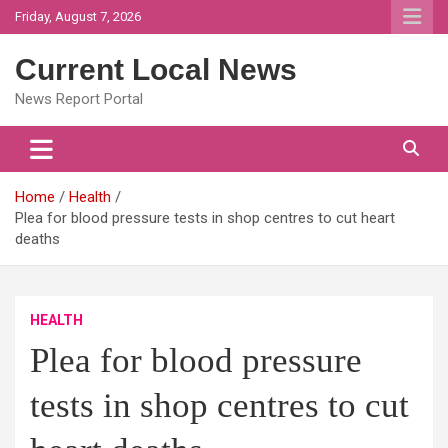
Skip
Friday, August 7, 2026
to
content
Current Local News
News Report Portal
Home
Health
Plea for blood pressure tests in shop centres to cut heart
deaths
HEALTH
Plea for blood pressure
tests in shop centres to cut