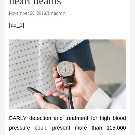
heart deaths
November 20, 2018
jimadmin
[ad_1]
EARLY detection and treatment for high blood
pressure could prevent more than 115,000