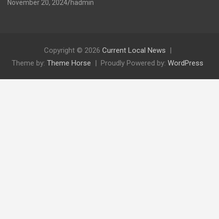
November 20, 2024
hadmin
Copyright © 2026
Current Local News
Theme by:
Theme Horse
Proudly Powered by:
WordPress