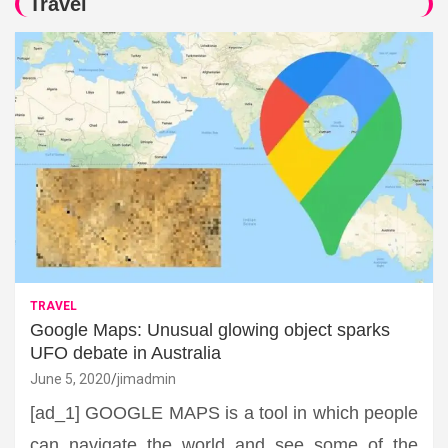
Travel
TRAVEL
Google Maps: Unusual glowing object sparks
UFO debate in Australia
June 5, 2020
jimadmin
[ad_1] GOOGLE MAPS is a tool in which people
can navigate the world and see some of the