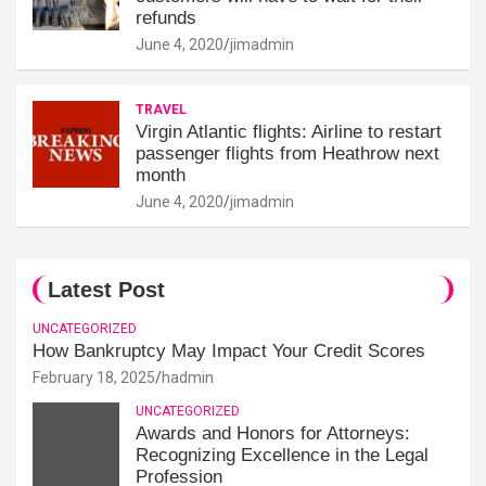
refunds
June 4, 2020
jimadmin
TRAVEL
Virgin Atlantic flights: Airline to restart
passenger flights from Heathrow next
month
June 4, 2020
jimadmin
Latest Post
UNCATEGORIZED
How Bankruptcy May Impact Your Credit Scores
February 18, 2025
hadmin
UNCATEGORIZED
Awards and Honors for Attorneys:
Recognizing Excellence in the Legal
Profession