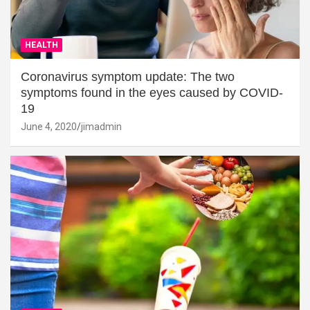
HEALTH
Coronavirus symptom update: The two
symptoms found in the eyes caused by COVID-
19
June 4, 2020
jimadmin