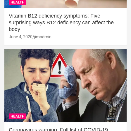
HEALTH
Vitamin B12 deficiency symptoms: Five
surprising ways B12 deficiency can affect the
body
June 4, 2020
jimadmin
HEALTH
Coronavirus warning: Full list of COVID-19