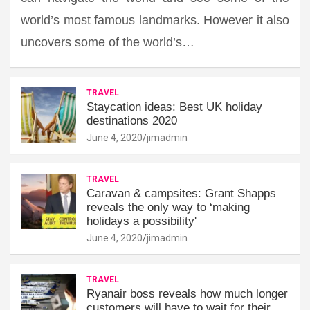
world’s most famous landmarks. However it also
uncovers some of the world’s…
TRAVEL
Staycation ideas: Best UK holiday
destinations 2020
June 4, 2020
jimadmin
TRAVEL
Caravan & campsites: Grant Shapps
reveals the only way to ‘making
holidays a possibility'
June 4, 2020
jimadmin
TRAVEL
Ryanair boss reveals how much longer
customers will have to wait for their