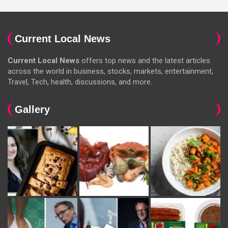
Current Local News
Current Local News
offers top news and the latest articles
across the world in business, stocks, markets, entertainment,
Travel, Tech, health, discussions, and more.
Gallery