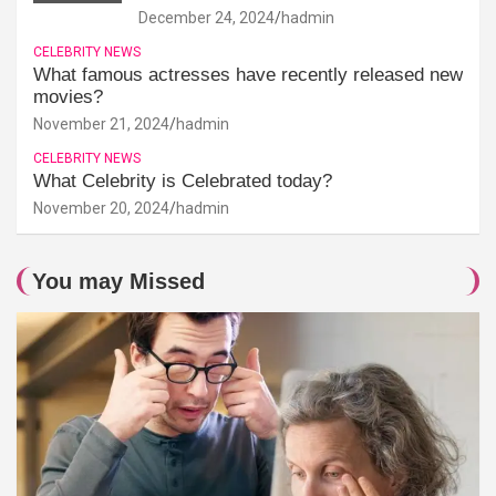
December 24, 2024
hadmin
CELEBRITY NEWS
What famous actresses have recently released new
movies?
November 21, 2024
hadmin
CELEBRITY NEWS
What Celebrity is Celebrated today?
November 20, 2024
hadmin
You may Missed