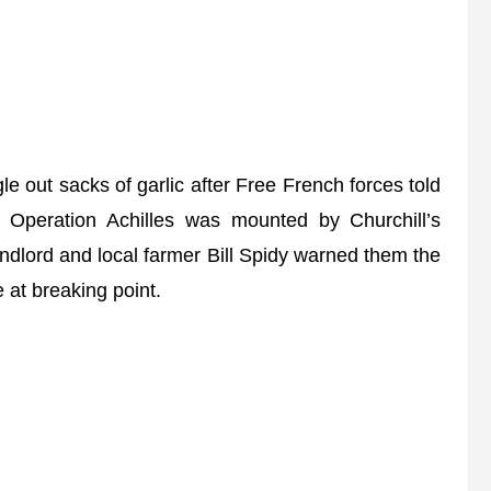
 out sacks of garlic after Free French forces told
t.” Operation Achilles was mounted by Churchill’s
andlord and local farmer Bill Spidy warned them the
 at breaking point.