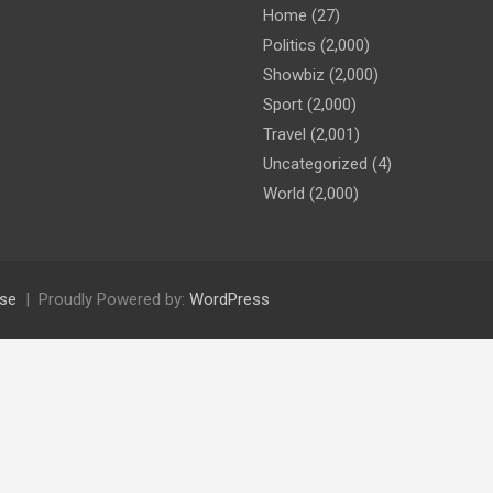
Home
(27)
Politics
(2,000)
Showbiz
(2,000)
Sport
(2,000)
Travel
(2,001)
Uncategorized
(4)
World
(2,000)
se
Proudly Powered by:
WordPress