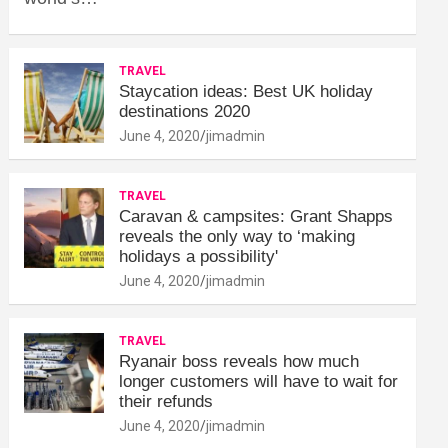
TRAVEL
Staycation ideas: Best UK holiday
destinations 2020
June 4, 2020
jimadmin
TRAVEL
Caravan & campsites: Grant Shapps
reveals the only way to ‘making
holidays a possibility'
June 4, 2020
jimadmin
TRAVEL
Ryanair boss reveals how much
longer customers will have to wait for
their refunds
June 4, 2020
jimadmin