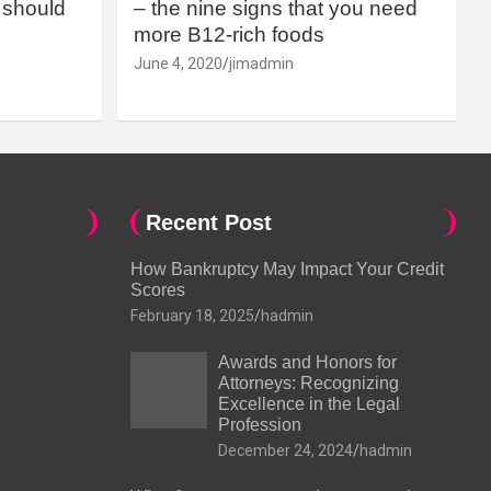
should
– the nine signs that you need
more B12-rich foods
June 4, 2020
jimadmin
Recent Post
How Bankruptcy May Impact Your Credit
Scores
February 18, 2025
hadmin
Awards and Honors for
Attorneys: Recognizing
Excellence in the Legal
Profession
December 24, 2024
hadmin