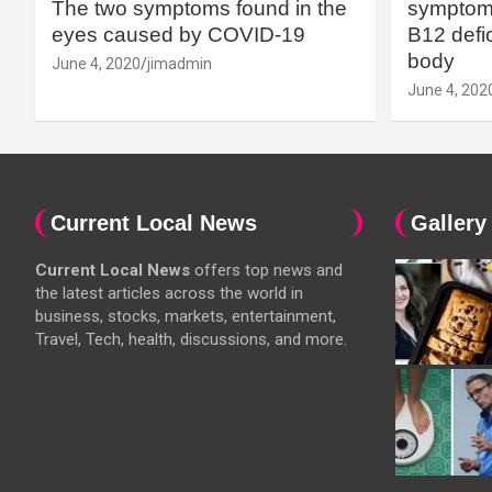
The two symptoms found in the
symptoms
eyes caused by COVID-19
B12 defic
body
June 4, 2020
jimadmin
June 4, 202
Current Local News
Gallery
Current Local News
offers top news and
the latest articles across the world in
business, stocks, markets, entertainment,
Travel, Tech, health, discussions, and more.