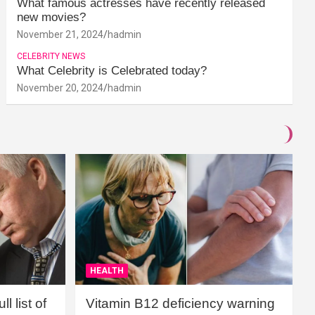
What famous actresses have recently released
new movies?
November 21, 2024
hadmin
CELEBRITY NEWS
What Celebrity is Celebrated today?
November 20, 2024
hadmin
HEALTH
l list of
Vitamin B12 deficiency warning