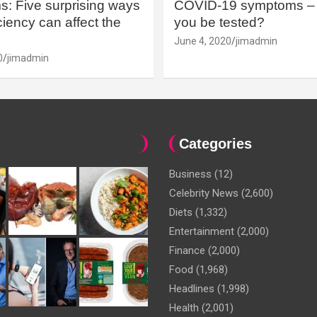
: Five surprising ways
COVID-19 symptoms – 
iency can affect the
you be tested?
June 4, 2020
jimadmin
0
jimadmin
Categories
Business
(12)
Celebrity News
(2,600)
Diets
(1,332)
Entertainment
(2,000)
Finance
(2,000)
Food
(1,968)
Headlines
(1,998)
Health
(2,001)