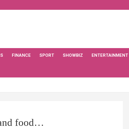
CS
FINANCE
SPORT
SHOWBIZ
ENTERTAINMENT
bland food…