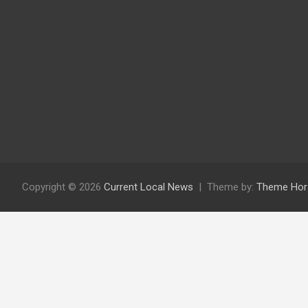
Copyright © 2026
Current Local News
Theme by:
Theme Hor