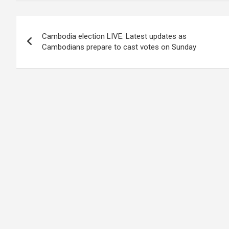
Post
Cambodia election LIVE: Latest updates as
navigation
Cambodians prepare to cast votes on Sunday