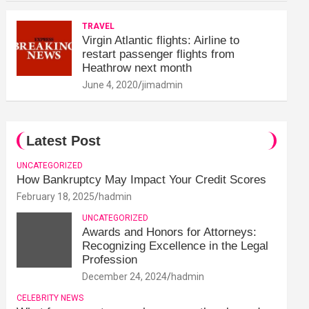
TRAVEL
Virgin Atlantic flights: Airline to
restart passenger flights from
Heathrow next month
June 4, 2020
jimadmin
Latest Post
UNCATEGORIZED
How Bankruptcy May Impact Your Credit Scores
February 18, 2025
hadmin
UNCATEGORIZED
Awards and Honors for Attorneys:
Recognizing Excellence in the Legal
Profession
December 24, 2024
hadmin
CELEBRITY NEWS