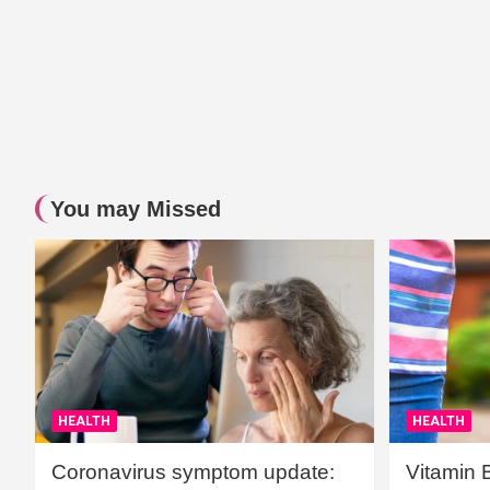
You may Missed
HEALTH
HEALTH
Coronavirus symptom update:
Vitamin 