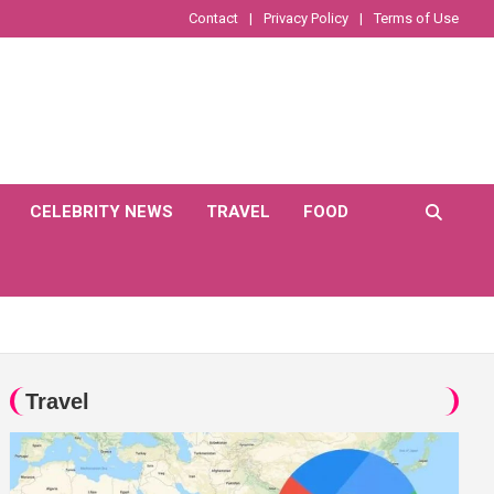
Contact
Privacy Policy
Terms of Use
CELEBRITY NEWS
TRAVEL
FOOD
Travel