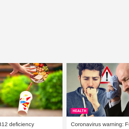
HEALTH
B12 deficiency
Coronavirus warning: Ful