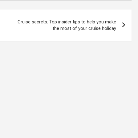
Cruise secrets: Top insider tips to help you make
the most of your cruise holiday