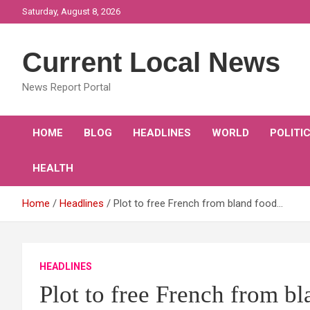
Skip
Saturday, August 8, 2026
to
content
Current Local News
News Report Portal
HOME
BLOG
HEADLINES
WORLD
POLITI
HEALTH
Home
Headlines
Plot to free French from bland food…
HEADLINES
Plot to free French from 