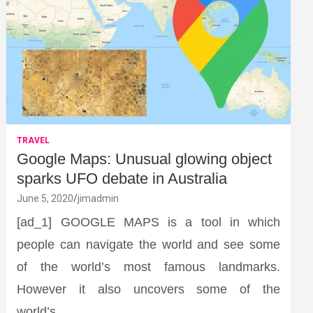
TRAVEL
Google Maps: Unusual glowing object
sparks UFO debate in Australia
June 5, 2020
jimadmin
[ad_1] GOOGLE MAPS is a tool in which
people can navigate the world and see some
of the world’s most famous landmarks.
However it also uncovers some of the
world’s…