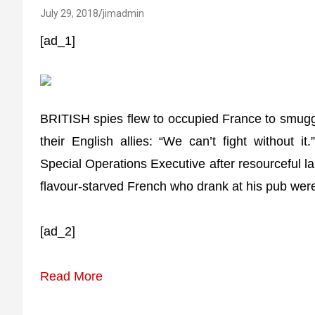
July 29, 2018
jimadmin
[ad_1]
BRITISH spies flew to occupied France to smuggle
their English allies: “We can’t fight without i
Special Operations Executive after resourceful l
flavour-starved French who drank at his pub were
[ad_2]
Read More