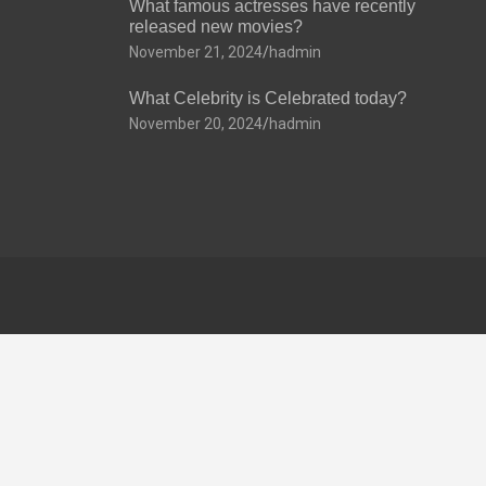
What famous actresses have recently
released new movies?
November 21, 2024
hadmin
What Celebrity is Celebrated today?
November 20, 2024
hadmin