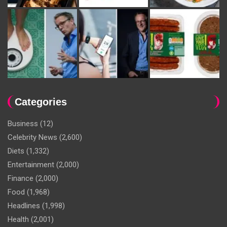
Categories
Business
(12)
Celebrity News
(2,600)
Diets
(1,332)
Entertainment
(2,000)
Finance
(2,000)
Food
(1,968)
Headlines
(1,998)
Health
(2,001)