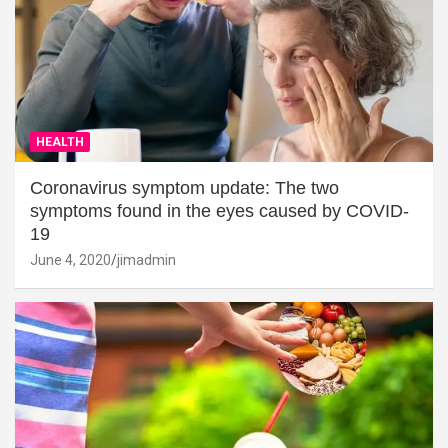
HEALTH
Coronavirus symptom update: The two
symptoms found in the eyes caused by COVID-
19
June 4, 2020
jimadmin