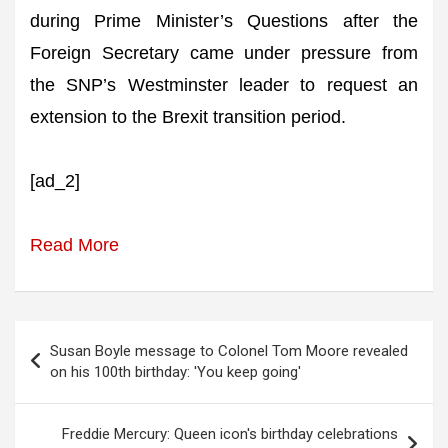
during Prime Minister’s Questions after the
Foreign Secretary came under pressure from
the SNP’s Westminster leader to request an
extension to the Brexit transition period.
[ad_2]
Read More
Post
Susan Boyle message to Colonel Tom Moore revealed
navigation
on his 100th birthday: 'You keep going'
Freddie Mercury: Queen icon's birthday celebrations