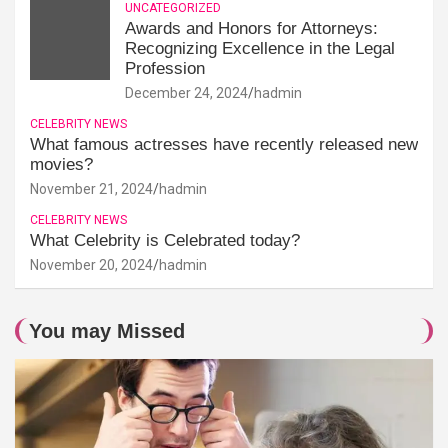
UNCATEGORIZED
Awards and Honors for Attorneys:
Recognizing Excellence in the Legal
Profession
December 24, 2024
hadmin
CELEBRITY NEWS
What famous actresses have recently released new
movies?
November 21, 2024
hadmin
CELEBRITY NEWS
What Celebrity is Celebrated today?
November 20, 2024
hadmin
You may Missed