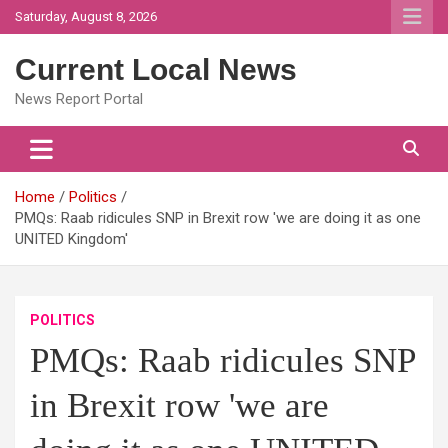
Skip
Saturday, August 8, 2026
to
content
Current Local News
News Report Portal
Home
Politics
PMQs: Raab ridicules SNP in Brexit row 'we are doing it as one
UNITED Kingdom'
POLITICS
PMQs: Raab ridicules SNP
in Brexit row 'we are