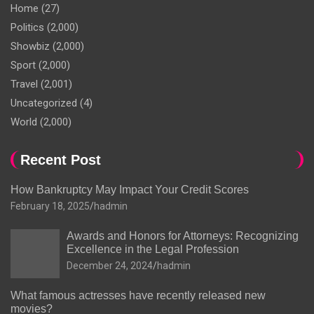
Home
(27)
Politics
(2,000)
Showbiz
(2,000)
Sport
(2,000)
Travel
(2,001)
Uncategorized
(4)
World
(2,000)
Recent Post
How Bankruptcy May Impact Your Credit Scores
February 18, 2025
hadmin
Awards and Honors for Attorneys: Recognizing
Excellence in the Legal Profession
December 24, 2024
hadmin
What famous actresses have recently released new
movies?