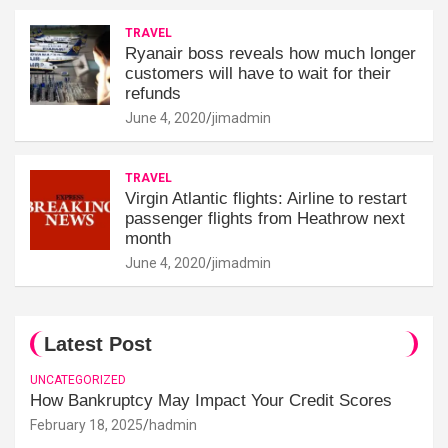
TRAVEL
Ryanair boss reveals how much longer
customers will have to wait for their
refunds
June 4, 2020
jimadmin
TRAVEL
Virgin Atlantic flights: Airline to restart
passenger flights from Heathrow next
month
June 4, 2020
jimadmin
Latest Post
UNCATEGORIZED
How Bankruptcy May Impact Your Credit Scores
February 18, 2025
hadmin