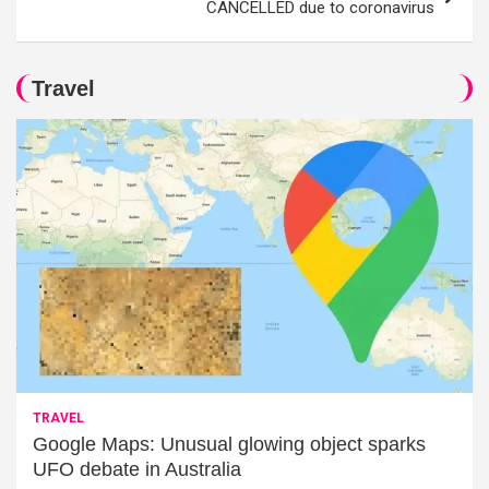
CANCELLED due to coronavirus
Travel
TRAVEL
Google Maps: Unusual glowing object sparks
UFO debate in Australia