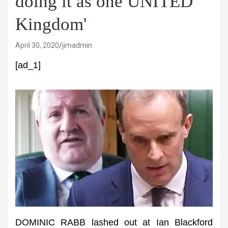
doing it as one UNITED
Kingdom'
April 30, 2020
jimadmin
[ad_1]
DOMINIC RABB lashed out at Ian Blackford