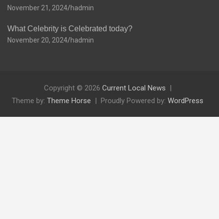
November 21, 2024
hadmin
What Celebrity is Celebrated today?
November 20, 2024
hadmin
Copyright © 2026
Current Local News
Theme by:
Theme Horse
Proudly Powered by:
WordPress