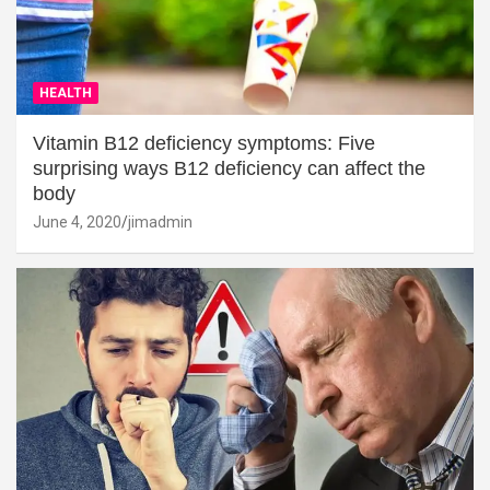
HEALTH
Vitamin B12 deficiency symptoms: Five
surprising ways B12 deficiency can affect the
body
June 4, 2020
jimadmin