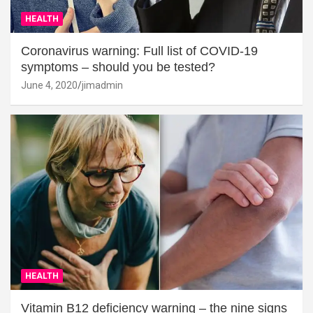
HEALTH
Coronavirus warning: Full list of COVID-19
symptoms – should you be tested?
June 4, 2020
jimadmin
HEALTH
Vitamin B12 deficiency warning – the nine signs