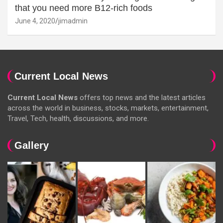
that you need more B12-rich foods
June 4, 2020
jimadmin
Current Local News
Current Local News
offers top news and the latest articles
across the world in business, stocks, markets, entertainment,
Travel, Tech, health, discussions, and more.
Gallery