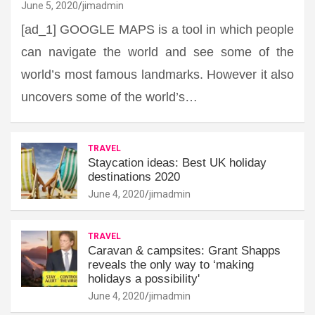
June 5, 2020
jimadmin
[ad_1] GOOGLE MAPS is a tool in which people
can navigate the world and see some of the
world’s most famous landmarks. However it also
uncovers some of the world’s…
TRAVEL
Staycation ideas: Best UK holiday
destinations 2020
June 4, 2020
jimadmin
TRAVEL
Caravan & campsites: Grant Shapps
reveals the only way to ‘making
holidays a possibility'
June 4, 2020
jimadmin