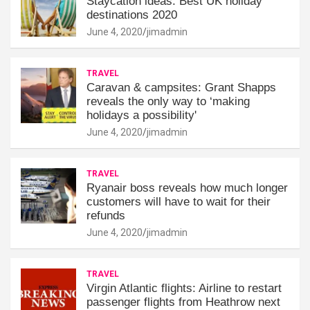
Staycation ideas: Best UK holiday
destinations 2020
June 4, 2020
jimadmin
TRAVEL
Caravan & campsites: Grant Shapps
reveals the only way to ‘making
holidays a possibility'
June 4, 2020
jimadmin
TRAVEL
Ryanair boss reveals how much longer
customers will have to wait for their
refunds
June 4, 2020
jimadmin
TRAVEL
Virgin Atlantic flights: Airline to restart
passenger flights from Heathrow next