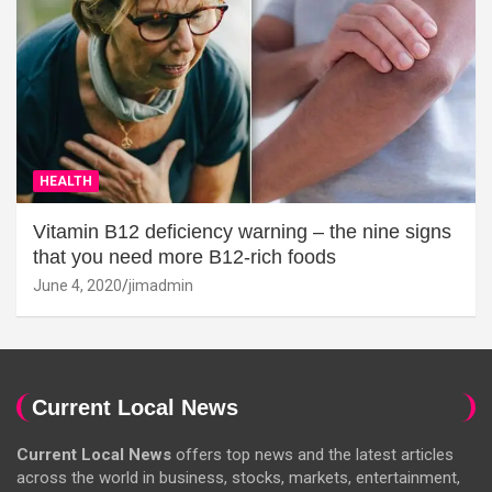
HEALTH
Vitamin B12 deficiency warning – the nine signs
that you need more B12-rich foods
June 4, 2020
jimadmin
Current Local News
Current Local News
offers top news and the latest articles
across the world in business, stocks, markets, entertainment,