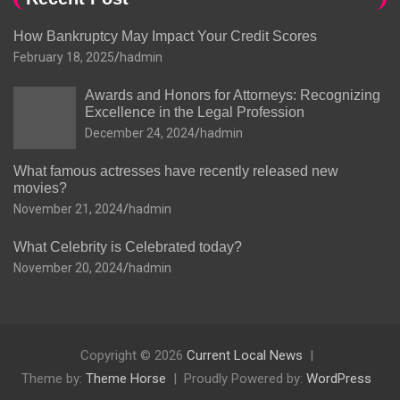
How Bankruptcy May Impact Your Credit Scores
February 18, 2025
hadmin
Awards and Honors for Attorneys: Recognizing
Excellence in the Legal Profession
December 24, 2024
hadmin
What famous actresses have recently released new
movies?
November 21, 2024
hadmin
What Celebrity is Celebrated today?
November 20, 2024
hadmin
Copyright © 2026
Current Local News
Theme by:
Theme Horse
Proudly Powered by:
WordPress