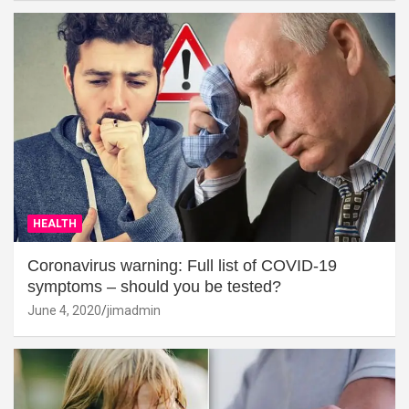
HEALTH
Coronavirus warning: Full list of COVID-19
symptoms – should you be tested?
June 4, 2020
jimadmin