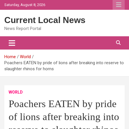
Skip
Saturday, August 8, 2026
to
content
Current Local News
News Report Portal
Home
World
Poachers EATEN by pride of lions after breaking into reserve to
slaughter rhinos for horns
WORLD
Poachers EATEN by pride
of lions after breaking into