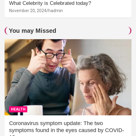
What Celebrity is Celebrated today?
November 20, 2024
hadmin
You may Missed
HEALTH
Coronavirus symptom update: The two
symptoms found in the eyes caused by COVID-