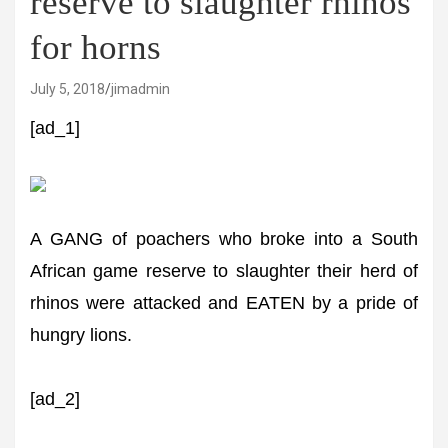
reserve to slaughter rhinos
for horns
July 5, 2018
jimadmin
[ad_1]
A GANG of poachers who broke into a South
African game reserve to slaughter their herd of
rhinos were attacked and EATEN by a pride of
hungry lions.
[ad_2]