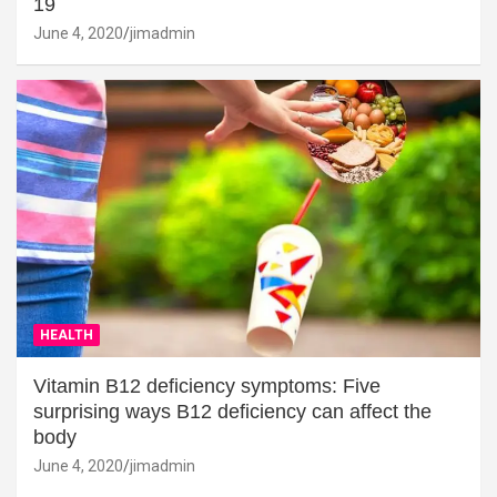
19
June 4, 2020
jimadmin
HEALTH
Vitamin B12 deficiency symptoms: Five
surprising ways B12 deficiency can affect the
body
June 4, 2020
jimadmin