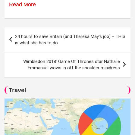
Read More
Post
24 hours to save Britain (and Theresa May's job) – THIS
navigation
is what she has to do
Wimbledon 2018: Game Of Thrones star Nathalie
Emmanuel wows in off the shoulder minidress
Travel