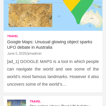
TRAVEL
Google Maps: Unusual glowing object sparks
UFO debate in Australia
June 5, 2020
jimadmin
[ad_1] GOOGLE MAPS is a tool in which people
can navigate the world and see some of the
world’s most famous landmarks. However it also
uncovers some of the world’s…
TRAVEL