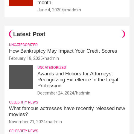
month
June 4, 2020
jimadmin
Latest Post
UNCATEGORIZED
How Bankruptcy May Impact Your Credit Scores
February 18, 2025
hadmin
UNCATEGORIZED
Awards and Honors for Attorneys:
Recognizing Excellence in the Legal
Profession
December 24, 2024
hadmin
CELEBRITY NEWS
What famous actresses have recently released new
movies?
November 21, 2024
hadmin
CELEBRITY NEWS