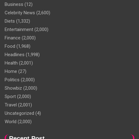
Business
(12)
Celebrity News
(2,600)
Diets
(1,332)
Entertainment
(2,000)
Finance
(2,000)
Food
(1,968)
Headlines
(1,998)
Health
(2,001)
Home
(27)
Politics
(2,000)
Showbiz
(2,000)
Sport
(2,000)
Travel
(2,001)
Uncategorized
(4)
World
(2,000)
Recent Post