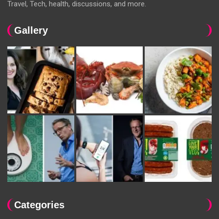
Travel, Tech, health, discussions, and more.
Gallery
Categories