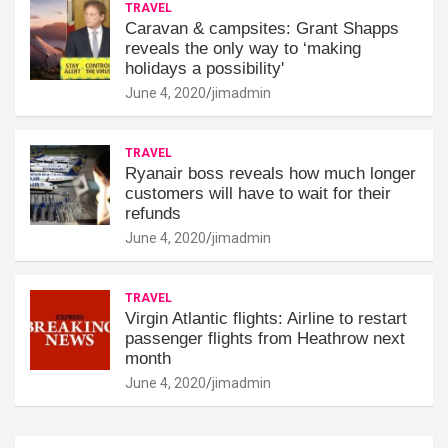
TRAVEL
Caravan & campsites: Grant Shapps
reveals the only way to ‘making
holidays a possibility'
June 4, 2020
jimadmin
TRAVEL
Ryanair boss reveals how much longer
customers will have to wait for their
refunds
June 4, 2020
jimadmin
TRAVEL
Virgin Atlantic flights: Airline to restart
passenger flights from Heathrow next
month
June 4, 2020
jimadmin