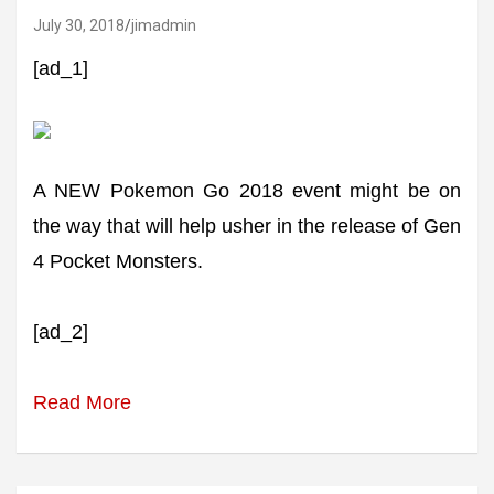
July 30, 2018
jimadmin
[ad_1]
A NEW Pokemon Go 2018 event might be on
the way that will help usher in the release of Gen
4 Pocket Monsters.
[ad_2]
Read More