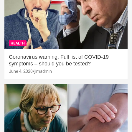
HEALTH
Coronavirus warning: Full list of COVID-19
symptoms – should you be tested?
June 4, 2020
jimadmin