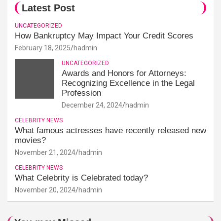
Latest Post
UNCATEGORIZED
How Bankruptcy May Impact Your Credit Scores
February 18, 2025
hadmin
UNCATEGORIZED
Awards and Honors for Attorneys:
Recognizing Excellence in the Legal
Profession
December 24, 2024
hadmin
CELEBRITY NEWS
What famous actresses have recently released new
movies?
November 21, 2024
hadmin
CELEBRITY NEWS
What Celebrity is Celebrated today?
November 20, 2024
hadmin