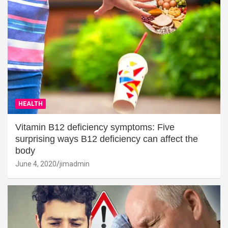
HEALTH
Vitamin B12 deficiency symptoms: Five
surprising ways B12 deficiency can affect the
body
June 4, 2020
jimadmin