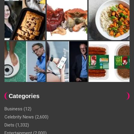
Categories
Business
(12)
Celebrity News
(2,600)
Diets
(1,332)
Entertainment
(2,000)