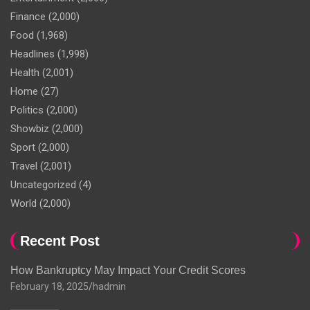
Finance
(2,000)
Food
(1,968)
Headlines
(1,998)
Health
(2,001)
Home
(27)
Politics
(2,000)
Showbiz
(2,000)
Sport
(2,000)
Travel
(2,001)
Uncategorized
(4)
World
(2,000)
Recent Post
How Bankruptcy May Impact Your Credit Scores
February 18, 2025
hadmin