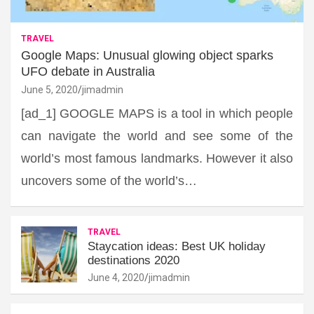
TRAVEL
Google Maps: Unusual glowing object sparks
UFO debate in Australia
June 5, 2020
jimadmin
[ad_1] GOOGLE MAPS is a tool in which people
can navigate the world and see some of the
world’s most famous landmarks. However it also
uncovers some of the world’s…
TRAVEL
Staycation ideas: Best UK holiday
destinations 2020
June 4, 2020
jimadmin