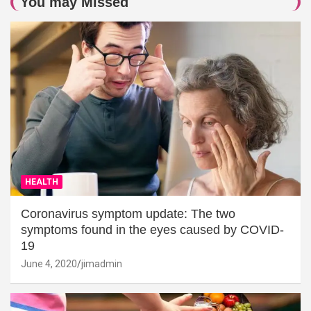
You may Missed
HEALTH
Coronavirus symptom update: The two
symptoms found in the eyes caused by COVID-
19
June 4, 2020
jimadmin