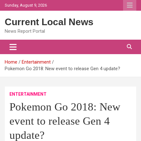
Skip
Sunday, August 9, 2026
to
content
Current Local News
News Report Portal
Home
Entertainment
Pokemon Go 2018: New event to release Gen 4 update?
ENTERTAINMENT
Pokemon Go 2018: New
event to release Gen 4
update?