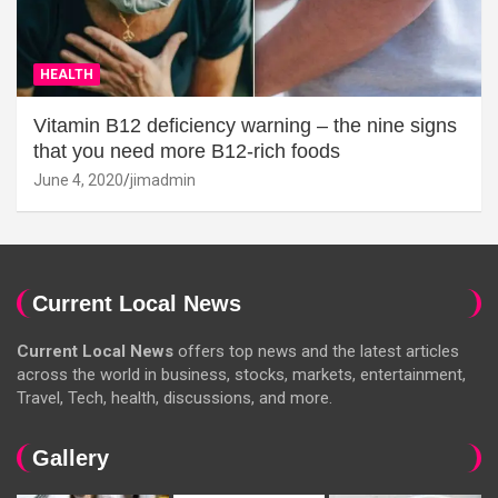
HEALTH
Vitamin B12 deficiency warning – the nine signs
that you need more B12-rich foods
June 4, 2020
jimadmin
Current Local News
Current Local News
offers top news and the latest articles
across the world in business, stocks, markets, entertainment,
Travel, Tech, health, discussions, and more.
Gallery