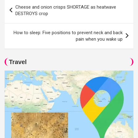
Post
Cheese and onion crisps SHORTAGE as heatwave
navigation
DESTROYS crop
How to sleep: Five positions to prevent neck and back
pain when you wake up
Travel