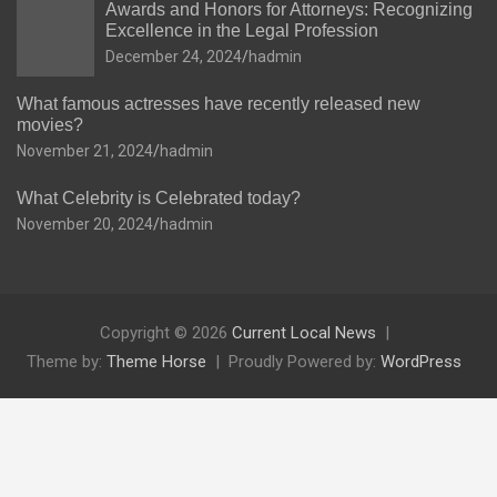
Awards and Honors for Attorneys: Recognizing
Excellence in the Legal Profession
December 24, 2024
hadmin
What famous actresses have recently released new
movies?
November 21, 2024
hadmin
What Celebrity is Celebrated today?
November 20, 2024
hadmin
Copyright © 2026
Current Local News
Theme by:
Theme Horse
Proudly Powered by:
WordPress