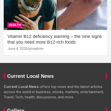
HEALTH
Vitamin B12 deficiency warning – the nine signs
that you need more B12-rich foods
June 4, 2020
jimadmin
Current Local News
Current Local News
offers top news and the latest articles
across the world in business, stocks, markets, entertainment,
Travel, Tech, health, discussions, and more.
Gallery