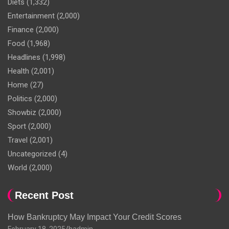
Diets
(1,332)
Entertainment
(2,000)
Finance
(2,000)
Food
(1,968)
Headlines
(1,998)
Health
(2,001)
Home
(27)
Politics
(2,000)
Showbiz
(2,000)
Sport
(2,000)
Travel
(2,001)
Uncategorized
(4)
World
(2,000)
Recent Post
How Bankruptcy May Impact Your Credit Scores