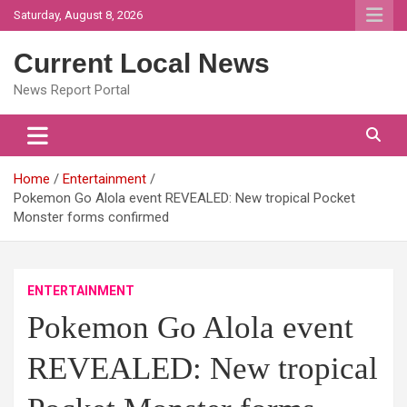
Skip
Saturday, August 8, 2026
to
content
Current Local News
News Report Portal
Home
Entertainment
Pokemon Go Alola event REVEALED: New tropical Pocket
Monster forms confirmed
ENTERTAINMENT
Pokemon Go Alola event
REVEALED: New tropical