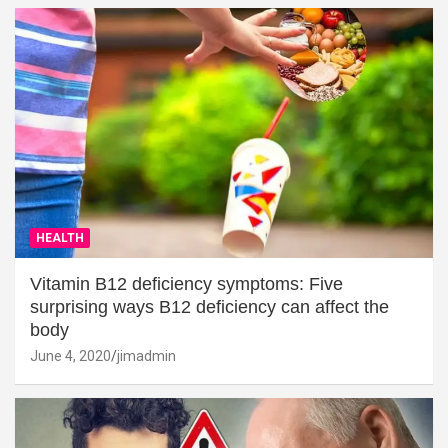
HEALTH
Vitamin B12 deficiency symptoms: Five
surprising ways B12 deficiency can affect the
body
June 4, 2020
jimadmin