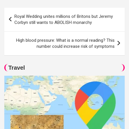
Post
Royal Wedding unites millions of Britons but Jeremy
navigation
Corbyn still wants to ABOLISH monarchy
High blood pressure: What is a normal reading? This
number could increase risk of symptoms
Travel