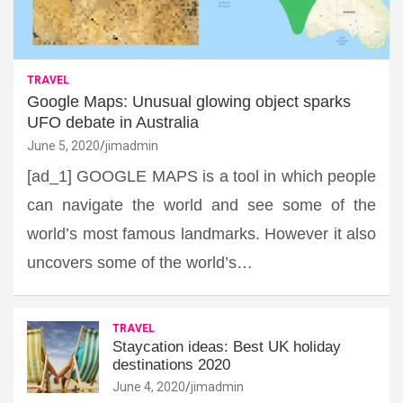
TRAVEL
Google Maps: Unusual glowing object sparks
UFO debate in Australia
June 5, 2020
jimadmin
[ad_1] GOOGLE MAPS is a tool in which people
can navigate the world and see some of the
world’s most famous landmarks. However it also
uncovers some of the world’s…
TRAVEL
Staycation ideas: Best UK holiday
destinations 2020
June 4, 2020
jimadmin