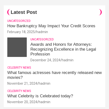
Latest Post
UNCATEGORIZED
How Bankruptcy May Impact Your Credit Scores
February 18, 2025
hadmin
UNCATEGORIZED
Awards and Honors for Attorneys:
Recognizing Excellence in the Legal
Profession
December 24, 2024
hadmin
CELEBRITY NEWS
What famous actresses have recently released new
movies?
November 21, 2024
hadmin
CELEBRITY NEWS
What Celebrity is Celebrated today?
November 20, 2024
hadmin