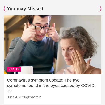
You may Missed
HEALTH
Coronavirus symptom update: The two
symptoms found in the eyes caused by COVID-
19
June 4, 2020
jimadmin