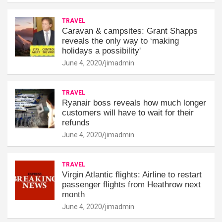
TRAVEL
Caravan & campsites: Grant Shapps
reveals the only way to ‘making
holidays a possibility'
June 4, 2020
jimadmin
TRAVEL
Ryanair boss reveals how much longer
customers will have to wait for their
refunds
June 4, 2020
jimadmin
TRAVEL
Virgin Atlantic flights: Airline to restart
passenger flights from Heathrow next
month
June 4, 2020
jimadmin