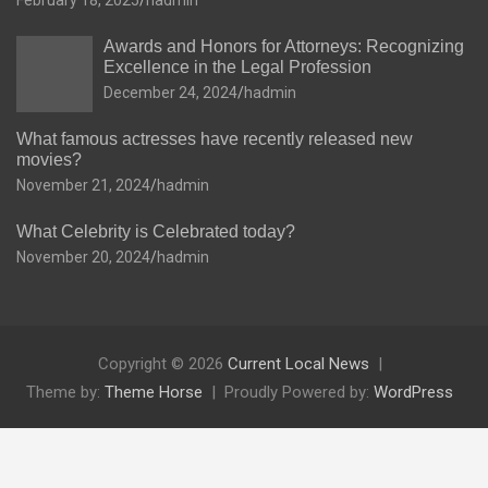
February 18, 2025
hadmin
Awards and Honors for Attorneys: Recognizing
Excellence in the Legal Profession
December 24, 2024
hadmin
What famous actresses have recently released new
movies?
November 21, 2024
hadmin
What Celebrity is Celebrated today?
November 20, 2024
hadmin
Copyright © 2026
Current Local News
Theme by:
Theme Horse
Proudly Powered by:
WordPress