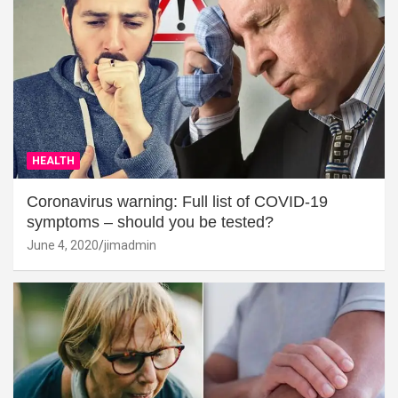
HEALTH
Coronavirus warning: Full list of COVID-19
symptoms – should you be tested?
June 4, 2020
jimadmin