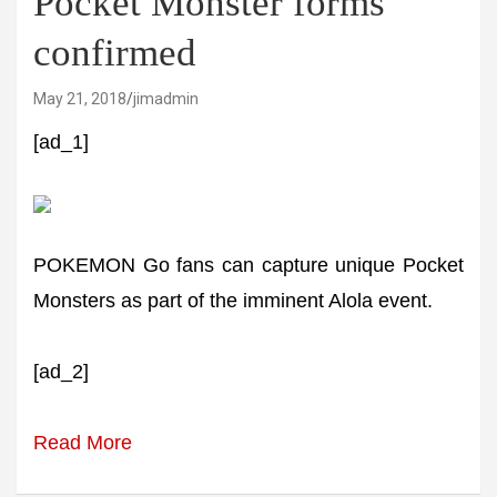
Pocket Monster forms
confirmed
May 21, 2018
jimadmin
[ad_1]
POKEMON Go fans can capture unique Pocket
Monsters as part of the imminent Alola event.
[ad_2]
Read More