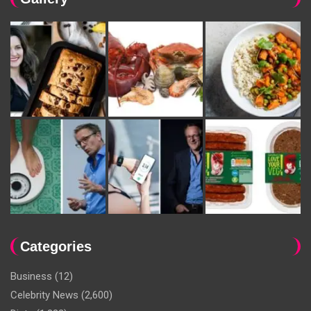
Categories
Business
(12)
Celebrity News
(2,600)