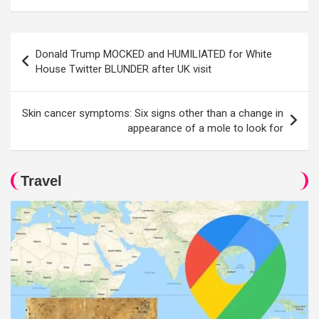
Post
Donald Trump MOCKED and HUMILIATED for White
navigation
House Twitter BLUNDER after UK visit
Skin cancer symptoms: Six signs other than a change in
appearance of a mole to look for
Travel