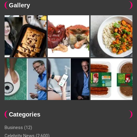
Gallery
Categories
Business
(12)
Celebrity News
(2,600)