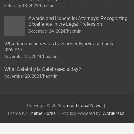
February 18, 2025
hadmin
Awards and Honors for Attorneys: Recognizing
Excellence in the Legal Profession
December 24, 2024
hadmin
What famous actresses have recently released new
movies?
November 21, 2024
hadmin
What Celebrity is Celebrated today?
November 20, 2024
hadmin
Copyright © 2026
Current Local News
Theme by:
Theme Horse
Proudly Powered by:
WordPress