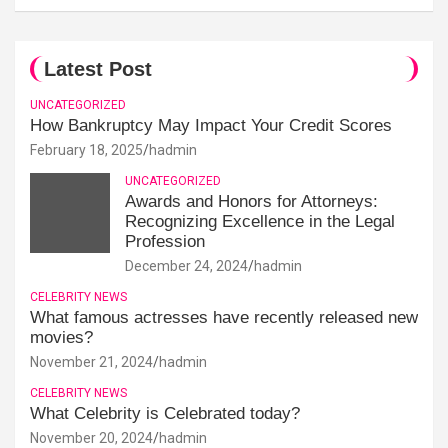
Latest Post
UNCATEGORIZED
How Bankruptcy May Impact Your Credit Scores
February 18, 2025
hadmin
UNCATEGORIZED
Awards and Honors for Attorneys:
Recognizing Excellence in the Legal
Profession
December 24, 2024
hadmin
CELEBRITY NEWS
What famous actresses have recently released new
movies?
November 21, 2024
hadmin
CELEBRITY NEWS
What Celebrity is Celebrated today?
November 20, 2024
hadmin