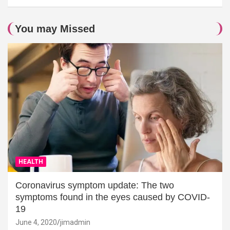
You may Missed
HEALTH
Coronavirus symptom update: The two
symptoms found in the eyes caused by COVID-
19
June 4, 2020
jimadmin