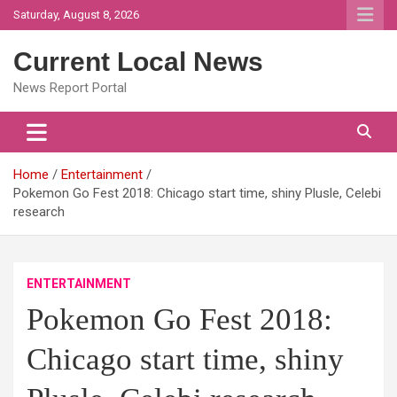
Skip
Saturday, August 8, 2026
to
content
Current Local News
News Report Portal
Home
Entertainment
Pokemon Go Fest 2018: Chicago start time, shiny Plusle, Celebi
research
ENTERTAINMENT
Pokemon Go Fest 2018:
Chicago start time, shiny