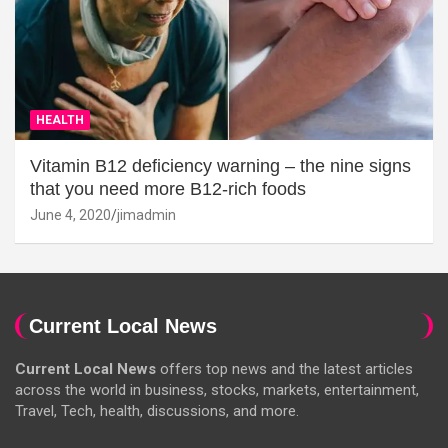
HEALTH
Vitamin B12 deficiency warning – the nine signs
that you need more B12-rich foods
June 4, 2020
jimadmin
Current Local News
Current Local News
offers top news and the latest articles
across the world in business, stocks, markets, entertainment,
Travel, Tech, health, discussions, and more.