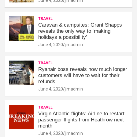
June 4, 2020
jimadmin
TRAVEL
Caravan & campsites: Grant Shapps
reveals the only way to ‘making
holidays a possibility'
June 4, 2020
jimadmin
TRAVEL
Ryanair boss reveals how much longer
customers will have to wait for their
refunds
June 4, 2020
jimadmin
TRAVEL
Virgin Atlantic flights: Airline to restart
passenger flights from Heathrow next
month
June 4, 2020
jimadmin