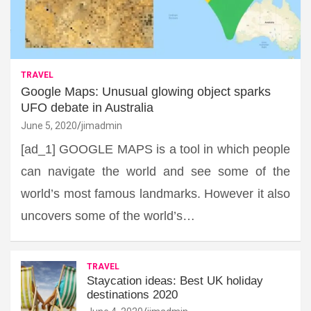
TRAVEL
Google Maps: Unusual glowing object sparks
UFO debate in Australia
June 5, 2020
jimadmin
[ad_1] GOOGLE MAPS is a tool in which people
can navigate the world and see some of the
world’s most famous landmarks. However it also
uncovers some of the world’s…
TRAVEL
Staycation ideas: Best UK holiday
destinations 2020