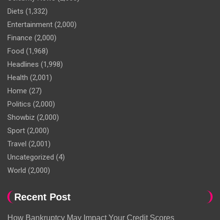
Diets
(1,332)
Entertainment
(2,000)
Finance
(2,000)
Food
(1,968)
Headlines
(1,998)
Health
(2,001)
Home
(27)
Politics
(2,000)
Showbiz
(2,000)
Sport
(2,000)
Travel
(2,001)
Uncategorized
(4)
World
(2,000)
Recent Post
How Bankruptcy May Impact Your Credit Scores