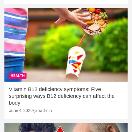
HEALTH
Vitamin B12 deficiency symptoms: Five
surprising ways B12 deficiency can affect the
body
June 4, 2020
jimadmin