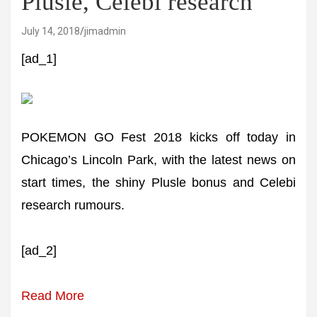
Plusle, Celebi research
July 14, 2018
jimadmin
[ad_1]
POKEMON GO Fest 2018 kicks off today in
Chicago’s Lincoln Park, with the latest news on
start times, the shiny Plusle bonus and Celebi
research rumours.
[ad_2]
Read More