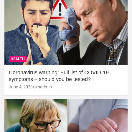
HEALTH
Coronavirus warning: Full list of COVID-19
symptoms – should you be tested?
June 4, 2020
jimadmin