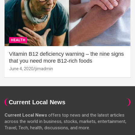
HEALTH
Vitamin B12 deficiency warning – the nine signs
that you need more B12-rich foods
June 4, 2020
jimadmin
Current Local News
Current Local News
offers top news and the latest articles
across the world in business, stocks, markets, entertainment,
Travel, Tech, health, discussions, and more.