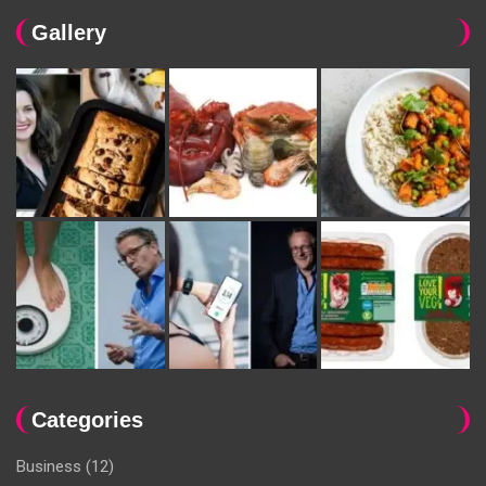
Gallery
Categories
Business
(12)