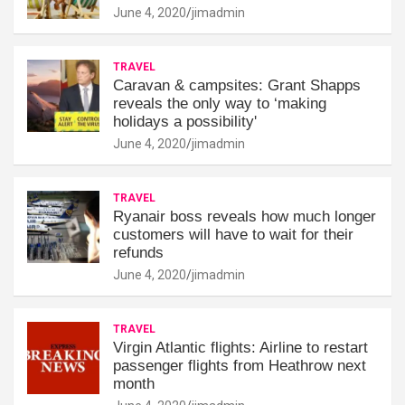
June 4, 2020
jimadmin
TRAVEL
Caravan & campsites: Grant Shapps
reveals the only way to ‘making
holidays a possibility'
June 4, 2020
jimadmin
TRAVEL
Ryanair boss reveals how much longer
customers will have to wait for their
refunds
June 4, 2020
jimadmin
TRAVEL
Virgin Atlantic flights: Airline to restart
passenger flights from Heathrow next
month