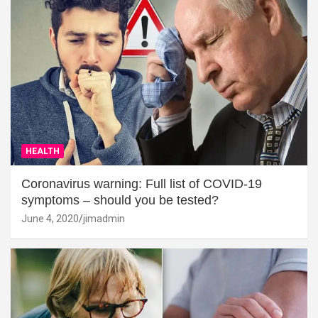
HEALTH
Coronavirus warning: Full list of COVID-19
symptoms – should you be tested?
June 4, 2020
jimadmin