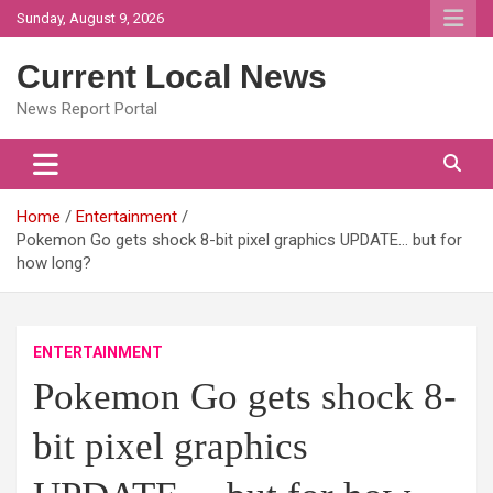
Skip
Sunday, August 9, 2026
to
content
Current Local News
News Report Portal
Home
Entertainment
Pokemon Go gets shock 8-bit pixel graphics UPDATE… but for
how long?
ENTERTAINMENT
Pokemon Go gets shock 8-
bit pixel graphics