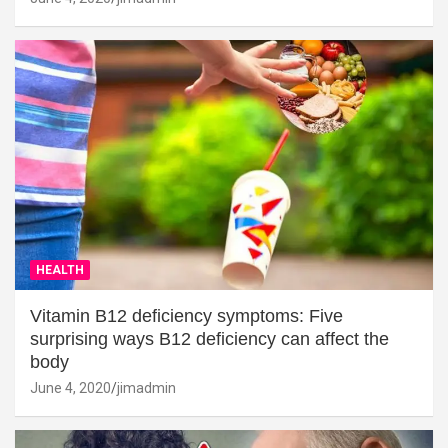
HEALTH
Vitamin B12 deficiency symptoms: Five
surprising ways B12 deficiency can affect the
body
June 4, 2020
jimadmin