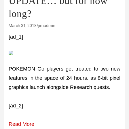
UPDATE… but for how
long?
March 31, 2018
jimadmin
[ad_1]
POKEMON Go players get treated to two new
features in the space of 24 hours, as 8-bit pixel
graphics launch alongside Research quests.
[ad_2]
Read More