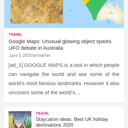
TRAVEL
Google Maps: Unusual glowing object sparks
UFO debate in Australia
June 5, 2020
jimadmin
[ad_1] GOOGLE MAPS is a tool in which people
can navigate the world and see some of the
world’s most famous landmarks. However it also
uncovers some of the world’s…
TRAVEL
Staycation ideas: Best UK holiday
destinations 2020