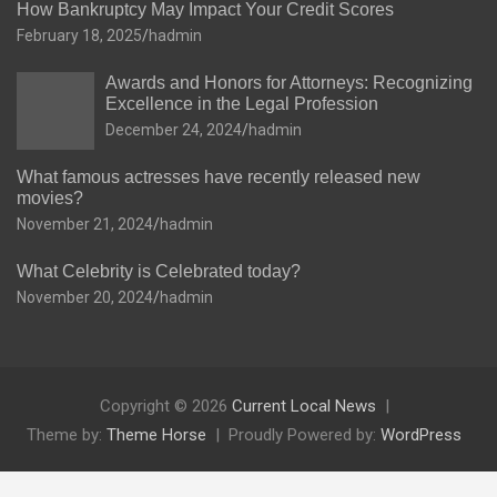
How Bankruptcy May Impact Your Credit Scores
February 18, 2025
hadmin
Awards and Honors for Attorneys: Recognizing
Excellence in the Legal Profession
December 24, 2024
hadmin
What famous actresses have recently released new
movies?
November 21, 2024
hadmin
What Celebrity is Celebrated today?
November 20, 2024
hadmin
Copyright © 2026
Current Local News
Theme by:
Theme Horse
Proudly Powered by:
WordPress