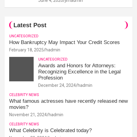
June 4, 2020
jimadmin
Latest Post
UNCATEGORIZED
How Bankruptcy May Impact Your Credit Scores
February 18, 2025
hadmin
UNCATEGORIZED
Awards and Honors for Attorneys:
Recognizing Excellence in the Legal
Profession
December 24, 2024
hadmin
CELEBRITY NEWS
What famous actresses have recently released new
movies?
November 21, 2024
hadmin
CELEBRITY NEWS
What Celebrity is Celebrated today?