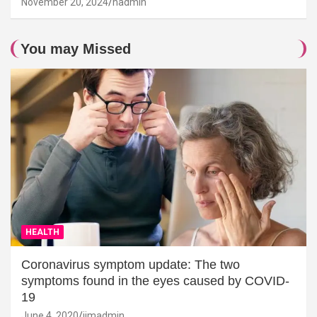
November 20, 2024
hadmin
You may Missed
HEALTH
Coronavirus symptom update: The two
symptoms found in the eyes caused by COVID-
19
June 4, 2020
jimadmin