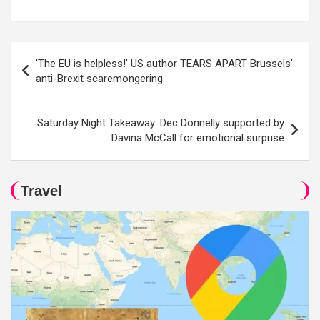
Post
'The EU is helpless!' US author TEARS APART Brussels'
navigation
anti-Brexit scaremongering
Saturday Night Takeaway: Dec Donnelly supported by
Davina McCall for emotional surprise
Travel