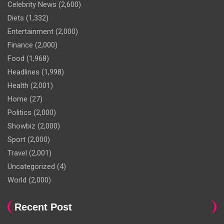
Celebrity News
(2,600)
Diets
(1,332)
Entertainment
(2,000)
Finance
(2,000)
Food
(1,968)
Headlines
(1,998)
Health
(2,001)
Home
(27)
Politics
(2,000)
Showbiz
(2,000)
Sport
(2,000)
Travel
(2,001)
Uncategorized
(4)
World
(2,000)
Recent Post