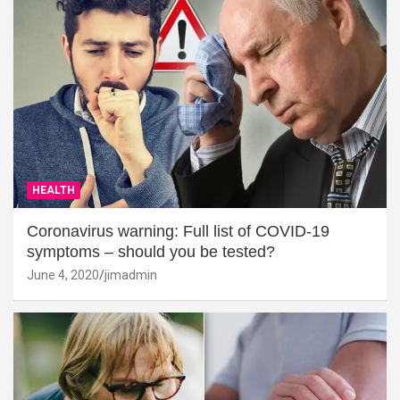
HEALTH
Coronavirus warning: Full list of COVID-19
symptoms – should you be tested?
June 4, 2020
jimadmin