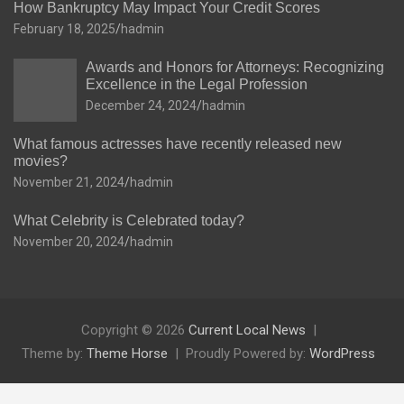
How Bankruptcy May Impact Your Credit Scores
February 18, 2025
hadmin
Awards and Honors for Attorneys: Recognizing
Excellence in the Legal Profession
December 24, 2024
hadmin
What famous actresses have recently released new
movies?
November 21, 2024
hadmin
What Celebrity is Celebrated today?
November 20, 2024
hadmin
Copyright © 2026
Current Local News
Theme by:
Theme Horse
Proudly Powered by:
WordPress