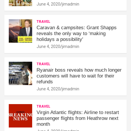
June 4, 2020
jimadmin
TRAVEL
Caravan & campsites: Grant Shapps
reveals the only way to ‘making
holidays a possibility'
June 4, 2020
jimadmin
TRAVEL
Ryanair boss reveals how much longer
customers will have to wait for their
refunds
June 4, 2020
jimadmin
TRAVEL
Virgin Atlantic flights: Airline to restart
passenger flights from Heathrow next
month