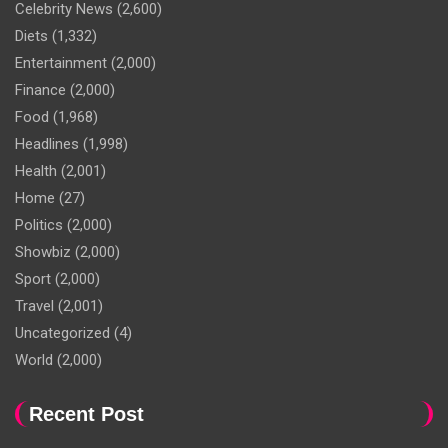
Celebrity News
(2,600)
Diets
(1,332)
Entertainment
(2,000)
Finance
(2,000)
Food
(1,968)
Headlines
(1,998)
Health
(2,001)
Home
(27)
Politics
(2,000)
Showbiz
(2,000)
Sport
(2,000)
Travel
(2,001)
Uncategorized
(4)
World
(2,000)
Recent Post