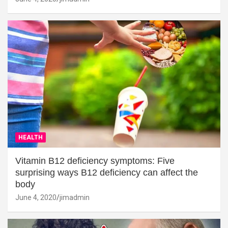
HEALTH
Vitamin B12 deficiency symptoms: Five
surprising ways B12 deficiency can affect the
body
June 4, 2020
jimadmin