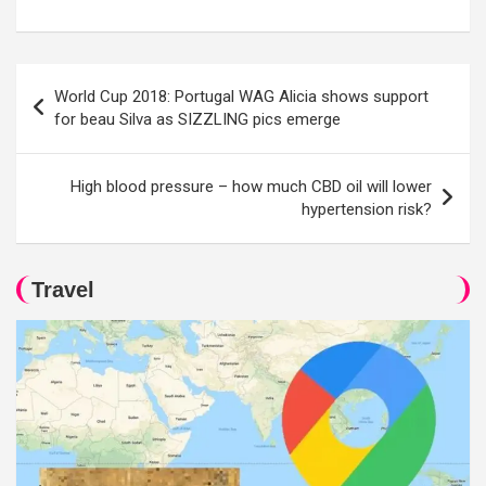
Post
World Cup 2018: Portugal WAG Alicia shows support
navigation
for beau Silva as SIZZLING pics emerge
High blood pressure – how much CBD oil will lower
hypertension risk?
Travel