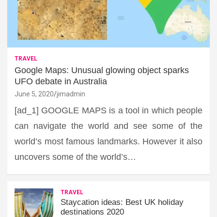
TRAVEL
Google Maps: Unusual glowing object sparks
UFO debate in Australia
June 5, 2020
jimadmin
[ad_1] GOOGLE MAPS is a tool in which people
can navigate the world and see some of the
world’s most famous landmarks. However it also
uncovers some of the world’s…
TRAVEL
Staycation ideas: Best UK holiday
destinations 2020