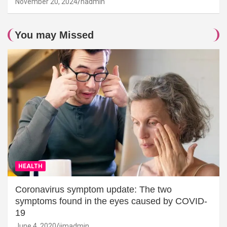
November 20, 2024
hadmin
You may Missed
HEALTH
Coronavirus symptom update: The two
symptoms found in the eyes caused by COVID-
19
June 4, 2020
jimadmin