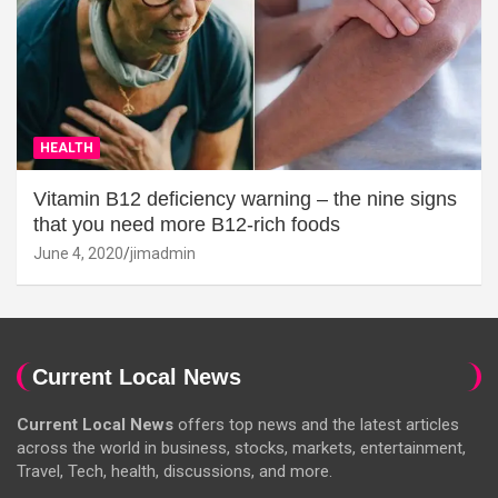
HEALTH
Vitamin B12 deficiency warning – the nine signs
that you need more B12-rich foods
June 4, 2020
jimadmin
Current Local News
Current Local News
offers top news and the latest articles
across the world in business, stocks, markets, entertainment,
Travel, Tech, health, discussions, and more.