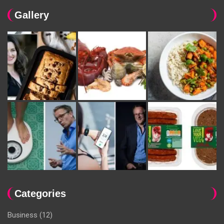
Gallery
Categories
Business
(12)