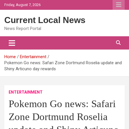
Skip
Friday, August 7, 2026
to
content
Current Local News
News Report Portal
Home
Entertainment
Pokemon Go news: Safari Zone Dortmund Roselia update and
Shiny Articuno day rewards
ENTERTAINMENT
Pokemon Go news: Safari
Zone Dortmund Roselia