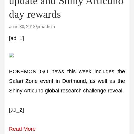
update and Shiny Articuno
day rewards
June 30, 2018
jimadmin
[ad_1]
POKEMON GO news this week includes the
Safari Zone event in Dortmund, as well as the
Shiny Articuno global research challenge reveal.
[ad_2]
Read More