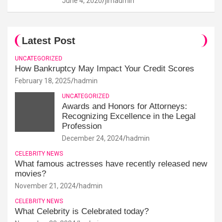
June 4, 2020
jimadmin
Latest Post
UNCATEGORIZED
How Bankruptcy May Impact Your Credit Scores
February 18, 2025
hadmin
UNCATEGORIZED
Awards and Honors for Attorneys:
Recognizing Excellence in the Legal
Profession
December 24, 2024
hadmin
CELEBRITY NEWS
What famous actresses have recently released new
movies?
November 21, 2024
hadmin
CELEBRITY NEWS
What Celebrity is Celebrated today?