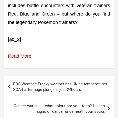
includes battle encounters with veteran trainers
Red, Blue and Green – but where do you find
the legendary Pokemon trainers?
[ad_2]
Read More
Post
BBC Weather: Freaky weather hits UK as temperatures
navigation
SOAR after huge plunge in just 24hours
Cancer warning – what colour are your toes? Hidden
signs of cancer underneath your socks