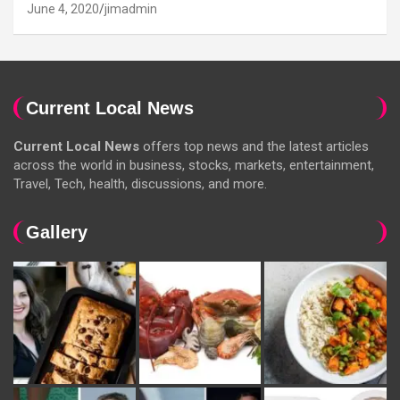
June 4, 2020
jimadmin
Current Local News
Current Local News
offers top news and the latest articles
across the world in business, stocks, markets, entertainment,
Travel, Tech, health, discussions, and more.
Gallery