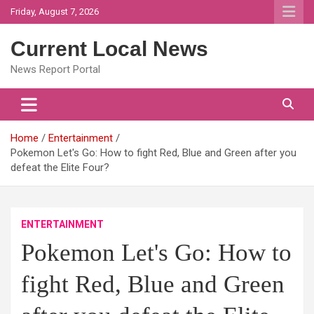
Skip
Friday, August 7, 2026
to
content
Current Local News
News Report Portal
Home
Entertainment
Pokemon Let's Go: How to fight Red, Blue and Green after you
defeat the Elite Four?
ENTERTAINMENT
Pokemon Let's Go: How to
fight Red, Blue and Green