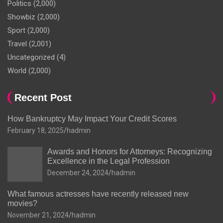
Politics
(2,000)
Showbiz
(2,000)
Sport
(2,000)
Travel
(2,001)
Uncategorized
(4)
World
(2,000)
Recent Post
How Bankruptcy May Impact Your Credit Scores
February 18, 2025
hadmin
Awards and Honors for Attorneys: Recognizing
Excellence in the Legal Profession
December 24, 2024
hadmin
What famous actresses have recently released new
movies?
November 21, 2024
hadmin