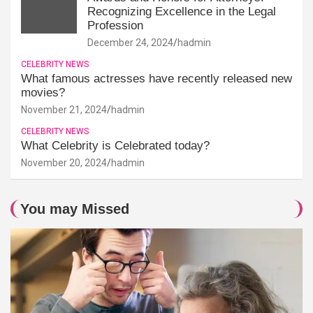
Recognizing Excellence in the Legal
Profession
December 24, 2024
hadmin
CELEBRITY NEWS
What famous actresses have recently released new
movies?
November 21, 2024
hadmin
CELEBRITY NEWS
What Celebrity is Celebrated today?
November 20, 2024
hadmin
You may Missed