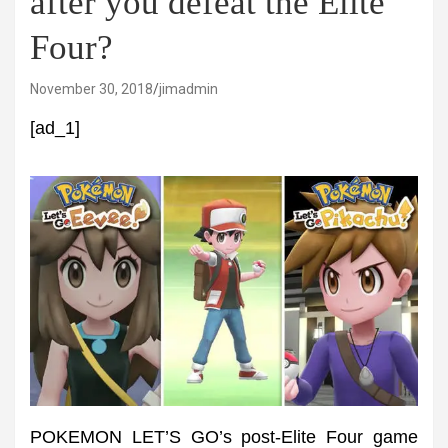
after you defeat the Elite
Four?
November 30, 2018
jimadmin
[ad_1]
POKEMON LET’S GO’s post-Elite Four game