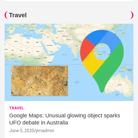
Travel
TRAVEL
Google Maps: Unusual glowing object sparks
UFO debate in Australia
June 5, 2020
jimadmin