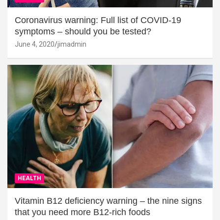
Coronavirus warning: Full list of COVID-19
symptoms – should you be tested?
June 4, 2020
jimadmin
HEALTH
Vitamin B12 deficiency warning – the nine signs
that you need more B12-rich foods