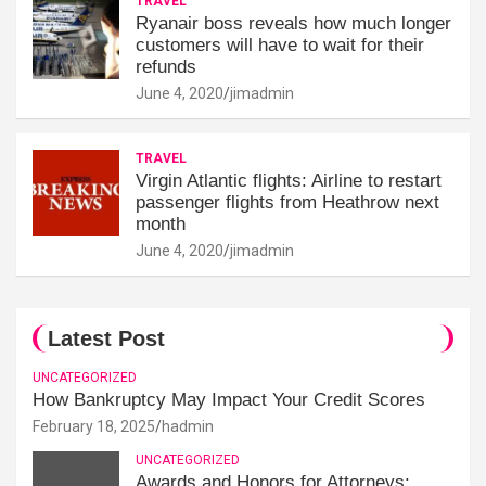
TRAVEL
Ryanair boss reveals how much longer
customers will have to wait for their
refunds
June 4, 2020
jimadmin
TRAVEL
Virgin Atlantic flights: Airline to restart
passenger flights from Heathrow next
month
June 4, 2020
jimadmin
Latest Post
UNCATEGORIZED
How Bankruptcy May Impact Your Credit Scores
February 18, 2025
hadmin
UNCATEGORIZED
Awards and Honors for Attorneys: