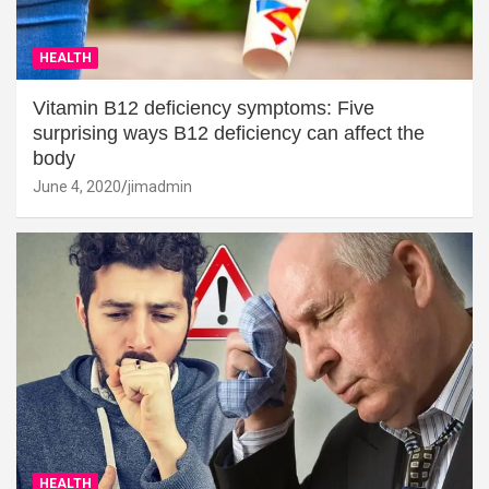
HEALTH
Vitamin B12 deficiency symptoms: Five
surprising ways B12 deficiency can affect the
body
June 4, 2020
jimadmin
HEALTH