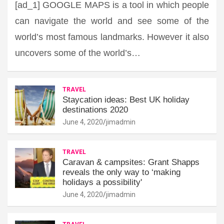
[ad_1] GOOGLE MAPS is a tool in which people
can navigate the world and see some of the
world’s most famous landmarks. However it also
uncovers some of the world’s…
TRAVEL
Staycation ideas: Best UK holiday
destinations 2020
June 4, 2020
jimadmin
TRAVEL
Caravan & campsites: Grant Shapps
reveals the only way to ‘making
holidays a possibility'
June 4, 2020
jimadmin