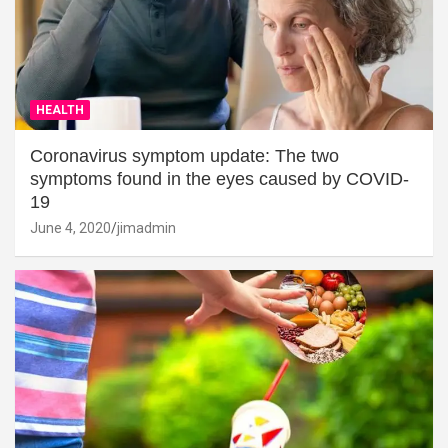
HEALTH
Coronavirus symptom update: The two
symptoms found in the eyes caused by COVID-
19
June 4, 2020
jimadmin