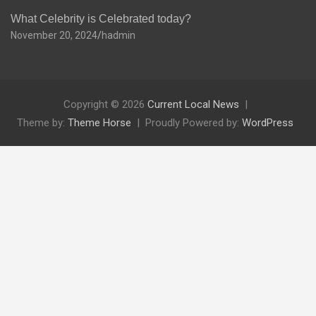
What Celebrity is Celebrated today?
November 20, 2024
hadmin
Copyright © 2026
Current Local News
Theme by:
Theme Horse
Proudly Powered by:
WordPress