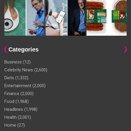
Categories
Business
(12)
Celebrity News
(2,600)
Diets
(1,332)
Entertainment
(2,000)
Finance
(2,000)
Food
(1,968)
Headlines
(1,998)
Health
(2,001)
Home
(27)