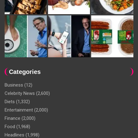
Categories
Business
(12)
Celebrity News
(2,600)
Diets
(1,332)
Entertainment
(2,000)
Finance
(2,000)
Food
(1,968)
Headlines
(1,998)