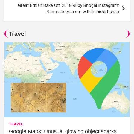
Great British Bake Off 2018 Ruby Bhogal Instagram:
Star causes a stir with miniskirt snap
Travel
TRAVEL
Google Maps: Unusual glowing object sparks