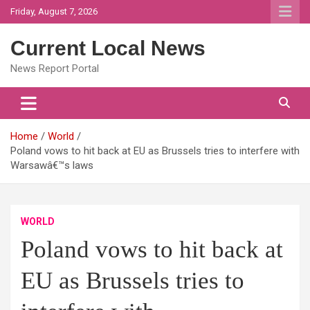
Skip
Friday, August 7, 2026
to
content
Current Local News
News Report Portal
Home
World
Poland vows to hit back at EU as Brussels tries to interfere with
Warsawâ€™s laws
WORLD
Poland vows to hit back at
EU as Brussels tries to