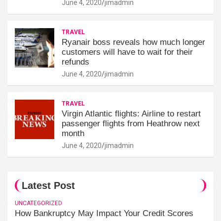
June 4, 2020
jimadmin
TRAVEL
Ryanair boss reveals how much longer
customers will have to wait for their
refunds
June 4, 2020
jimadmin
TRAVEL
Virgin Atlantic flights: Airline to restart
passenger flights from Heathrow next
month
June 4, 2020
jimadmin
Latest Post
UNCATEGORIZED
How Bankruptcy May Impact Your Credit Scores