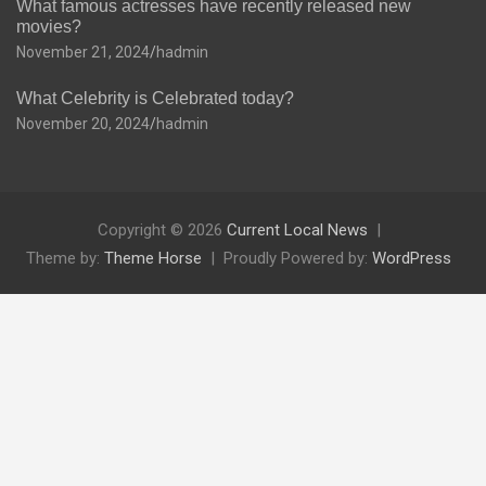
What famous actresses have recently released new
movies?
November 21, 2024
hadmin
What Celebrity is Celebrated today?
November 20, 2024
hadmin
Copyright © 2026
Current Local News
Theme by:
Theme Horse
Proudly Powered by:
WordPress