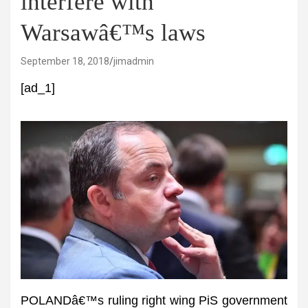
interfere with
Warsawâ€™s laws
September 18, 2018
jimadmin
[ad_1]
POLANDâ€™s ruling right wing PiS government