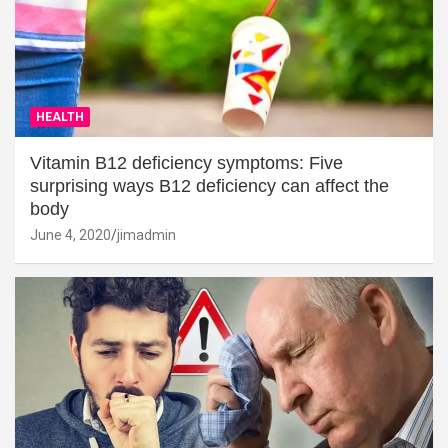
HEALTH
Vitamin B12 deficiency symptoms: Five
surprising ways B12 deficiency can affect the
body
June 4, 2020
jimadmin