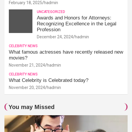
February 18, 2025
hadmin
UNCATEGORIZED
Awards and Honors for Attorneys:
Recognizing Excellence in the Legal
Profession
December 24, 2024
hadmin
CELEBRITY NEWS
What famous actresses have recently released new
movies?
November 21, 2024
hadmin
CELEBRITY NEWS
What Celebrity is Celebrated today?
November 20, 2024
hadmin
You may Missed