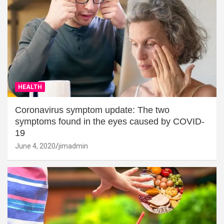
HEALTH
Coronavirus symptom update: The two
symptoms found in the eyes caused by COVID-
19
June 4, 2020
jimadmin