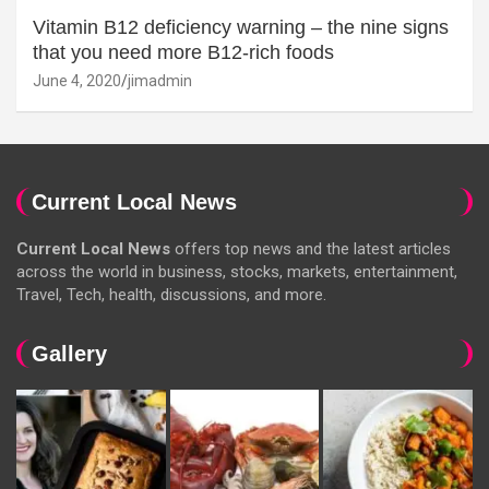
Vitamin B12 deficiency warning – the nine signs
that you need more B12-rich foods
June 4, 2020
jimadmin
Current Local News
Current Local News
offers top news and the latest articles
across the world in business, stocks, markets, entertainment,
Travel, Tech, health, discussions, and more.
Gallery