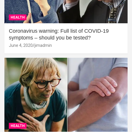
HEALTH
Coronavirus warning: Full list of COVID-19
symptoms – should you be tested?
June 4, 2020
jimadmin
HEALTH