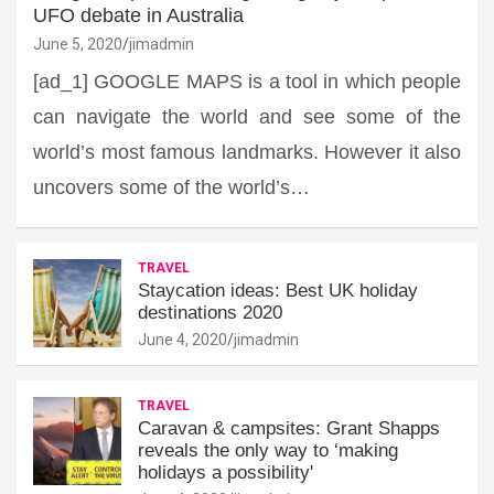
UFO debate in Australia
June 5, 2020
jimadmin
[ad_1] GOOGLE MAPS is a tool in which people
can navigate the world and see some of the
world’s most famous landmarks. However it also
uncovers some of the world’s…
TRAVEL
Staycation ideas: Best UK holiday
destinations 2020
June 4, 2020
jimadmin
TRAVEL
Caravan & campsites: Grant Shapps
reveals the only way to ‘making
holidays a possibility'