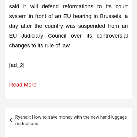
said it will defend reformations to its court
system in front of an EU hearing in Brussels, a
day after the country was suspended from an
EU Judiciary Council over its controversial
changes to its rule of law
[ad_2]
Read More
Post
Ryanair: How to save money with the new hand luggage
navigation
restrictions