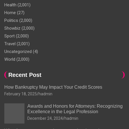
Health
(2,001)
Home
(27)
Politics
(2,000)
Showbiz
(2,000)
Sport
(2,000)
Travel
(2,001)
Uncategorized
(4)
World
(2,000)
Recent Post
How Bankruptcy May Impact Your Credit Scores
February 18, 2025
hadmin
Awards and Honors for Attorneys: Recognizing
Excellence in the Legal Profession
December 24, 2024
hadmin