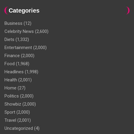
Categories
Business
(12)
Celebrity News
(2,600)
Diets
(1,332)
Entertainment
(2,000)
Finance
(2,000)
Food
(1,968)
Headlines
(1,998)
Health
(2,001)
Home
(27)
Politics
(2,000)
Showbiz
(2,000)
Sport
(2,000)
Travel
(2,001)
Uncategorized
(4)