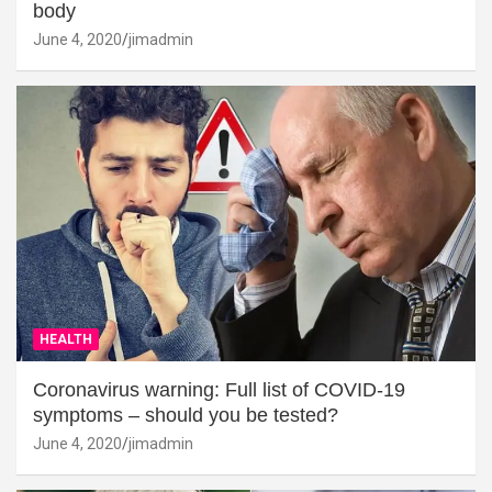
body
June 4, 2020
jimadmin
HEALTH
Coronavirus warning: Full list of COVID-19
symptoms – should you be tested?
June 4, 2020
jimadmin