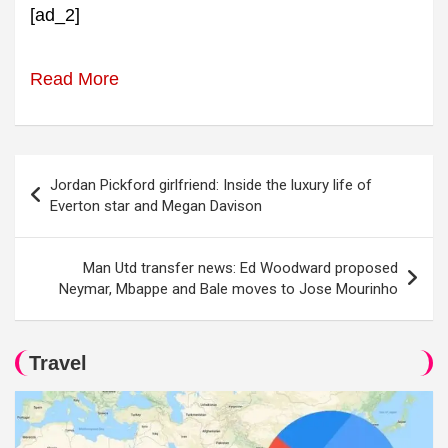
[ad_2]
Read More
Post
Jordan Pickford girlfriend: Inside the luxury life of
navigation
Everton star and Megan Davison
Man Utd transfer news: Ed Woodward proposed
Neymar, Mbappe and Bale moves to Jose Mourinho
Travel