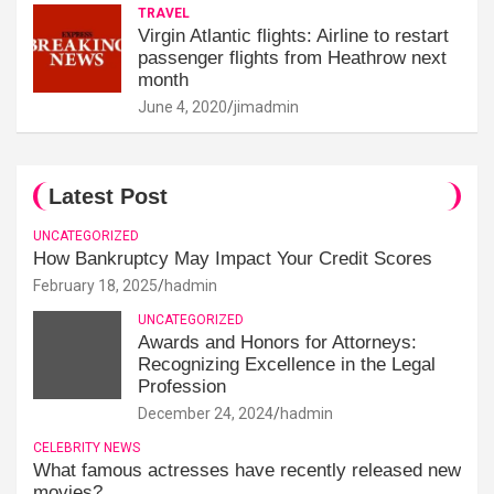
TRAVEL
Virgin Atlantic flights: Airline to restart
passenger flights from Heathrow next
month
June 4, 2020
jimadmin
Latest Post
UNCATEGORIZED
How Bankruptcy May Impact Your Credit Scores
February 18, 2025
hadmin
UNCATEGORIZED
Awards and Honors for Attorneys:
Recognizing Excellence in the Legal
Profession
December 24, 2024
hadmin
CELEBRITY NEWS
What famous actresses have recently released new
movies?