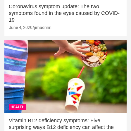
Coronavirus symptom update: The two
symptoms found in the eyes caused by COVID-
19
June 4, 2020
jimadmin
HEALTH
Vitamin B12 deficiency symptoms: Five
surprising ways B12 deficiency can affect the