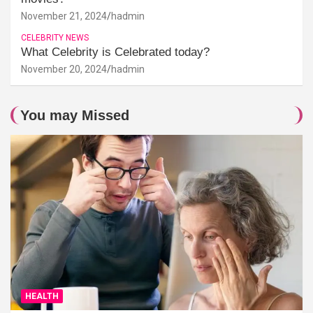
November 21, 2024
hadmin
CELEBRITY NEWS
What Celebrity is Celebrated today?
November 20, 2024
hadmin
You may Missed
HEALTH