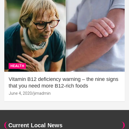
HEALTH
Vitamin B12 deficiency warning – the nine signs
that you need more B12-rich foods
June 4, 2020
jimadmin
Current Local News