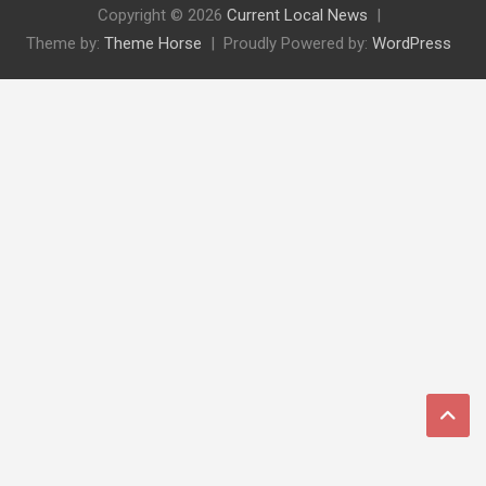
Copyright © 2026
Current Local News
Theme by:
Theme Horse
Proudly Powered by:
WordPress