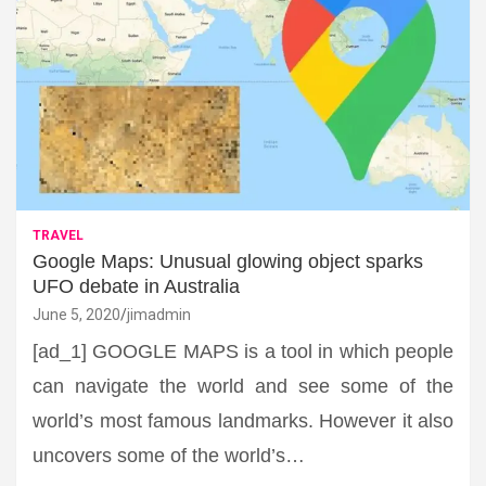
TRAVEL
Google Maps: Unusual glowing object sparks
UFO debate in Australia
June 5, 2020
jimadmin
[ad_1] GOOGLE MAPS is a tool in which people
can navigate the world and see some of the
world’s most famous landmarks. However it also
uncovers some of the world’s…