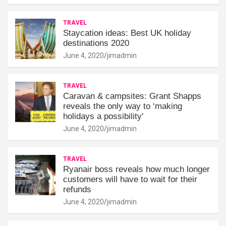
TRAVEL
Staycation ideas: Best UK holiday
destinations 2020
June 4, 2020
jimadmin
TRAVEL
Caravan & campsites: Grant Shapps
reveals the only way to ‘making
holidays a possibility'
June 4, 2020
jimadmin
TRAVEL
Ryanair boss reveals how much longer
customers will have to wait for their
refunds
June 4, 2020
jimadmin