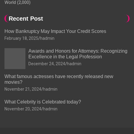
World
(2,000)
Recent Post
How Bankruptcy May Impact Your Credit Scores
February 18, 2025
hadmin
Awards and Honors for Attorneys: Recognizing
Excellence in the Legal Profession
December 24, 2024
hadmin
What famous actresses have recently released new
movies?
November 21, 2024
hadmin
What Celebrity is Celebrated today?
November 20, 2024
hadmin