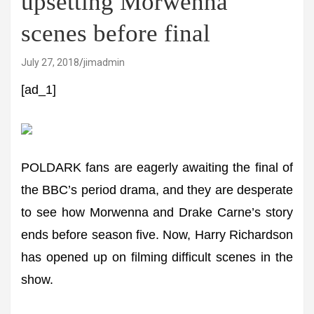
upsetting Morwenna
scenes before final
July 27, 2018
jimadmin
[ad_1]
POLDARK fans are eagerly awaiting the final of
the BBC’s period drama, and they are desperate
to see how Morwenna and Drake Carne’s story
ends before season five. Now, Harry Richardson
has opened up on filming difficult scenes in the
show.