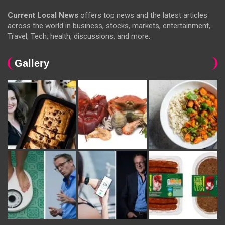
Current Local News
offers top news and the latest articles
across the world in business, stocks, markets, entertainment,
Travel, Tech, health, discussions, and more.
Gallery