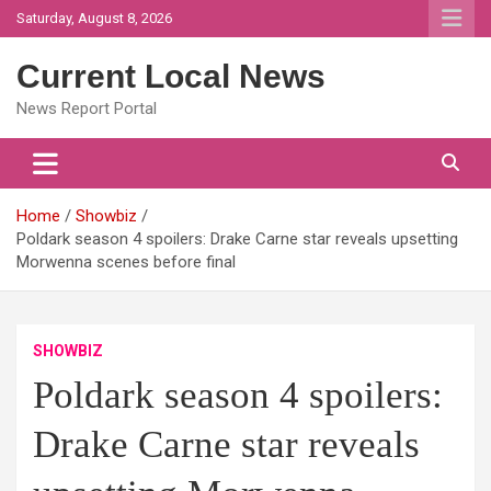
Skip
Saturday, August 8, 2026
to
content
Current Local News
News Report Portal
Home
Showbiz
Poldark season 4 spoilers: Drake Carne star reveals upsetting
Morwenna scenes before final
SHOWBIZ
Poldark season 4 spoilers:
Drake Carne star reveals