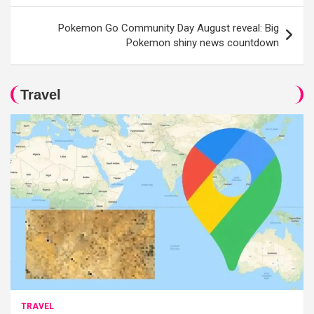
Pokemon Go Community Day August reveal: Big
Pokemon shiny news countdown
Travel
TRAVEL