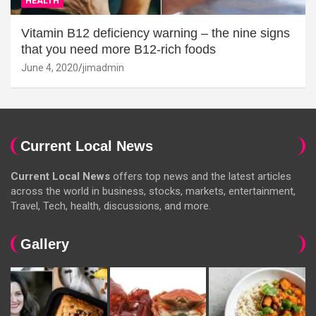
HEALTH
Vitamin B12 deficiency warning – the nine signs
that you need more B12-rich foods
June 4, 2020
jimadmin
Current Local News
Current Local News
offers top news and the latest articles
across the world in business, stocks, markets, entertainment,
Travel, Tech, health, discussions, and more.
Gallery