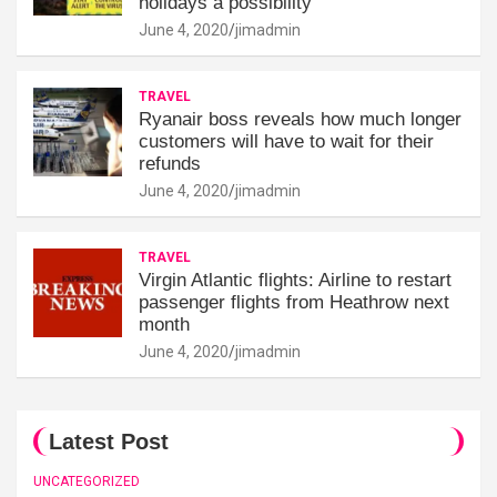
holidays a possibility'
June 4, 2020
jimadmin
TRAVEL
Ryanair boss reveals how much longer
customers will have to wait for their
refunds
June 4, 2020
jimadmin
TRAVEL
Virgin Atlantic flights: Airline to restart
passenger flights from Heathrow next
month
June 4, 2020
jimadmin
Latest Post
UNCATEGORIZED