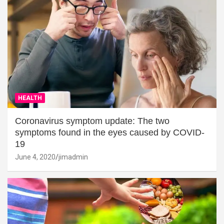
HEALTH
Coronavirus symptom update: The two
symptoms found in the eyes caused by COVID-
19
June 4, 2020
jimadmin