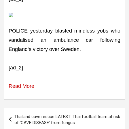
POLICE yesterday blasted mindless yobs who
vandalised an ambulance car following
England’s victory over Sweden.
[ad_2]
Read More
Post
Thailand cave rescue LATEST: Thai football team at risk
navigation
of ‘CAVE DISEASE’ from fungus