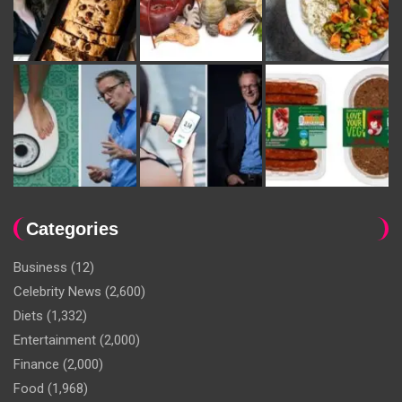
Categories
Business
(12)
Celebrity News
(2,600)
Diets
(1,332)
Entertainment
(2,000)
Finance
(2,000)
Food
(1,968)