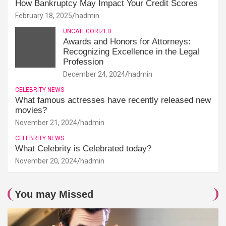
How Bankruptcy May Impact Your Credit Scores
February 18, 2025
hadmin
UNCATEGORIZED
Awards and Honors for Attorneys:
Recognizing Excellence in the Legal
Profession
December 24, 2024
hadmin
CELEBRITY NEWS
What famous actresses have recently released new
movies?
November 21, 2024
hadmin
CELEBRITY NEWS
What Celebrity is Celebrated today?
November 20, 2024
hadmin
You may Missed