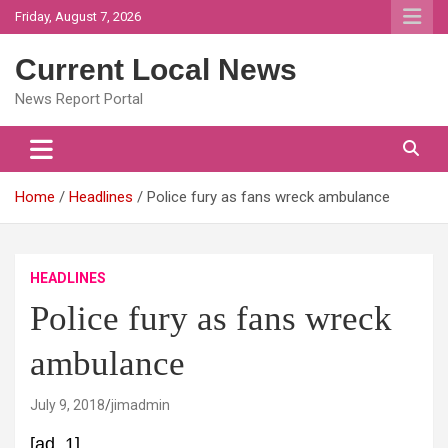
Skip
Friday, August 7, 2026
to
content
Current Local News
News Report Portal
Home
Headlines
Police fury as fans wreck ambulance
HEADLINES
Police fury as fans wreck
ambulance
July 9, 2018
jimadmin
[ad_1]