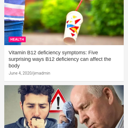
HEALTH
Vitamin B12 deficiency symptoms: Five
surprising ways B12 deficiency can affect the
body
June 4, 2020
jimadmin