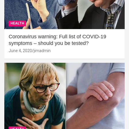
HEALTH
Coronavirus warning: Full list of COVID-19
symptoms – should you be tested?
June 4, 2020
jimadmin