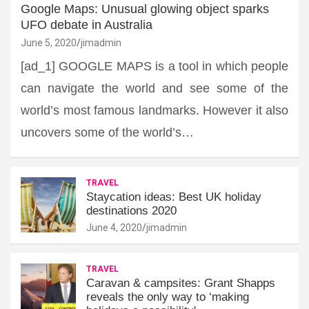
Google Maps: Unusual glowing object sparks
UFO debate in Australia
June 5, 2020
jimadmin
[ad_1] GOOGLE MAPS is a tool in which people
can navigate the world and see some of the
world’s most famous landmarks. However it also
uncovers some of the world’s…
TRAVEL
Staycation ideas: Best UK holiday
destinations 2020
June 4, 2020
jimadmin
TRAVEL
Caravan & campsites: Grant Shapps
reveals the only way to ‘making