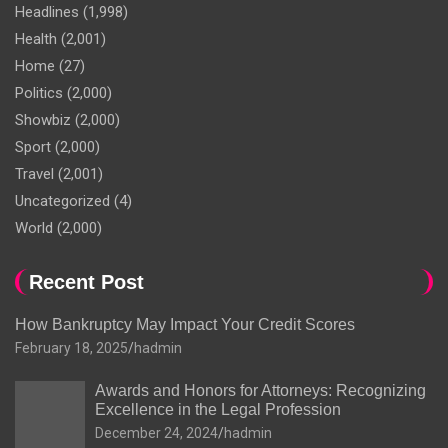
Headlines
(1,998)
Health
(2,001)
Home
(27)
Politics
(2,000)
Showbiz
(2,000)
Sport
(2,000)
Travel
(2,001)
Uncategorized
(4)
World
(2,000)
Recent Post
How Bankruptcy May Impact Your Credit Scores
February 18, 2025
hadmin
Awards and Honors for Attorneys: Recognizing
Excellence in the Legal Profession
December 24, 2024
hadmin