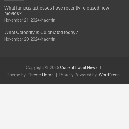
What famous actresses have recently released new
movies?
November 21, 2024
hadmin
What Celebrity is Celebrated today?
November 20, 2024
hadmin
Copyright © 2026
Current Local News
Theme by:
Theme Horse
Proudly Powered by:
WordPress