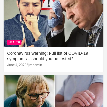
HEALTH
Coronavirus warning: Full list of COVID-19
symptoms – should you be tested?
June 4, 2020
jimadmin