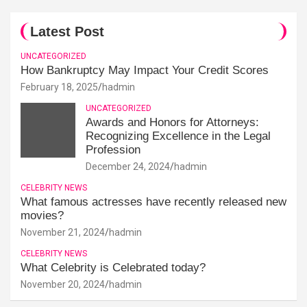
Latest Post
UNCATEGORIZED
How Bankruptcy May Impact Your Credit Scores
February 18, 2025
hadmin
UNCATEGORIZED
Awards and Honors for Attorneys:
Recognizing Excellence in the Legal
Profession
December 24, 2024
hadmin
CELEBRITY NEWS
What famous actresses have recently released new
movies?
November 21, 2024
hadmin
CELEBRITY NEWS
What Celebrity is Celebrated today?
November 20, 2024
hadmin