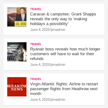
TRAVEL
Caravan & campsites: Grant Shapps
reveals the only way to ‘making
holidays a possibility'
June 4, 2020
jimadmin
TRAVEL
Ryanair boss reveals how much longer
customers will have to wait for their
refunds
June 4, 2020
jimadmin
TRAVEL
Virgin Atlantic flights: Airline to restart
passenger flights from Heathrow next
month
June 4, 2020
jimadmin