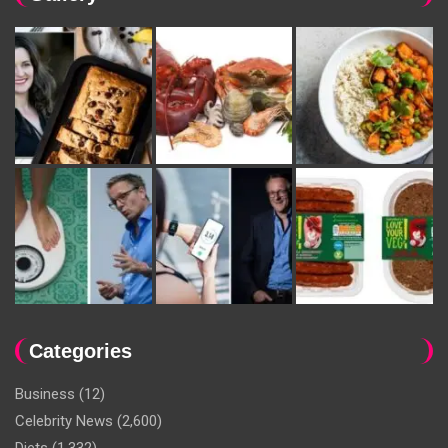
Categories
Business
(12)
Celebrity News
(2,600)