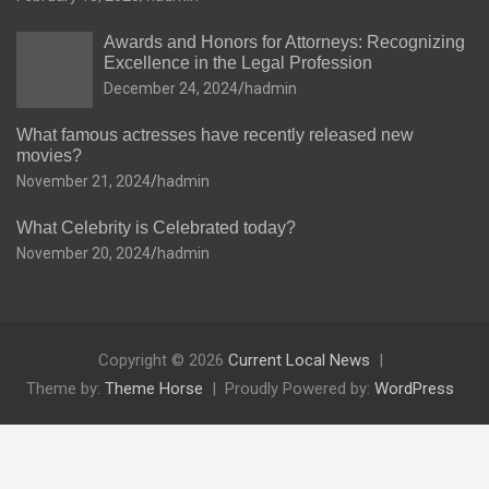
Awards and Honors for Attorneys: Recognizing
Excellence in the Legal Profession
December 24, 2024
hadmin
What famous actresses have recently released new
movies?
November 21, 2024
hadmin
What Celebrity is Celebrated today?
November 20, 2024
hadmin
Copyright © 2026
Current Local News
Theme by:
Theme Horse
Proudly Powered by:
WordPress