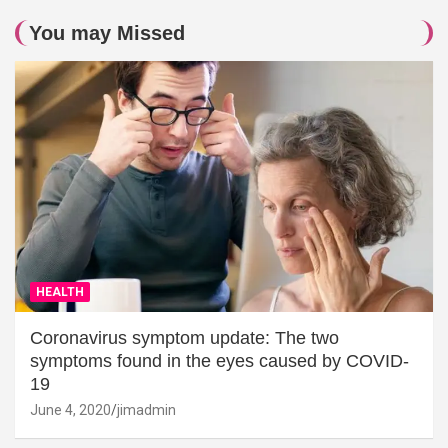
You may Missed
HEALTH
Coronavirus symptom update: The two
symptoms found in the eyes caused by COVID-
19
June 4, 2020
jimadmin