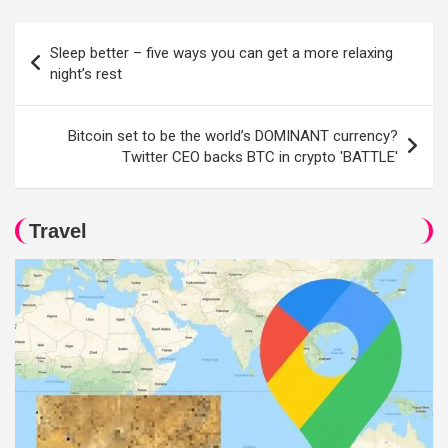
Post
Sleep better – five ways you can get a more relaxing
navigation
night’s rest
Bitcoin set to be the world’s DOMINANT currency?
Twitter CEO backs BTC in crypto 'BATTLE'
Travel