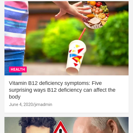
HEALTH
Vitamin B12 deficiency symptoms: Five
surprising ways B12 deficiency can affect the
body
June 4, 2020
jimadmin