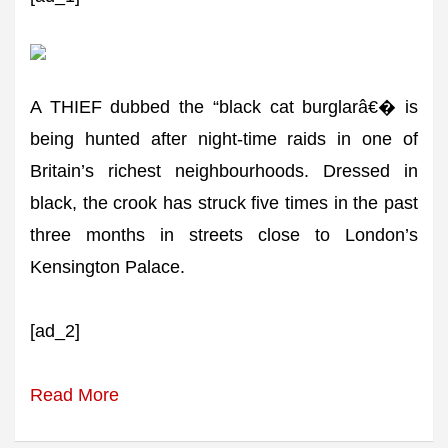
A THIEF dubbed the “black cat burglarâ€� is
being hunted after night-time raids in one of
Britain’s richest neighbourhoods. Dressed in
black, the crook has struck five times in the past
three months in streets close to London’s
Kensington Palace.
[ad_2]
Read More