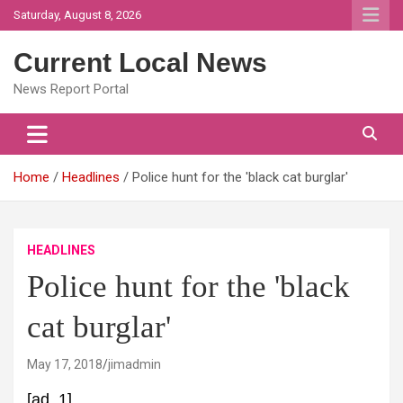
Skip
Saturday, August 8, 2026
to
content
Current Local News
News Report Portal
Home
Headlines
Police hunt for the 'black cat burglar'
HEADLINES
Police hunt for the 'black
cat burglar'
May 17, 2018
jimadmin
[ad_1]