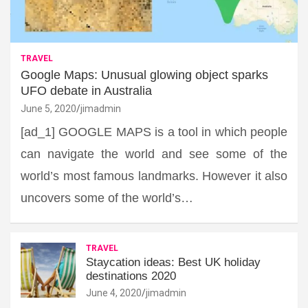
TRAVEL
Google Maps: Unusual glowing object sparks
UFO debate in Australia
June 5, 2020
jimadmin
[ad_1] GOOGLE MAPS is a tool in which people
can navigate the world and see some of the
world’s most famous landmarks. However it also
uncovers some of the world’s…
TRAVEL
Staycation ideas: Best UK holiday
destinations 2020
June 4, 2020
jimadmin