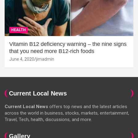
HEALTH
Vitamin B12 deficiency warning – the nine signs
that you need more B12-rich foods
June 4, 2020
jimadmin
Current Local News
Current Local News
offers top news and the latest articles
across the world in business, stocks, markets, entertainment,
Travel, Tech, health, discussions, and more.
Gallery