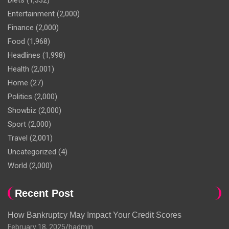
Diets
(1,332)
Entertainment
(2,000)
Finance
(2,000)
Food
(1,968)
Headlines
(1,998)
Health
(2,001)
Home
(27)
Politics
(2,000)
Showbiz
(2,000)
Sport
(2,000)
Travel
(2,001)
Uncategorized
(4)
World
(2,000)
Recent Post
How Bankruptcy May Impact Your Credit Scores
February 18, 2025
hadmin