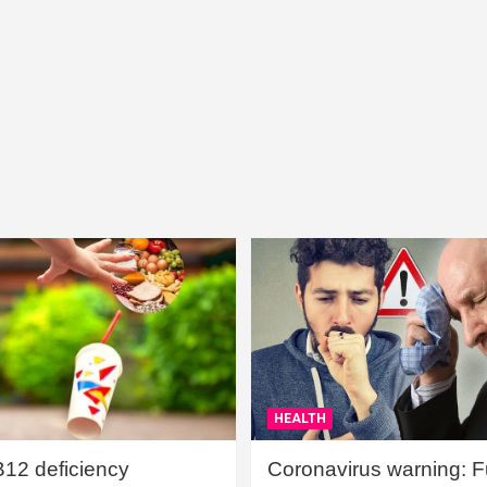
HEALTH
B12 deficiency
Coronavirus warning: Ful