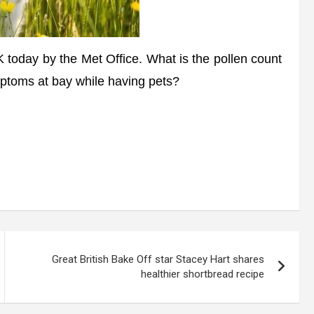
oday by the Met Office. What is the pollen count
ptoms at bay while having pets?
Great British Bake Off star Stacey Hart shares
healthier shortbread recipe