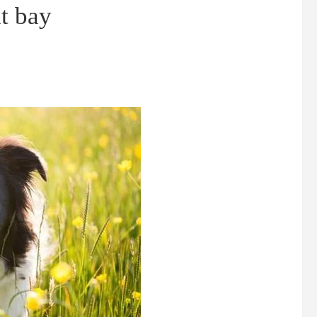
t bay