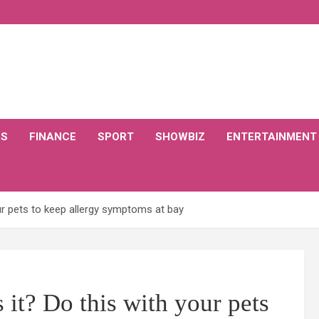
CS
FINANCE
SPORT
SHOWBIZ
ENTERTAINMENT
our pets to keep allergy symptoms at bay
 it? Do this with your pets