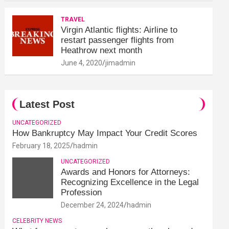
TRAVEL
Virgin Atlantic flights: Airline to
restart passenger flights from
Heathrow next month
June 4, 2020
jimadmin
Latest Post
UNCATEGORIZED
How Bankruptcy May Impact Your Credit Scores
February 18, 2025
hadmin
UNCATEGORIZED
Awards and Honors for Attorneys:
Recognizing Excellence in the Legal
Profession
December 24, 2024
hadmin
CELEBRITY NEWS