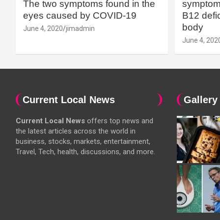
The two symptoms found in the
symptoms
eyes caused by COVID-19
B12 defic
body
June 4, 2020
jimadmin
June 4, 202
Current Local News
Gallery
Current Local News
offers top news and
the latest articles across the world in
business, stocks, markets, entertainment,
Travel, Tech, health, discussions, and more.