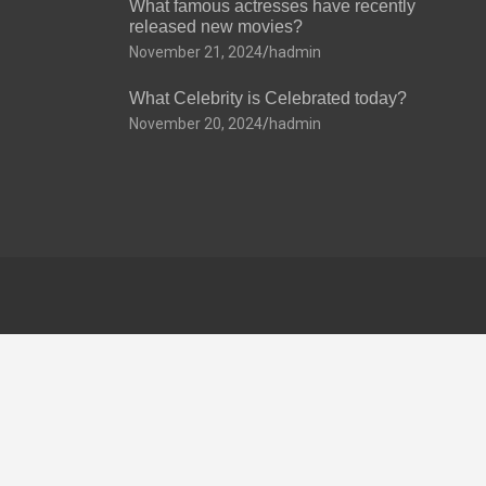
What famous actresses have recently
released new movies?
November 21, 2024
hadmin
What Celebrity is Celebrated today?
November 20, 2024
hadmin