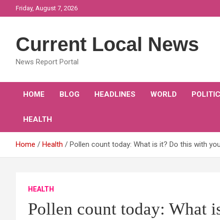
Skip
Friday, August 7, 2026
to
content
Current Local News
News Report Portal
HOME
BLOG
HEADLINES
WORLD
POLITI
HEALTH
Home
Health
Pollen count today: What is it? Do this with y
HEALTH
Pollen count today: What is