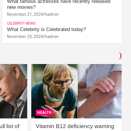
What famous actresses have recently released
new movies?
November 21, 2024
hadmin
CELEBRITY NEWS
What Celebrity is Celebrated today?
November 20, 2024
hadmin
HEALTH
l list of
Vitamin B12 deficiency warning