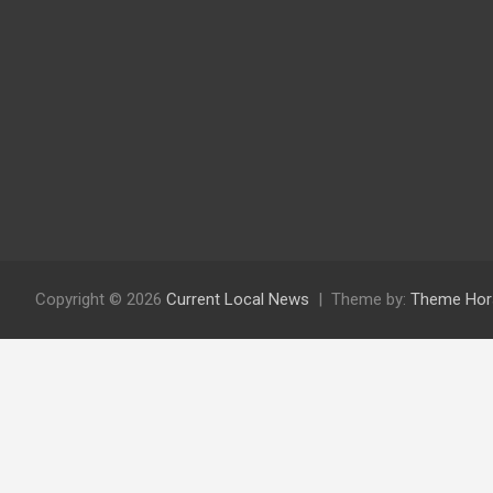
Copyright © 2026
Current Local News
Theme by:
Theme Hor