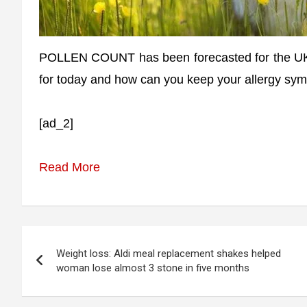
POLLEN COUNT has been forecasted for the UK t
for today and how can you keep your allergy sym
[ad_2]
Read More
Post
Weight loss: Aldi meal replacement shakes helped
navigation
woman lose almost 3 stone in five months