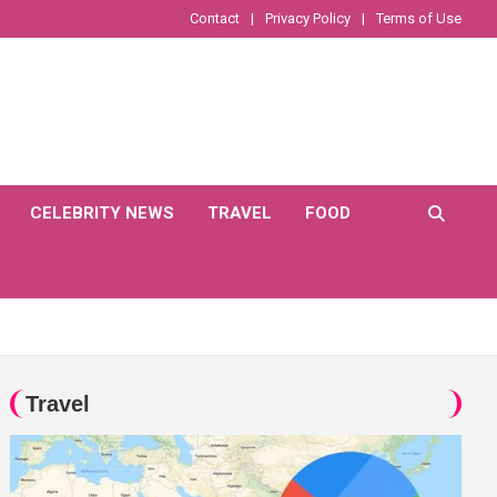
Contact
Privacy Policy
Terms of Use
CELEBRITY NEWS
TRAVEL
FOOD
Travel