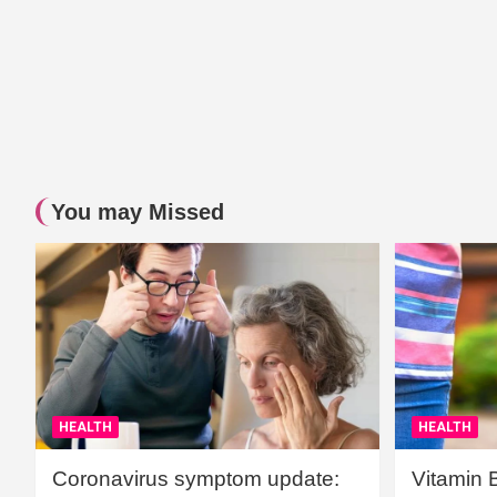
You may Missed
HEALTH
HEALTH
Coronavirus symptom update:
Vitamin 