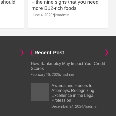
should
– the nine signs that you need
more B12-rich foods
June 4, 2020
jimadmin
Recent Post
How Bankruptcy May Impact Your Credit
Scores
February 18, 2025
hadmin
Awards and Honors for
Attorneys: Recognizing
Excellence in the Legal
Profession
December 24, 2024
hadmin