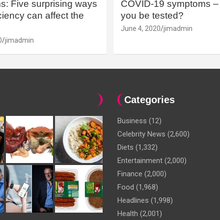
: Five surprising ways
COVID-19 symptoms – 
iency can affect the
you be tested?
June 4, 2020
jimadmin
0
jimadmin
Categories
Business
(12)
Celebrity News
(2,600)
Diets
(1,332)
Entertainment
(2,000)
Finance
(2,000)
Food
(1,968)
Headlines
(1,998)
Health
(2,001)