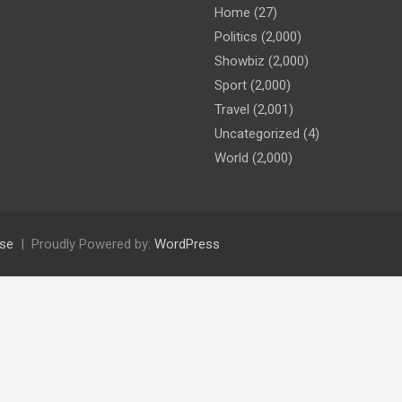
Home
(27)
Politics
(2,000)
Showbiz
(2,000)
Sport
(2,000)
Travel
(2,001)
Uncategorized
(4)
World
(2,000)
se
Proudly Powered by:
WordPress