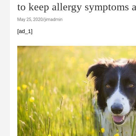
to keep allergy symptoms a
May 25, 2020
jimadmin
[ad_1]