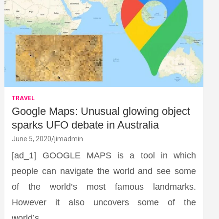
TRAVEL
Google Maps: Unusual glowing object
sparks UFO debate in Australia
June 5, 2020
jimadmin
[ad_1] GOOGLE MAPS is a tool in which
people can navigate the world and see some
of the world’s most famous landmarks.
However it also uncovers some of the
world’s…