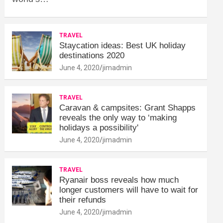
TRAVEL
Staycation ideas: Best UK holiday
destinations 2020
June 4, 2020
jimadmin
TRAVEL
Caravan & campsites: Grant Shapps
reveals the only way to ‘making
holidays a possibility'
June 4, 2020
jimadmin
TRAVEL
Ryanair boss reveals how much
longer customers will have to wait for
their refunds
June 4, 2020
jimadmin