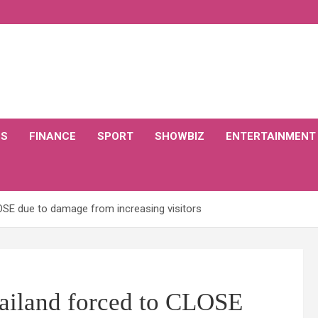
CS
FINANCE
SPORT
SHOWBIZ
ENTERTAINMENT
LOSE due to damage from increasing visitors
hailand forced to CLOSE