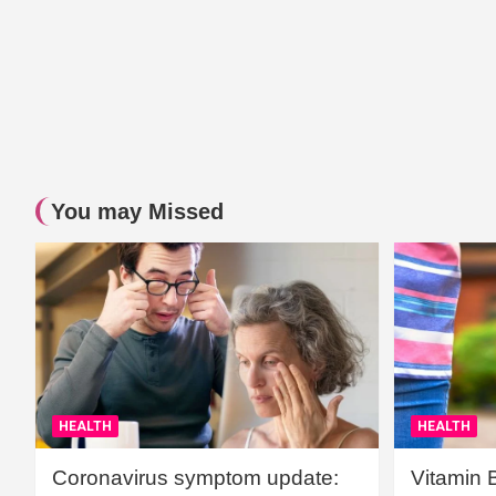
You may Missed
HEALTH
HEALTH
Coronavirus symptom update:
Vitamin 