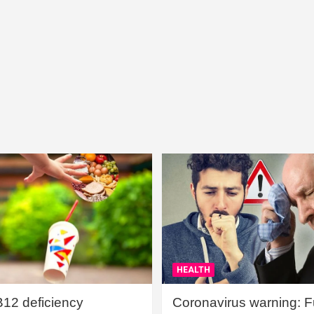
HEALTH
B12 deficiency
Coronavirus warning: Ful