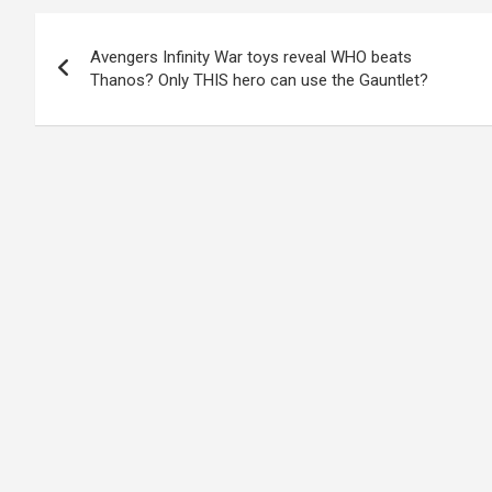
Post
Avengers Infinity War toys reveal WHO beats
navigation
Thanos? Only THIS hero can use the Gauntlet?