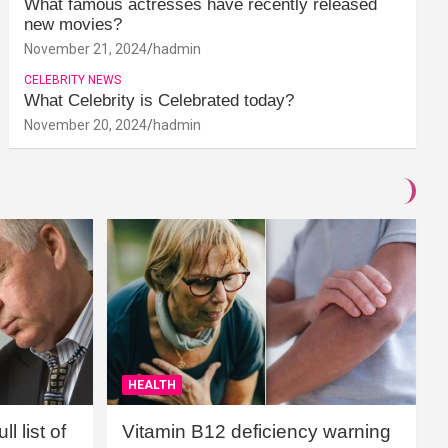
What famous actresses have recently released
new movies?
November 21, 2024
hadmin
CELEBRITY NEWS
What Celebrity is Celebrated today?
November 20, 2024
hadmin
HEALTH
l list of
Vitamin B12 deficiency warning