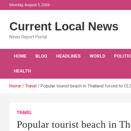
Skip
Monday, August 3, 2026
to
content
Current Local News
News Report Portal
HOME
BLOG
HEADLINES
WORLD
POLITI
HEALTH
Home
Travel
Popular tourist beach in Thailand forced to C
TRAVEL
Popular tourist beach in T