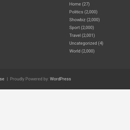
Home
(27)
Politics
(2,000)
Showbiz
(2,000)
Sport
(2,000)
Travel
(2,001)
Uncategorized
(4)
World
(2,000)
se
Proudly Powered by:
WordPress