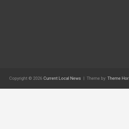
Copyright © 2026
Current Local News
Theme by:
Theme Hor