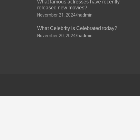
What famous actresses have recently
released new movies?
November 21, 2024
hadmin
What Celebrity is Celebrated today?
November 20, 2024
hadmin