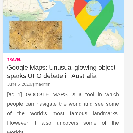
TRAVEL
Google Maps: Unusual glowing object
sparks UFO debate in Australia
June 5, 2020
jimadmin
[ad_1] GOOGLE MAPS is a tool in which
people can navigate the world and see some
of the world’s most famous landmarks.
However it also uncovers some of the
world’s…