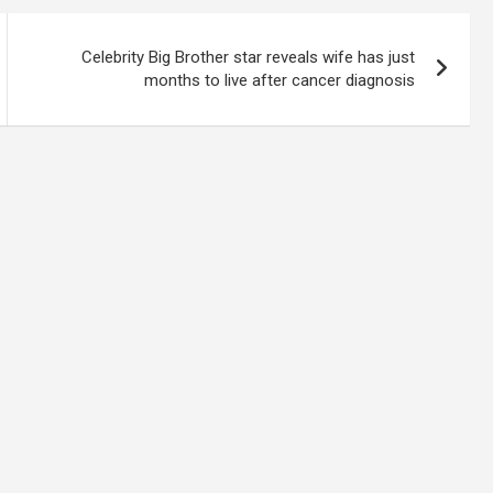
Celebrity Big Brother star reveals wife has just
months to live after cancer diagnosis