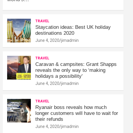
TRAVEL
Staycation ideas: Best UK holiday
destinations 2020
June 4, 2020
jimadmin
TRAVEL
Caravan & campsites: Grant Shapps
reveals the only way to ‘making
holidays a possibility'
June 4, 2020
jimadmin
TRAVEL
Ryanair boss reveals how much
longer customers will have to wait for
their refunds
June 4, 2020
jimadmin