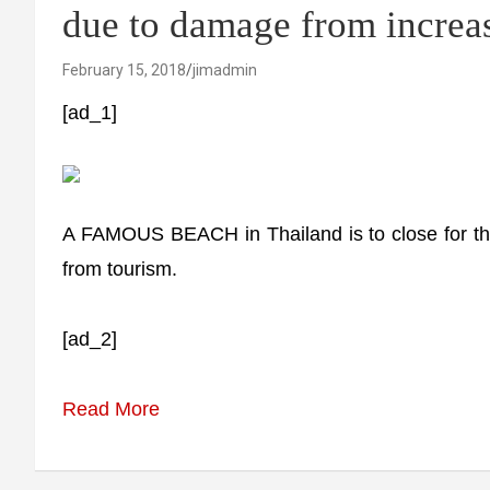
due to damage from increas
February 15, 2018
jimadmin
[ad_1]
A FAMOUS BEACH in Thailand is to close for th
from tourism.
[ad_2]
Read More