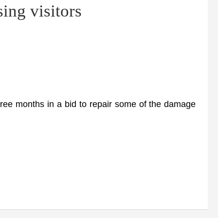
ing visitors
ree months in a bid to repair some of the damage