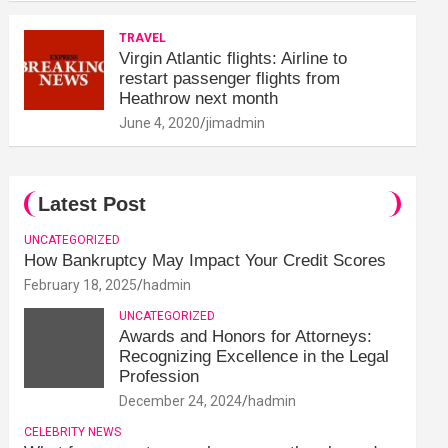
TRAVEL
Virgin Atlantic flights: Airline to
restart passenger flights from
Heathrow next month
June 4, 2020
jimadmin
Latest Post
UNCATEGORIZED
How Bankruptcy May Impact Your Credit Scores
February 18, 2025
hadmin
UNCATEGORIZED
Awards and Honors for Attorneys:
Recognizing Excellence in the Legal
Profession
December 24, 2024
hadmin
CELEBRITY NEWS