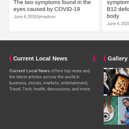
The two symptoms found in the
symptoms
eyes caused by COVID-19
B12 defic
body
June 4, 2020
jimadmin
June 4, 202
Current Local News
Gallery
Current Local News
offers top news and
the latest articles across the world in
business, stocks, markets, entertainment,
Travel, Tech, health, discussions, and more.