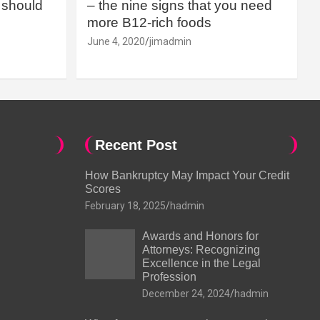
should
– the nine signs that you need
more B12-rich foods
June 4, 2020
jimadmin
Recent Post
How Bankruptcy May Impact Your Credit
Scores
February 18, 2025
hadmin
Awards and Honors for
Attorneys: Recognizing
Excellence in the Legal
Profession
December 24, 2024
hadmin