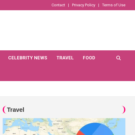
Contact
Privacy Policy
Terms of Use
CELEBRITY NEWS
TRAVEL
FOOD
Travel