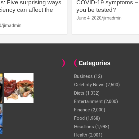
: Five surprising ways
COVID-19 symptoms – 
iency can affect the
you be tested?
June 4, 2020
jimadmin
0
jimadmin
Categories
Business
(12)
Celebrity News
(2,600)
Diets
(1,332)
Entertainment
(2,000)
Finance
(2,000)
Food
(1,968)
Headlines
(1,998)
Health
(2,001)