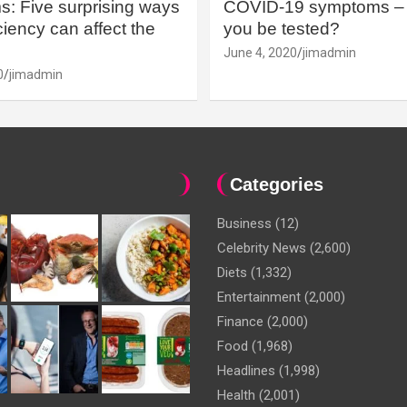
: Five surprising ways
COVID-19 symptoms – 
iency can affect the
you be tested?
June 4, 2020
jimadmin
0
jimadmin
Categories
Business
(12)
Celebrity News
(2,600)
Diets
(1,332)
Entertainment
(2,000)
Finance
(2,000)
Food
(1,968)
Headlines
(1,998)
Health
(2,001)