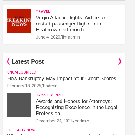
TRAVEL
Virgin Atlantic flights: Airline to
restart passenger flights from
Heathrow next month
June 4, 2020
jimadmin
Latest Post
UNCATEGORIZED
How Bankruptcy May Impact Your Credit Scores
February 18, 2025
hadmin
UNCATEGORIZED
Awards and Honors for Attorneys:
Recognizing Excellence in the Legal
Profession
December 24, 2024
hadmin
CELEBRITY NEWS