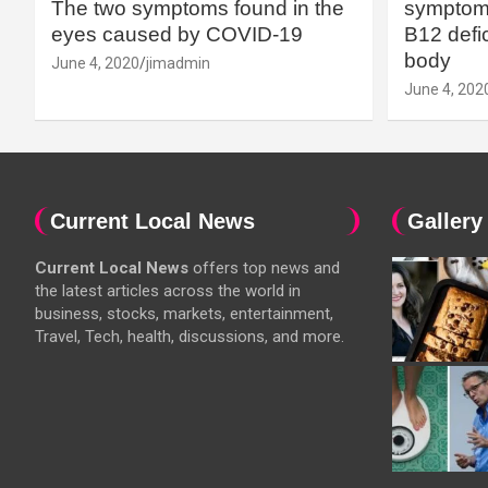
The two symptoms found in the
symptoms
eyes caused by COVID-19
B12 defic
body
June 4, 2020
jimadmin
June 4, 202
Current Local News
Gallery
Current Local News
offers top news and
the latest articles across the world in
business, stocks, markets, entertainment,
Travel, Tech, health, discussions, and more.