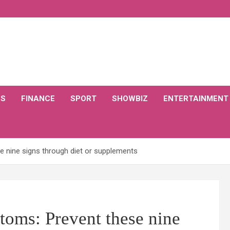
CS
FINANCE
SPORT
SHOWBIZ
ENTERTAINMENT
 nine signs through diet or supplements
toms: Prevent these nine