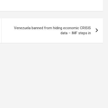
Venezuela banned from hiding economic CRISIS
data – IMF steps in