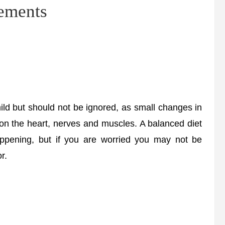
lements
d but should not be ignored, as small changes in
 on the heart, nerves and muscles. A balanced diet
ppening, but if you are worried you may not be
r.