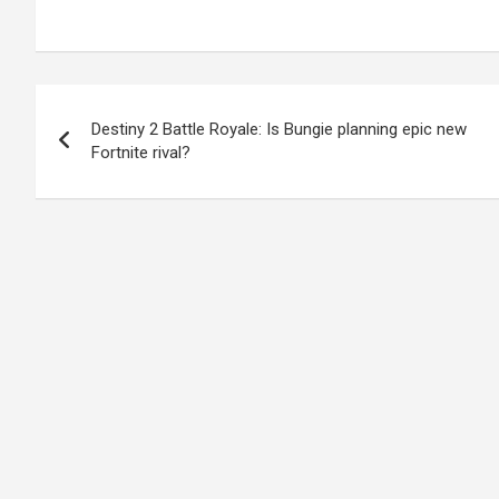
Post
Destiny 2 Battle Royale: Is Bungie planning epic new
navigation
Fortnite rival?