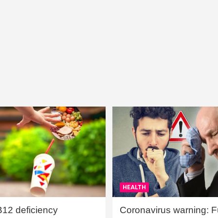
HEALTH
B12 deficiency
Coronavirus warning: Ful