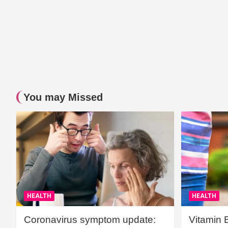
You may Missed
HEALTH
HEALTH
Coronavirus symptom update:
Vitamin 