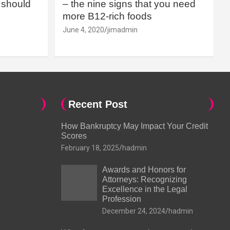
should
– the nine signs that you need
more B12-rich foods
June 4, 2020
jimadmin
Recent Post
How Bankruptcy May Impact Your Credit
Scores
February 18, 2025
hadmin
Awards and Honors for
Attorneys: Recognizing
Excellence in the Legal
Profession
December 24, 2024
hadmin