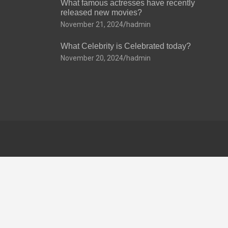
What famous actresses have recently
released new movies?
November 21, 2024
hadmin
What Celebrity is Celebrated today?
November 20, 2024
hadmin