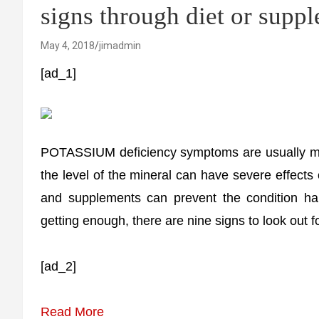
signs through diet or supp
May 4, 2018
jimadmin
[ad_1]
POTASSIUM deficiency symptoms are usually mil
the level of the mineral can have severe effects
and supplements can prevent the condition ha
getting enough, there are nine signs to look out fo
[ad_2]
Read More