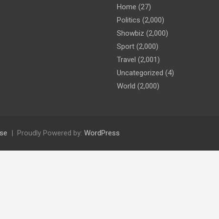
Home
(27)
Politics
(2,000)
Showbiz
(2,000)
Sport
(2,000)
Travel
(2,001)
Uncategorized
(4)
World
(2,000)
se
Proudly Powered by:
WordPress