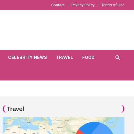
Contact
Privacy Policy
Terms of Use
CELEBRITY NEWS
TRAVEL
FOOD
Travel