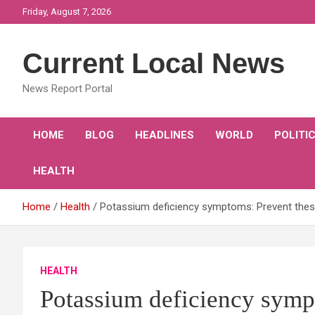
Skip
Friday, August 7, 2026
to
content
Current Local News
News Report Portal
HOME
BLOG
HEADLINES
WORLD
POLITI
HEALTH
Home
Health
Potassium deficiency symptoms: Prevent these
HEALTH
Potassium deficiency symp