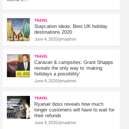
TRAVEL
Staycation ideas: Best UK holiday
destinations 2020
June 4, 2020
jimadmin
TRAVEL
Caravan & campsites: Grant Shapps
reveals the only way to ‘making
holidays a possibility'
June 4, 2020
jimadmin
TRAVEL
Ryanair boss reveals how much
longer customers will have to wait for
their refunds
June 4, 2020
jimadmin