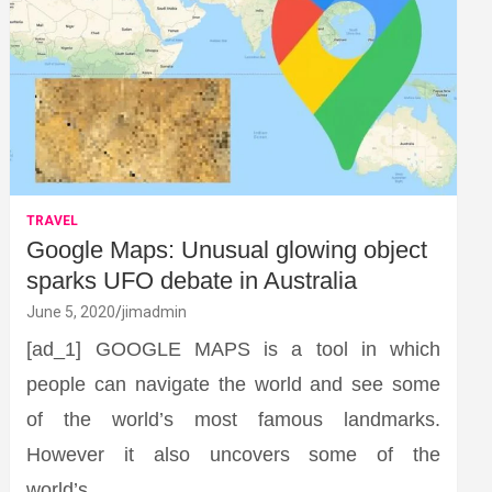
TRAVEL
Google Maps: Unusual glowing object
sparks UFO debate in Australia
June 5, 2020
jimadmin
[ad_1] GOOGLE MAPS is a tool in which
people can navigate the world and see some
of the world’s most famous landmarks.
However it also uncovers some of the
world’s…