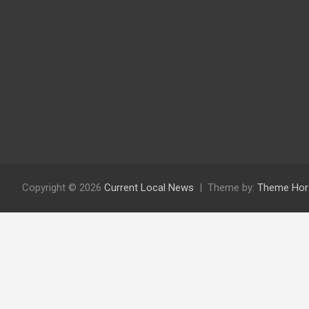
Copyright © 2026
Current Local News
Theme by:
Theme Hor