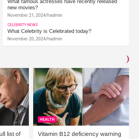
What famous actresses have recently released
new movies?
November 21, 2024
hadmin
CELEBRITY NEWS
What Celebrity is Celebrated today?
November 20, 2024
hadmin
HEALTH
l list of
Vitamin B12 deficiency warning