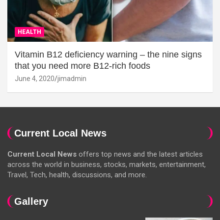
HEALTH
Vitamin B12 deficiency warning – the nine signs
that you need more B12-rich foods
June 4, 2020
jimadmin
Current Local News
Current Local News
offers top news and the latest articles
across the world in business, stocks, markets, entertainment,
Travel, Tech, health, discussions, and more.
Gallery