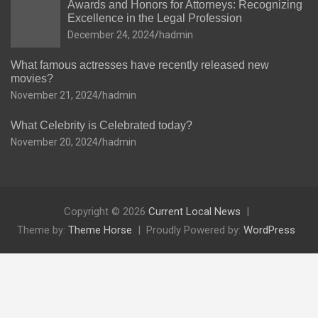
Awards and Honors for Attorneys: Recognizing
Excellence in the Legal Profession
December 24, 2024
hadmin
What famous actresses have recently released new
movies?
November 21, 2024
hadmin
What Celebrity is Celebrated today?
November 20, 2024
hadmin
Copyright © 2026
Current Local News
Theme by:
Theme Horse
Proudly Powered by:
WordPress