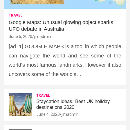
TRAVEL
Google Maps: Unusual glowing object sparks
UFO debate in Australia
June 5, 2020
jimadmin
[ad_1] GOOGLE MAPS is a tool in which people
can navigate the world and see some of the
world’s most famous landmarks. However it also
uncovers some of the world’s…
TRAVEL
Staycation ideas: Best UK holiday
destinations 2020
June 4, 2020
jimadmin