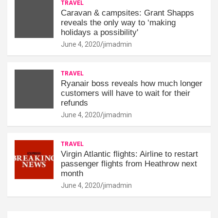
TRAVEL
Caravan & campsites: Grant Shapps
reveals the only way to ‘making
holidays a possibility'
June 4, 2020
jimadmin
TRAVEL
Ryanair boss reveals how much longer
customers will have to wait for their
refunds
June 4, 2020
jimadmin
TRAVEL
Virgin Atlantic flights: Airline to restart
passenger flights from Heathrow next
month
June 4, 2020
jimadmin