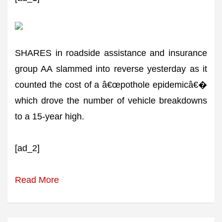
SHARES in roadside assistance and insurance
group AA slammed into reverse yesterday as it
counted the cost of a â€œpothole epidemicâ€�
which drove the number of vehicle breakdowns
to a 15-year high.
[ad_2]
Read More