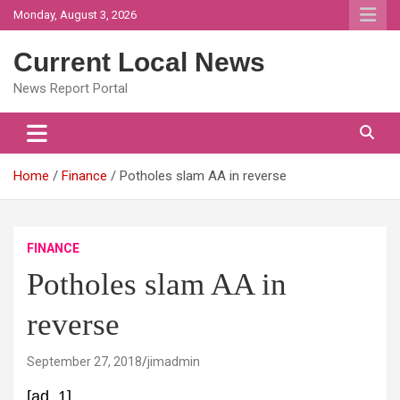
Skip
Monday, August 3, 2026
to
content
Current Local News
News Report Portal
Home
Finance
Potholes slam AA in reverse
FINANCE
Potholes slam AA in
reverse
September 27, 2018
jimadmin
[ad_1]