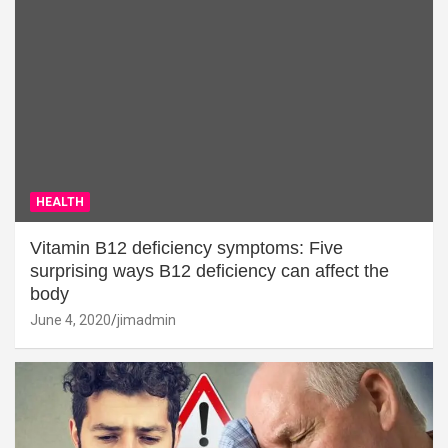
HEALTH
Vitamin B12 deficiency symptoms: Five
surprising ways B12 deficiency can affect the
body
June 4, 2020
jimadmin