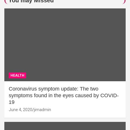
You may Missed
HEALTH
Coronavirus symptom update: The two
symptoms found in the eyes caused by COVID-
19
June 4, 2020
jimadmin