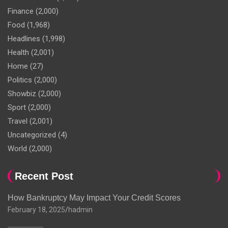
Finance
(2,000)
Food
(1,968)
Headlines
(1,998)
Health
(2,001)
Home
(27)
Politics
(2,000)
Showbiz
(2,000)
Sport
(2,000)
Travel
(2,001)
Uncategorized
(4)
World
(2,000)
Recent Post
How Bankruptcy May Impact Your Credit Scores
February 18, 2025
hadmin