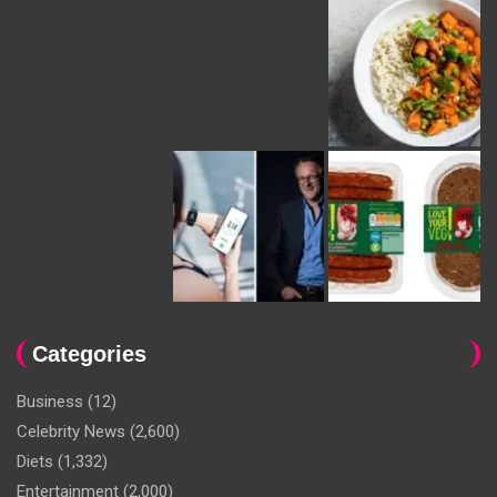
Categories
Business
(12)
Celebrity News
(2,600)
Diets
(1,332)
Entertainment
(2,000)