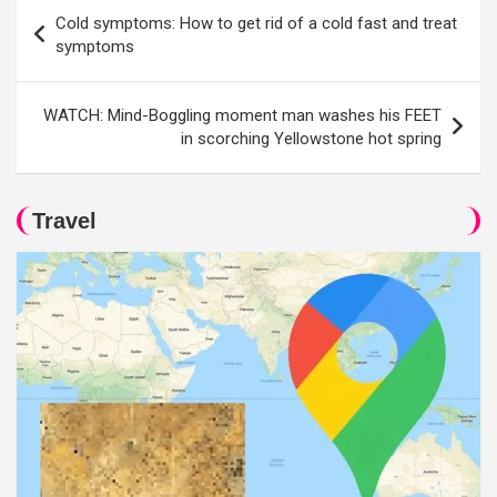
Post
Cold symptoms: How to get rid of a cold fast and treat
navigation
symptoms
WATCH: Mind-Boggling moment man washes his FEET
in scorching Yellowstone hot spring
Travel