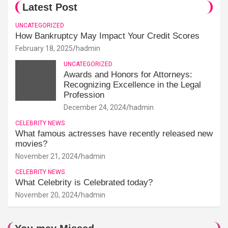
Latest Post
UNCATEGORIZED
How Bankruptcy May Impact Your Credit Scores
February 18, 2025
hadmin
UNCATEGORIZED
Awards and Honors for Attorneys:
Recognizing Excellence in the Legal
Profession
December 24, 2024
hadmin
CELEBRITY NEWS
What famous actresses have recently released new
movies?
November 21, 2024
hadmin
CELEBRITY NEWS
What Celebrity is Celebrated today?
November 20, 2024
hadmin