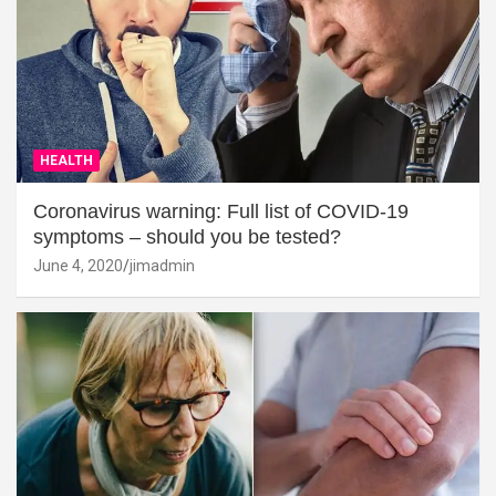
HEALTH
Coronavirus warning: Full list of COVID-19
symptoms – should you be tested?
June 4, 2020
jimadmin