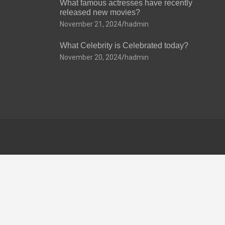
What famous actresses have recently
released new movies?
November 21, 2024
hadmin
What Celebrity is Celebrated today?
November 20, 2024
hadmin