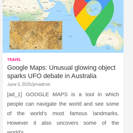
TRAVEL
Google Maps: Unusual glowing object
sparks UFO debate in Australia
June 5, 2020
jimadmin
[ad_1] GOOGLE MAPS is a tool in which
people can navigate the world and see some
of the world’s most famous landmarks.
However it also uncovers some of the
world’s…