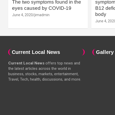
The two symptoms found in the
symptoms
eyes caused by COVID-19
B12 defic
body
June 4, 2020
jimadmin
June 4, 202
Current Local News
Gallery
Current Local News
offers top news and
the latest articles across the world in
business, stocks, markets, entertainment,
Travel, Tech, health, discussions, and more.