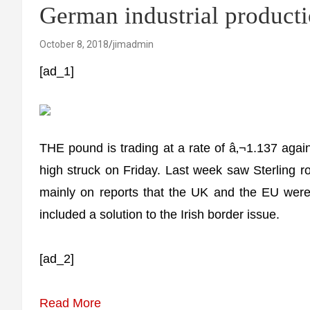
German industrial product
October 8, 2018
jimadmin
[ad_1]
THE pound is trading at a rate of â‚¬1.137 agains
high struck on Friday. Last week saw Sterling r
mainly on reports that the UK and the EU were 
included a solution to the Irish border issue.
[ad_2]
Read More