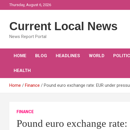
Skip
Thursday, August 6, 2026
to
content
Current Local News
News Report Portal
HOME
BLOG
HEADLINES
WORLD
POLITI
HEALTH
Home
Finance
Pound euro exchange rate: EUR under pressu
FINANCE
Pound euro exchange rate: