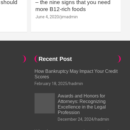
should
– the nine signs that you need
more B12-rich foods
June 4, 2020
jimadmin
Recent Post
How Bankruptcy May Impact Your Credit
Scores
February 18, 2025
hadmin
Awards and Honors for
Attorneys: Recognizing
Excellence in the Legal
Profession
December 24, 2024
hadmin