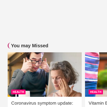
You may Missed
HEALTH
HEALTH
Coronavirus symptom update:
Vitamin 