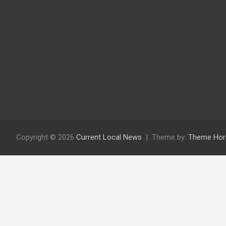
Copyright © 2026
Current Local News
Theme by:
Theme Hor