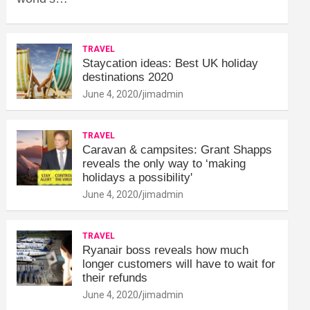
TRAVEL
Staycation ideas: Best UK holiday
destinations 2020
June 4, 2020
jimadmin
TRAVEL
Caravan & campsites: Grant Shapps
reveals the only way to ‘making
holidays a possibility'
June 4, 2020
jimadmin
TRAVEL
Ryanair boss reveals how much
longer customers will have to wait for
their refunds
June 4, 2020
jimadmin