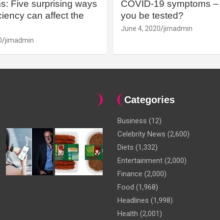
: Five surprising ways
COVID-19 symptoms – 
iency can affect the
you be tested?
June 4, 2020
jimadmin
0
jimadmin
Categories
Business
(12)
Celebrity News
(2,600)
Diets
(1,332)
Entertainment
(2,000)
Finance
(2,000)
Food
(1,968)
Headlines
(1,998)
Health
(2,001)