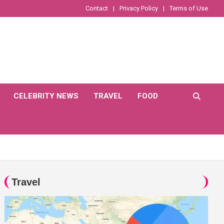
Contact
Privacy Policy
Terms of Use
CELEBRITY NEWS
TRAVEL
FOOD
Travel