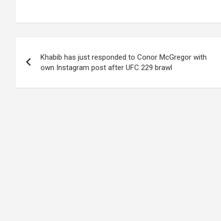
Post
Khabib has just responded to Conor McGregor with
navigation
own Instagram post after UFC 229 brawl