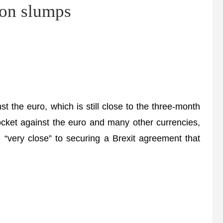
ion slumps
t the euro, which is still close to the three-month
ocket against the euro and many other currencies,
“very close” to securing a Brexit agreement that