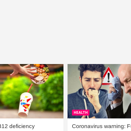
HEALTH
B12 deficiency
Coronavirus warning: Ful