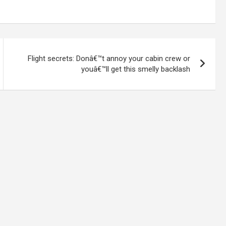
Flight secrets: Donâ€™t annoy your cabin crew or
youâ€™ll get this smelly backlash