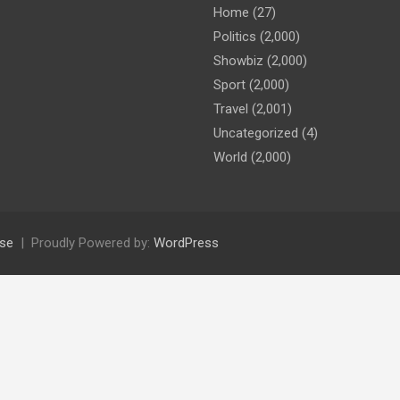
Home
(27)
Politics
(2,000)
Showbiz
(2,000)
Sport
(2,000)
Travel
(2,001)
Uncategorized
(4)
World
(2,000)
se
Proudly Powered by:
WordPress