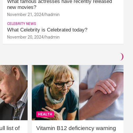
What famous actresses have recently released
new movies?
November 21, 2024
hadmin
CELEBRITY NEWS
What Celebrity is Celebrated today?
November 20, 2024
hadmin
HEALTH
l list of
Vitamin B12 deficiency warning