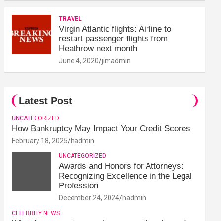
TRAVEL
Virgin Atlantic flights: Airline to
restart passenger flights from
Heathrow next month
June 4, 2020
jimadmin
Latest Post
UNCATEGORIZED
How Bankruptcy May Impact Your Credit Scores
February 18, 2025
hadmin
UNCATEGORIZED
Awards and Honors for Attorneys:
Recognizing Excellence in the Legal
Profession
December 24, 2024
hadmin
CELEBRITY NEWS