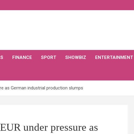
CS
FINANCE
SPORT
SHOWBIZ
ENTERTAINMENT
re as German industrial production slumps
 EUR under pressure as