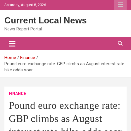
Skip
Saturday, August 8, 2026
to
content
Current Local News
News Report Portal
Home
Finance
Pound euro exchange rate: GBP climbs as August interest rate
hike odds soar
FINANCE
Pound euro exchange rate:
GBP climbs as August