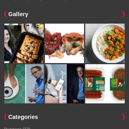
Gallery
Categories