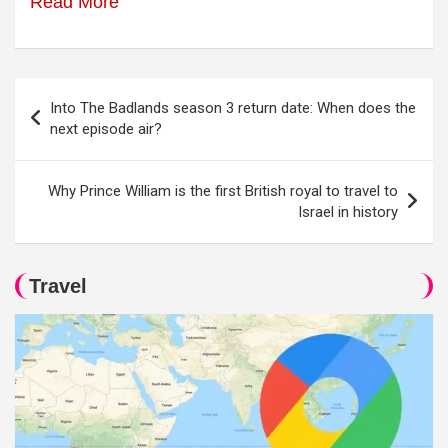
Read More
Post
Into The Badlands season 3 return date: When does the
navigation
next episode air?
Why Prince William is the first British royal to travel to
Israel in history
Travel