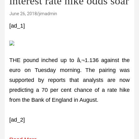
interest rate hike odds soar
June 26, 2018
jimadmin
[ad_1]
THE pound inched up to â‚¬1.136 against the
euro on Tuesday morning. The pairing was
supported by reports that analysts are now
predicting a 70 per cent chance of a rate hike
from the Bank of England in August.
[ad_2]