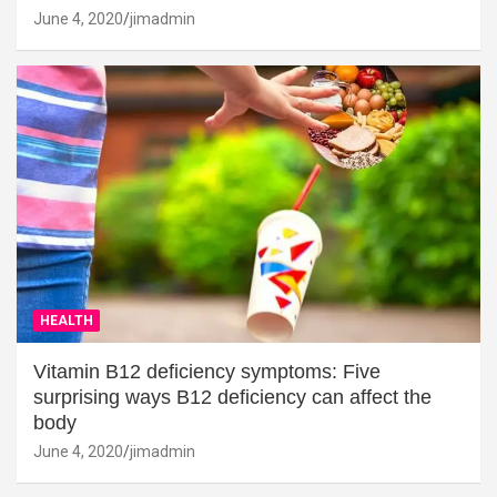
June 4, 2020
jimadmin
HEALTH
Vitamin B12 deficiency symptoms: Five
surprising ways B12 deficiency can affect the
body
June 4, 2020
jimadmin