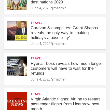
destinations 2020
June 4, 2020
jimadmin
TRAVEL
Caravan & campsites: Grant Shapps
reveals the only way to ‘making
holidays a possibility'
June 4, 2020
jimadmin
TRAVEL
Ryanair boss reveals how much longer
customers will have to wait for their
refunds
June 4, 2020
jimadmin
TRAVEL
Virgin Atlantic flights: Airline to restart
passenger flights from Heathrow next
month