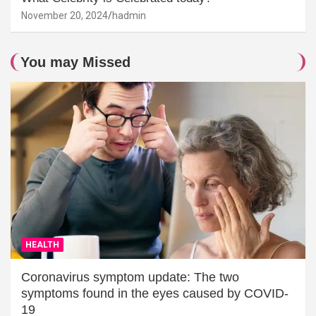
November 20, 2024
hadmin
You may Missed
HEALTH
Coronavirus symptom update: The two
symptoms found in the eyes caused by COVID-
19