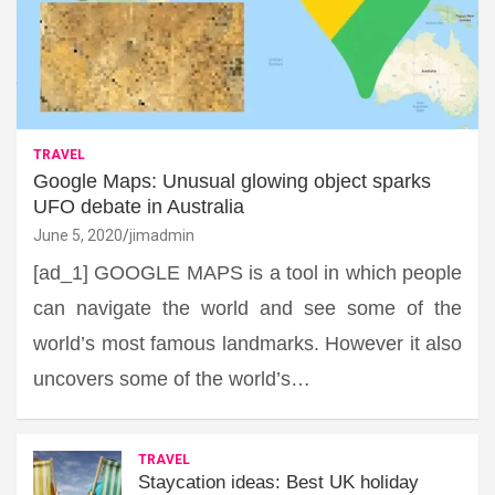
TRAVEL
Google Maps: Unusual glowing object sparks
UFO debate in Australia
June 5, 2020
jimadmin
[ad_1] GOOGLE MAPS is a tool in which people
can navigate the world and see some of the
world’s most famous landmarks. However it also
uncovers some of the world’s…
TRAVEL
Staycation ideas: Best UK holiday