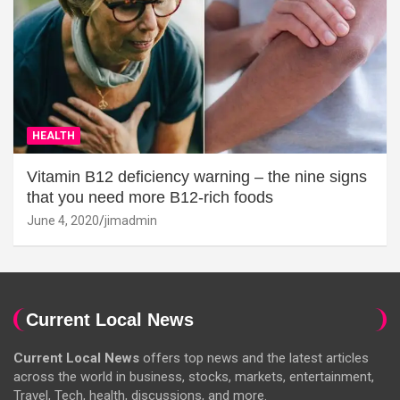
HEALTH
Vitamin B12 deficiency warning – the nine signs
that you need more B12-rich foods
June 4, 2020
jimadmin
Current Local News
Current Local News
offers top news and the latest articles
across the world in business, stocks, markets, entertainment,
Travel, Tech, health, discussions, and more.