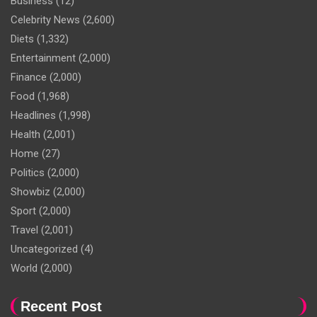
Business
(12)
Celebrity News
(2,600)
Diets
(1,332)
Entertainment
(2,000)
Finance
(2,000)
Food
(1,968)
Headlines
(1,998)
Health
(2,001)
Home
(27)
Politics
(2,000)
Showbiz
(2,000)
Sport
(2,000)
Travel
(2,001)
Uncategorized
(4)
World
(2,000)
Recent Post