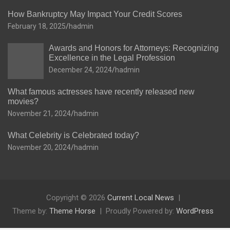
How Bankruptcy May Impact Your Credit Scores
February 18, 2025
hadmin
Awards and Honors for Attorneys: Recognizing
Excellence in the Legal Profession
December 24, 2024
hadmin
What famous actresses have recently released new
movies?
November 21, 2024
hadmin
What Celebrity is Celebrated today?
November 20, 2024
hadmin
Copyright © 2026
Current Local News
Theme by:
Theme Horse
Proudly Powered by:
WordPress