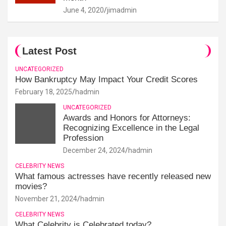
June 4, 2020
jimadmin
Latest Post
UNCATEGORIZED
How Bankruptcy May Impact Your Credit Scores
February 18, 2025
hadmin
UNCATEGORIZED
Awards and Honors for Attorneys:
Recognizing Excellence in the Legal
Profession
December 24, 2024
hadmin
CELEBRITY NEWS
What famous actresses have recently released new
movies?
November 21, 2024
hadmin
CELEBRITY NEWS
What Celebrity is Celebrated today?