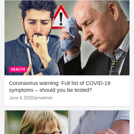
HEALTH
Coronavirus warning: Full list of COVID-19
symptoms – should you be tested?
June 4, 2020
jimadmin