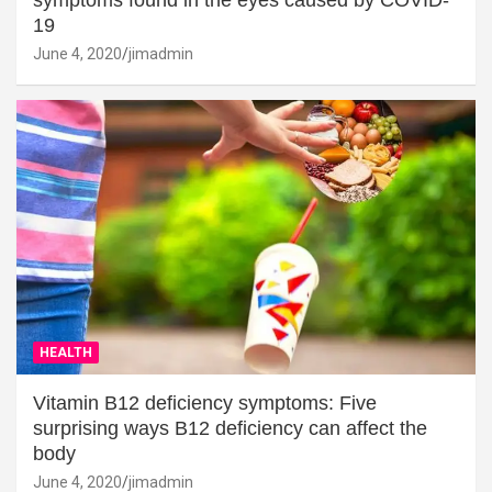
19
June 4, 2020
jimadmin
HEALTH
Vitamin B12 deficiency symptoms: Five
surprising ways B12 deficiency can affect the
body
June 4, 2020
jimadmin