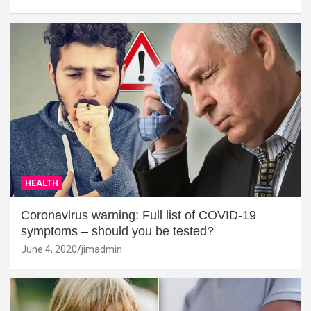
HEALTH
Coronavirus warning: Full list of COVID-19
symptoms – should you be tested?
June 4, 2020
jimadmin