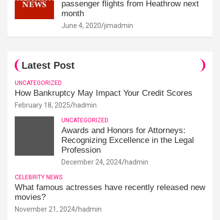
passenger flights from Heathrow next
month
June 4, 2020
jimadmin
Latest Post
UNCATEGORIZED
How Bankruptcy May Impact Your Credit Scores
February 18, 2025
hadmin
UNCATEGORIZED
Awards and Honors for Attorneys:
Recognizing Excellence in the Legal
Profession
December 24, 2024
hadmin
CELEBRITY NEWS
What famous actresses have recently released new
movies?
November 21, 2024
hadmin