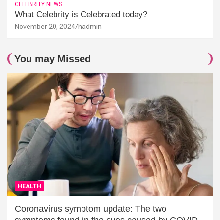
CELEBRITY NEWS
What Celebrity is Celebrated today?
November 20, 2024
hadmin
You may Missed
HEALTH
Coronavirus symptom update: The two
symptoms found in the eyes caused by COVID-