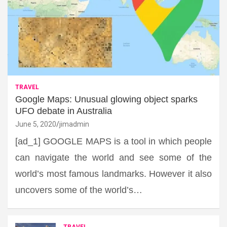
TRAVEL
Google Maps: Unusual glowing object sparks
UFO debate in Australia
June 5, 2020
jimadmin
[ad_1] GOOGLE MAPS is a tool in which people
can navigate the world and see some of the
world’s most famous landmarks. However it also
uncovers some of the world’s…
TRAVEL