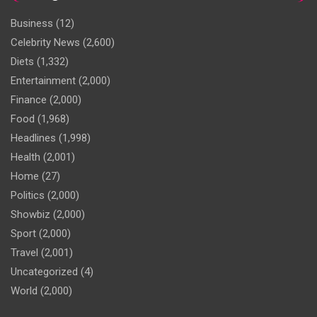
Business
(12)
Celebrity News
(2,600)
Diets
(1,332)
Entertainment
(2,000)
Finance
(2,000)
Food
(1,968)
Headlines
(1,998)
Health
(2,001)
Home
(27)
Politics
(2,000)
Showbiz
(2,000)
Sport
(2,000)
Travel
(2,001)
Uncategorized
(4)
World
(2,000)