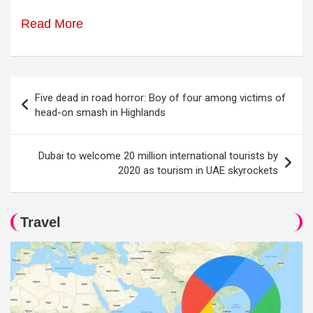
Read More
Post
Five dead in road horror: Boy of four among victims of
navigation
head-on smash in Highlands
Dubai to welcome 20 million international tourists by
2020 as tourism in UAE skyrockets
Travel