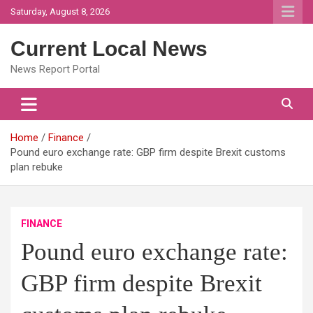
Skip
Saturday, August 8, 2026
to
content
Current Local News
News Report Portal
Home
Finance
Pound euro exchange rate: GBP firm despite Brexit customs
plan rebuke
FINANCE
Pound euro exchange rate:
GBP firm despite Brexit