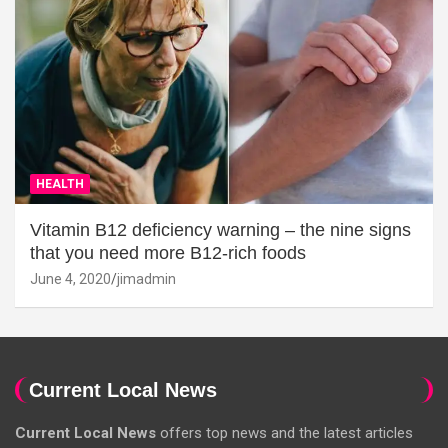
HEALTH
Vitamin B12 deficiency warning – the nine signs
that you need more B12-rich foods
June 4, 2020
jimadmin
Current Local News
Current Local News
offers top news and the latest articles