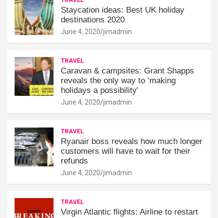
Staycation ideas: Best UK holiday
destinations 2020
June 4, 2020
jimadmin
TRAVEL
Caravan & campsites: Grant Shapps
reveals the only way to ‘making
holidays a possibility'
June 4, 2020
jimadmin
TRAVEL
Ryanair boss reveals how much longer
customers will have to wait for their
refunds
June 4, 2020
jimadmin
TRAVEL
Virgin Atlantic flights: Airline to restart