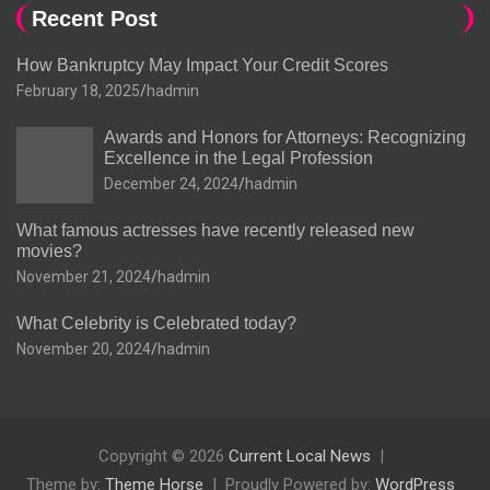
Recent Post
How Bankruptcy May Impact Your Credit Scores
February 18, 2025
hadmin
Awards and Honors for Attorneys: Recognizing
Excellence in the Legal Profession
December 24, 2024
hadmin
What famous actresses have recently released new
movies?
November 21, 2024
hadmin
What Celebrity is Celebrated today?
November 20, 2024
hadmin
Copyright © 2026
Current Local News
Theme by:
Theme Horse
Proudly Powered by:
WordPress