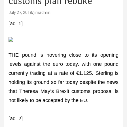
customs plan rebuke
July 27, 2018
jimadmin
[ad_1]
THE pound is hovering close to its opening
levels against the euro today, with one pound
currently trading at a rate of €1.125. Sterling is
holding its ground so far today despite the news
that Theresa May’s Brexit customs proposal is
not likely to be accepted by the EU.
[ad_2]