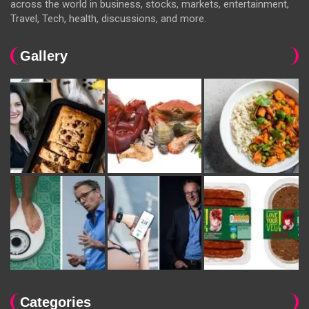
across the world in business, stocks, markets, entertainment,
Travel, Tech, health, discussions, and more.
Gallery
Categories