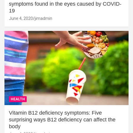
symptoms found in the eyes caused by COVID-
19
June 4, 2020
jimadmin
HEALTH
Vitamin B12 deficiency symptoms: Five
surprising ways B12 deficiency can affect the
body