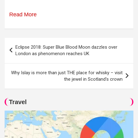
Read More
Post
Eclipse 2018: Super Blue Blood Moon dazzles over
navigation
London as phenomenon reaches UK
Why Islay is more than just THE place for whisky – visit
the jewel in Scotland's crown
Travel