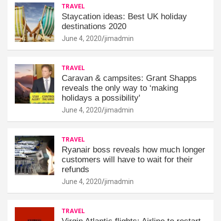
TRAVEL
Staycation ideas: Best UK holiday
destinations 2020
June 4, 2020
jimadmin
TRAVEL
Caravan & campsites: Grant Shapps
reveals the only way to ‘making
holidays a possibility'
June 4, 2020
jimadmin
TRAVEL
Ryanair boss reveals how much longer
customers will have to wait for their
refunds
June 4, 2020
jimadmin
TRAVEL