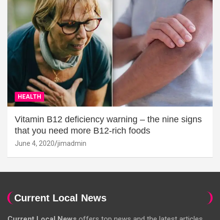
HEALTH
Vitamin B12 deficiency warning – the nine signs
that you need more B12-rich foods
June 4, 2020
jimadmin
Current Local News
Current Local News
offers top news and the latest articles