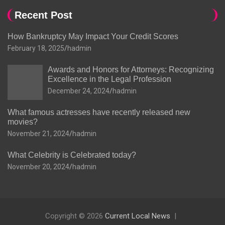
Recent Post
How Bankruptcy May Impact Your Credit Scores
February 18, 2025
hadmin
Awards and Honors for Attorneys: Recognizing
Excellence in the Legal Profession
December 24, 2024
hadmin
What famous actresses have recently released new
movies?
November 21, 2024
hadmin
What Celebrity is Celebrated today?
November 20, 2024
hadmin
Copyright © 2026
Current Local News