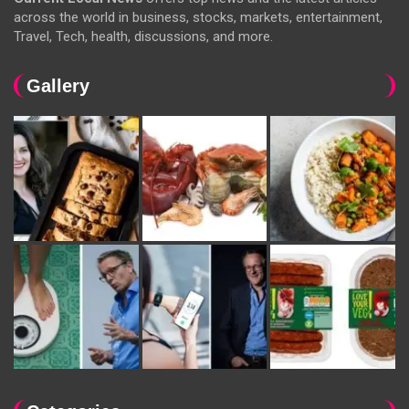
across the world in business, stocks, markets, entertainment,
Travel, Tech, health, discussions, and more.
Gallery