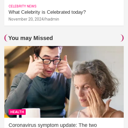
CELEBRITY NEWS
What Celebrity is Celebrated today?
November 20, 2024
hadmin
You may Missed
HEALTH
Coronavirus symptom update: The two