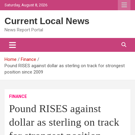
Skip
Saturday, August 8, 2026
to
content
Current Local News
News Report Portal
Home
Finance
Pound RISES against dollar as sterling on track for strongest
position since 2009
FINANCE
Pound RISES against
dollar as sterling on track