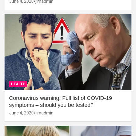
June 4, 2020
jimadmin
HEALTH
Coronavirus warning: Full list of COVID-19
symptoms – should you be tested?
June 4, 2020
jimadmin