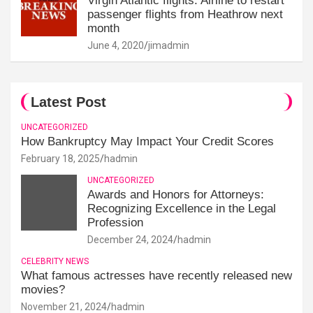
Virgin Atlantic flights: Airline to restart
passenger flights from Heathrow next
month
June 4, 2020
jimadmin
Latest Post
UNCATEGORIZED
How Bankruptcy May Impact Your Credit Scores
February 18, 2025
hadmin
UNCATEGORIZED
Awards and Honors for Attorneys:
Recognizing Excellence in the Legal
Profession
December 24, 2024
hadmin
CELEBRITY NEWS
What famous actresses have recently released new
movies?
November 21, 2024
hadmin