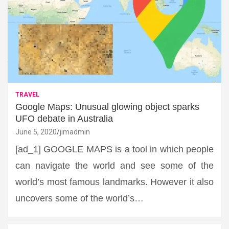
TRAVEL
Google Maps: Unusual glowing object sparks
UFO debate in Australia
June 5, 2020
jimadmin
[ad_1] GOOGLE MAPS is a tool in which people
can navigate the world and see some of the
world’s most famous landmarks. However it also
uncovers some of the world’s…