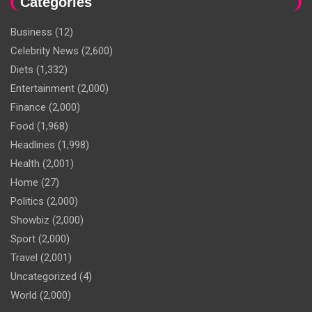
Categories
Business
(12)
Celebrity News
(2,600)
Diets
(1,332)
Entertainment
(2,000)
Finance
(2,000)
Food
(1,968)
Headlines
(1,998)
Health
(2,001)
Home
(27)
Politics
(2,000)
Showbiz
(2,000)
Sport
(2,000)
Travel
(2,001)
Uncategorized
(4)
World
(2,000)