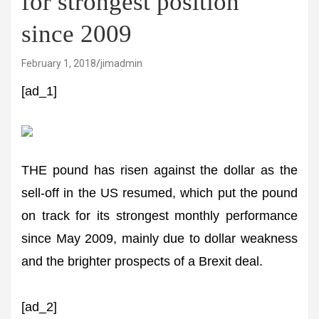
for strongest position
since 2009
February 1, 2018
jimadmin
[ad_1]
THE pound has risen against the dollar as the
sell-off in the US resumed, which put the pound
on track for its strongest monthly performance
since May 2009, mainly due to dollar weakness
and the brighter prospects of a Brexit deal.
[ad_2]