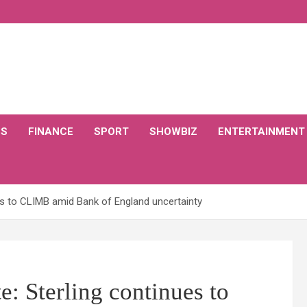
CS
FINANCE
SPORT
SHOWBIZ
ENTERTAINMENT
es to CLIMB amid Bank of England uncertainty
e: Sterling continues to