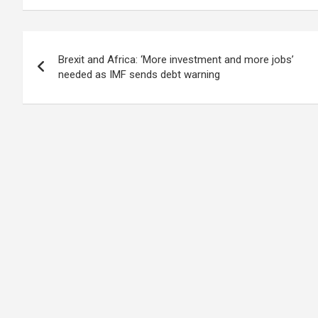
Post
Brexit and Africa: ‘More investment and more jobs’
navigation
needed as IMF sends debt warning