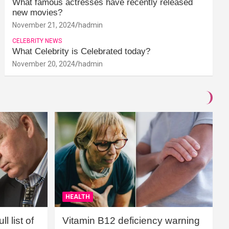
What famous actresses have recently released
new movies?
November 21, 2024
hadmin
CELEBRITY NEWS
What Celebrity is Celebrated today?
November 20, 2024
hadmin
HEALTH
l list of
Vitamin B12 deficiency warning