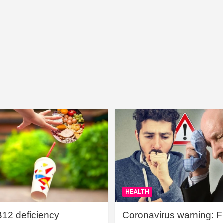
HEALTH
B12 deficiency
Coronavirus warning: Ful