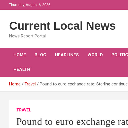
Skip
Thursday, August 6, 2026
to
content
Current Local News
News Report Portal
HOME
BLOG
HEADLINES
WORLD
POLITI
HEALTH
Home
Travel
Pound to euro exchange rate: Sterling continu
TRAVEL
Pound to euro exchange rat