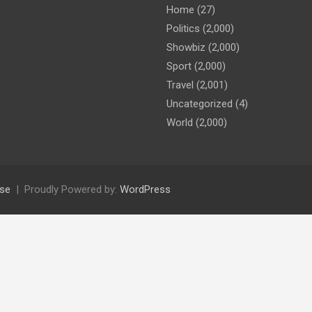
Home
(27)
Politics
(2,000)
Showbiz
(2,000)
Sport
(2,000)
Travel
(2,001)
Uncategorized
(4)
World
(2,000)
se
Proudly Powered by:
WordPress