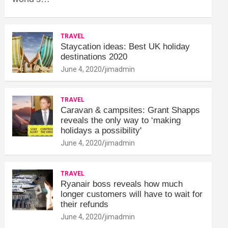
TRAVEL
Staycation ideas: Best UK holiday
destinations 2020
June 4, 2020
jimadmin
TRAVEL
Caravan & campsites: Grant Shapps
reveals the only way to ‘making
holidays a possibility'
June 4, 2020
jimadmin
TRAVEL
Ryanair boss reveals how much
longer customers will have to wait for
their refunds
June 4, 2020
jimadmin