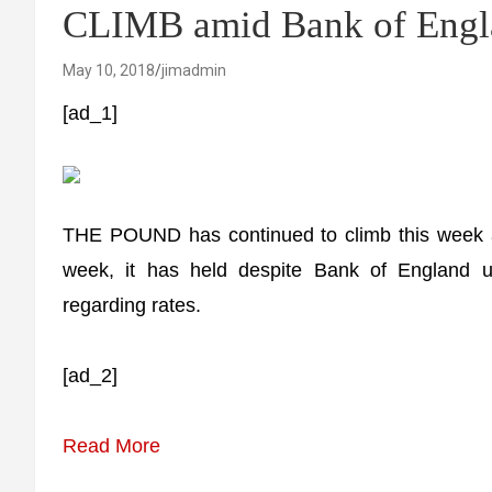
CLIMB amid Bank of Engla
May 10, 2018
jimadmin
[ad_1]
THE POUND has continued to climb this week as 
week, it has held despite Bank of England 
regarding rates.
[ad_2]
Read More