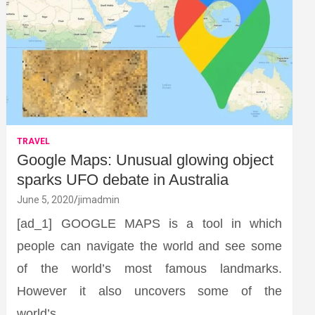
TRAVEL
Google Maps: Unusual glowing object
sparks UFO debate in Australia
June 5, 2020
jimadmin
[ad_1] GOOGLE MAPS is a tool in which
people can navigate the world and see some
of the world’s most famous landmarks.
However it also uncovers some of the
world’s…