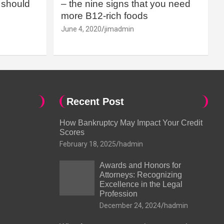
should
– the nine signs that you need
more B12-rich foods
June 4, 2020
jimadmin
Recent Post
How Bankruptcy May Impact Your Credit
Scores
February 18, 2025
hadmin
Awards and Honors for
Attorneys: Recognizing
Excellence in the Legal
Profession
December 24, 2024
hadmin