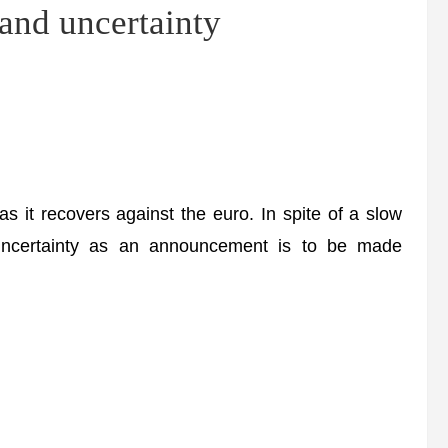
nd uncertainty
it recovers against the euro. In spite of a slow
uncertainty as an announcement is to be made