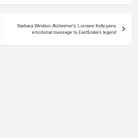
Barbara Windsor Alzheimer’s: Lorraine Kelly pens
emotional message to EastEnders legend