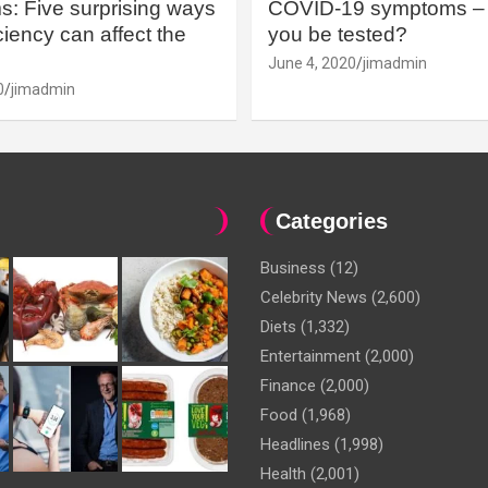
: Five surprising ways
COVID-19 symptoms – 
iency can affect the
you be tested?
June 4, 2020
jimadmin
0
jimadmin
Categories
Business
(12)
Celebrity News
(2,600)
Diets
(1,332)
Entertainment
(2,000)
Finance
(2,000)
Food
(1,968)
Headlines
(1,998)
Health
(2,001)