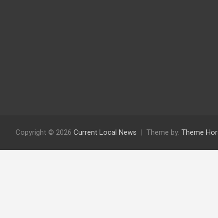
Copyright © 2026
Current Local News
Theme by:
Theme Hor