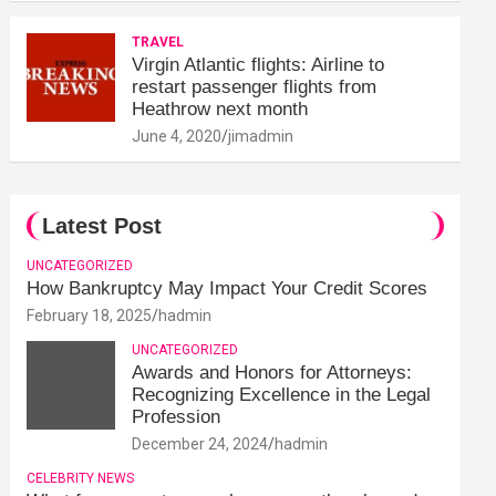
TRAVEL
Virgin Atlantic flights: Airline to
restart passenger flights from
Heathrow next month
June 4, 2020
jimadmin
Latest Post
UNCATEGORIZED
How Bankruptcy May Impact Your Credit Scores
February 18, 2025
hadmin
UNCATEGORIZED
Awards and Honors for Attorneys:
Recognizing Excellence in the Legal
Profession
December 24, 2024
hadmin
CELEBRITY NEWS