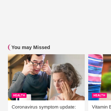
You may Missed
HEALTH
HEALTH
Coronavirus symptom update:
Vitamin 