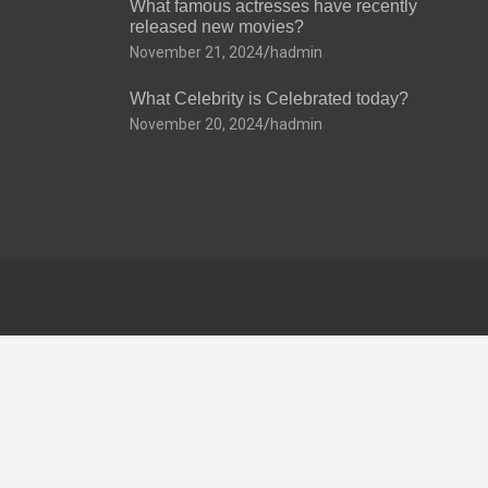
What famous actresses have recently
released new movies?
November 21, 2024
hadmin
What Celebrity is Celebrated today?
November 20, 2024
hadmin