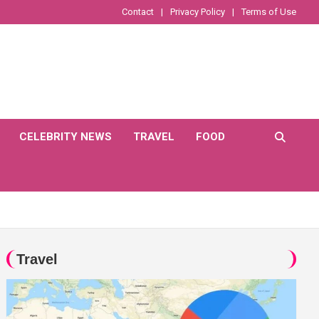
Contact
Privacy Policy
Terms of Use
CELEBRITY NEWS
TRAVEL
FOOD
Travel