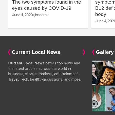
The two symptoms found in the
symptoms
eyes caused by COVID-19
B12 defic
body
June 4, 2020
jimadmin
June 4, 202
Current Local News
Gallery
Current Local News
offers top news and
the latest articles across the world in
business, stocks, markets, entertainment,
Travel, Tech, health, discussions, and more.