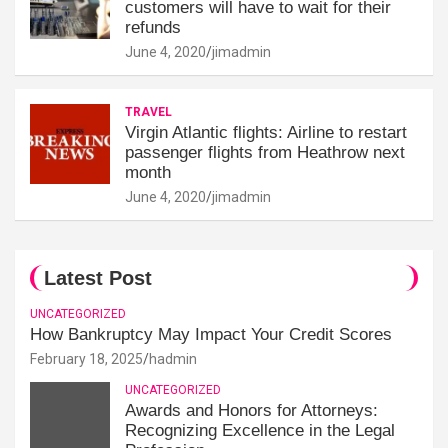
customers will have to wait for their
refunds
June 4, 2020
jimadmin
TRAVEL
Virgin Atlantic flights: Airline to restart
passenger flights from Heathrow next
month
June 4, 2020
jimadmin
Latest Post
UNCATEGORIZED
How Bankruptcy May Impact Your Credit Scores
February 18, 2025
hadmin
UNCATEGORIZED
Awards and Honors for Attorneys:
Recognizing Excellence in the Legal