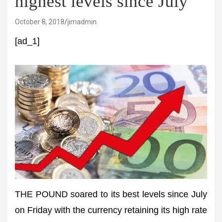
highest levels since July
October 8, 2018
jimadmin
[ad_1]
THE POUND soared to its best levels since July
on Friday with the currency retaining its high rate