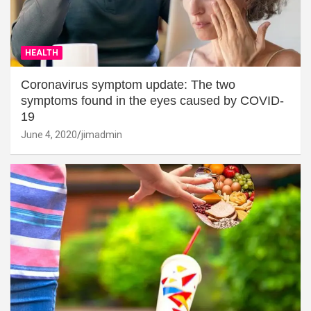
HEALTH
Coronavirus symptom update: The two
symptoms found in the eyes caused by COVID-
19
June 4, 2020
jimadmin