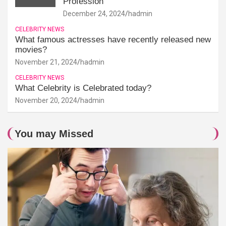
Profession
December 24, 2024
hadmin
CELEBRITY NEWS
What famous actresses have recently released new
movies?
November 21, 2024
hadmin
CELEBRITY NEWS
What Celebrity is Celebrated today?
November 20, 2024
hadmin
You may Missed