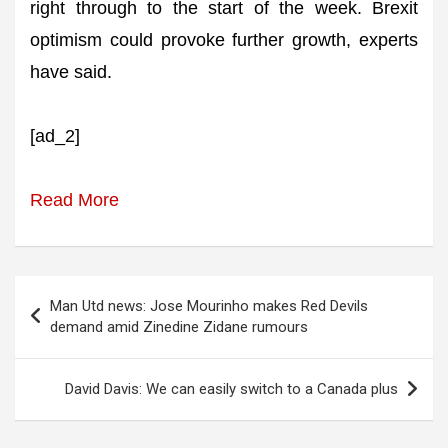
right through to the start of the week. Brexit
optimism could provoke further growth, experts
have said.
[ad_2]
Read More
Post
Man Utd news: Jose Mourinho makes Red Devils
navigation
demand amid Zinedine Zidane rumours
David Davis: We can easily switch to a Canada plus