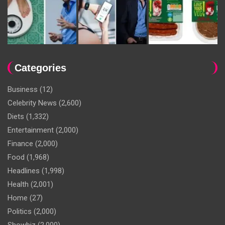
Categories
Business
(12)
Celebrity News
(2,600)
Diets
(1,332)
Entertainment
(2,000)
Finance
(2,000)
Food
(1,968)
Headlines
(1,998)
Health
(2,001)
Home
(27)
Politics
(2,000)