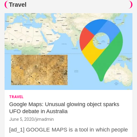
Travel
TRAVEL
Google Maps: Unusual glowing object sparks
UFO debate in Australia
June 5, 2020
jimadmin
[ad_1] GOOGLE MAPS is a tool in which people