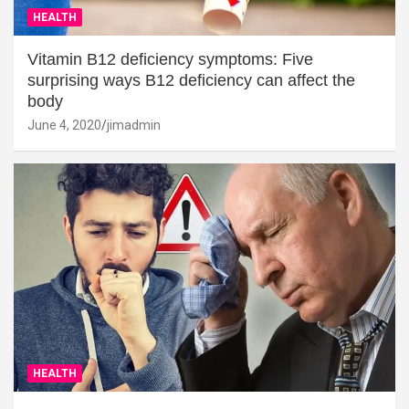
HEALTH
Vitamin B12 deficiency symptoms: Five
surprising ways B12 deficiency can affect the
body
June 4, 2020
jimadmin
HEALTH