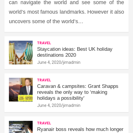
can navigate the world and see some of the
world’s most famous landmarks. However it also
uncovers some of the world’s…
TRAVEL
Staycation ideas: Best UK holiday
destinations 2020
June 4, 2020
jimadmin
TRAVEL
Caravan & campsites: Grant Shapps
reveals the only way to ‘making
holidays a possibility'
June 4, 2020
jimadmin
TRAVEL
Ryanair boss reveals how much longer