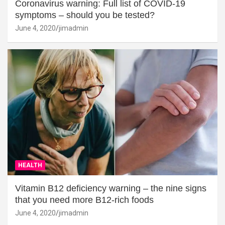
Coronavirus warning: Full list of COVID-19
symptoms – should you be tested?
June 4, 2020
jimadmin
HEALTH
Vitamin B12 deficiency warning – the nine signs
that you need more B12-rich foods
June 4, 2020
jimadmin