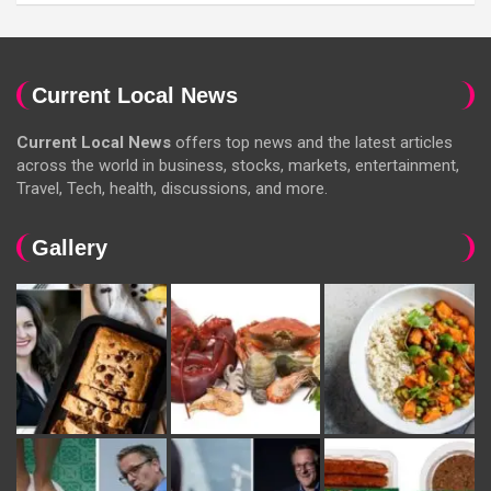
Current Local News
Current Local News
offers top news and the latest articles
across the world in business, stocks, markets, entertainment,
Travel, Tech, health, discussions, and more.
Gallery