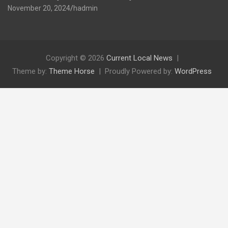
November 20, 2024
hadmin
Copyright © 2026
Current Local News
Theme by:
Theme Horse
Proudly Powered by:
WordPress