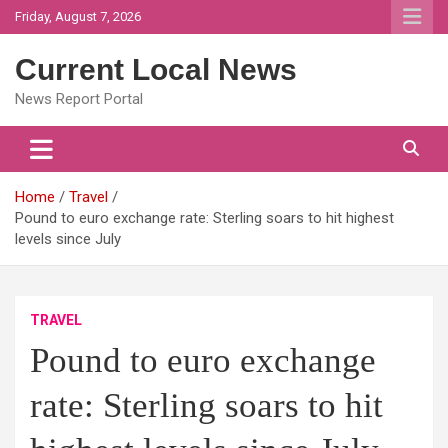
Skip
Friday, August 7, 2026
to
content
Current Local News
News Report Portal
Home
Travel
Pound to euro exchange rate: Sterling soars to hit highest
levels since July
TRAVEL
Pound to euro exchange
rate: Sterling soars to hit