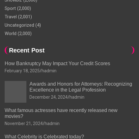
Showbiz
(2,000)
Sport
(2,000)
Travel
(2,001)
Uncategorized
(4)
World
(2,000)
Recent Post
How Bankruptcy May Impact Your Credit Scores
February 18, 2025
hadmin
Awards and Honors for Attorneys: Recognizing
Excellence in the Legal Profession
December 24, 2024
hadmin
What famous actresses have recently released new
movies?
November 21, 2024
hadmin
What Celebrity is Celebrated today?